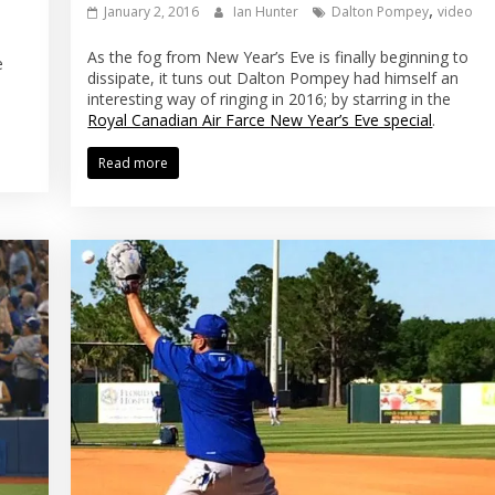
,
January 2, 2016
Ian Hunter
Dalton Pompey
video
As the fog from New Year’s Eve is finally beginning to
e
dissipate, it tuns out Dalton Pompey had himself an
interesting way of ringing in 2016; by starring in the
Royal Canadian Air Farce New Year’s Eve special
.
Read more