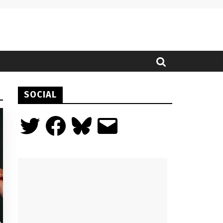
SOCIAL
Twitter
Facebook
Bluesky
Email