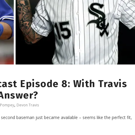
ast Episode 8: With Travis
 Answer?
,
 Pompey
Devon Travis
second baseman just became available – seems like the perfect fit,