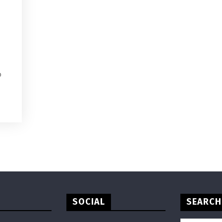
o
SOCIAL
SEARCH