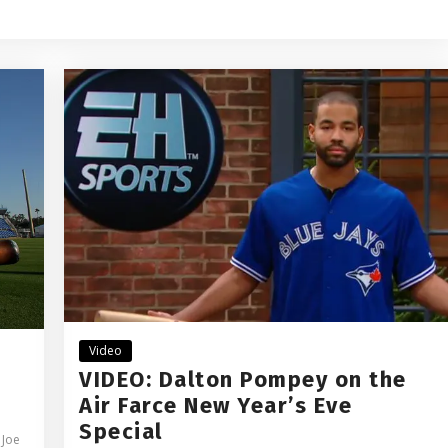
Video
VIDEO: Dalton Pompey on the
Air Farce New Year’s Eve
Special
,
Joe