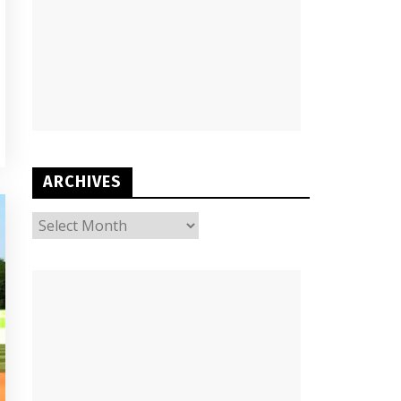
ARCHIVES
ARCHIVES