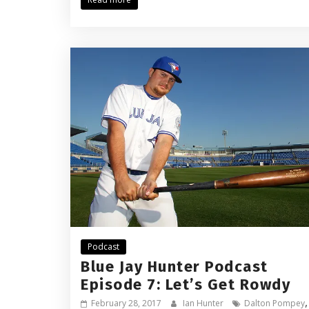
Podcast
Blue Jay Hunter Podcast
Episode 7: Let’s Get Rowdy
February 28, 2017
Ian Hunter
Dalton Pompey