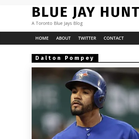
Skip
BLUE JAY HUN
to
content
A Toronto Blue Jays Blog
HOME
ABOUT
TWITTER
CONTACT
Dalton Pompey