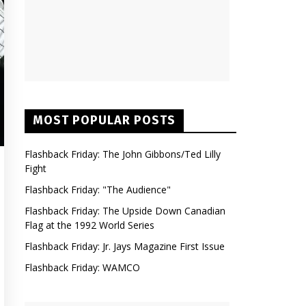
MOST POPULAR POSTS
Flashback Friday: The John Gibbons/Ted Lilly
Fight
Flashback Friday: "The Audience"
Flashback Friday: The Upside Down Canadian
Flag at the 1992 World Series
Flashback Friday: Jr. Jays Magazine First Issue
Flashback Friday: WAMCO