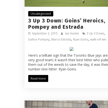
Uncategorized
3 Up 3 Down: Goins’ Heroics,
Pompey and Estrada
,
September 2, 2015
Ian Hunter
3 Up 3 Down
,
,
,
Dalton Pompey
Marco Estrada
Ryan Goins
walk-off win
Here’s a telltale sign that the Toronto Blue Jays are
very good team; it wasn’t their best hitter who pull
them out of the weeds to save the day, it was thei
number nine hitter: Ryan Goins.
Read more