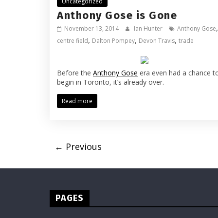
Uncategorized
Anthony Gose is Gone
,
November 13, 2014
Ian Hunter
Anthony Gose
,
,
,
centre field
Dalton Pompey
Devon Travis
trade
Before the
Anthony Gose
era even had a chance t
begin in Toronto, it’s already over.
Read more
← Previous
PAGES