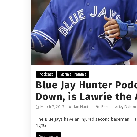
Podcast
Spring Training
Blue Jay Hunter Podc
Down, is Lawrie the
,
March 7, 2017
Ian Hunter
Brett Lawrie
Dalton
The Blue Jays have an injured second baseman – a 
right?
Read more