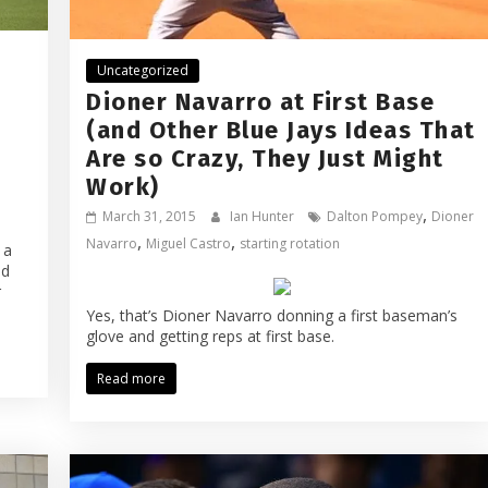
Uncategorized
Dioner Navarro at First Base
(and Other Blue Jays Ideas That
Are so Crazy, They Just Might
Work)
,
March 31, 2015
Ian Hunter
Dalton Pompey
Dioner
,
,
Navarro
Miguel Castro
starting rotation
 a
ed
r
Yes, that’s Dioner Navarro donning a first baseman’s
glove and getting reps at first base.
Read more