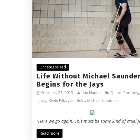
Uncategorized
Life Without Michael Saunde
Begins for the Jays
,
February 27, 2015
Ian Hunter
Dalton Pompey
,
,
,
injury
Kevin Pillar
left field
Michael Saunders
“Here we go again. This must be some kind of cruel j
Read more