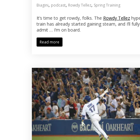
,
,
,
Biagini
podcast
Rowdy Tellez
Spring Training
It’s time to get rowdy, folks. The
Rowdy Tellez
hyp
train has already started gaining steam, and I’ll fully
admit … I’m on board.
Read more