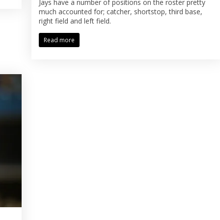
Jays have a number of positions on the roster pretty
much accounted for; catcher, shortstop, third base,
right field and left field.
Read more