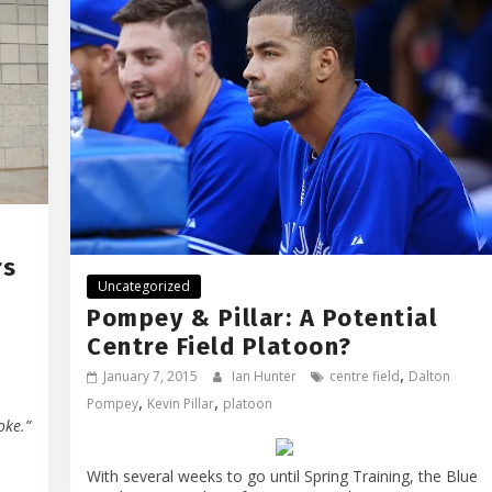
rs
Uncategorized
Pompey & Pillar: A Potential
Centre Field Platoon?
,
January 7, 2015
Ian Hunter
centre field
Dalton
,
,
Pompey
Kevin Pillar
platoon
oke.”
With several weeks to go until Spring Training, the Blue