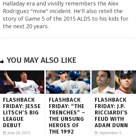
Halladay era and vividly remembers the Alex
Rodriguez "mine" incident. He'll also retell the
story of Game 5 of the 2015 ALDS to his kids for
the next 20 years.
YOU MAY ALSO LIKE
FLASHBACK
FLASHBACK
FLASHBACK
FRIDAY: JESSE
FRIDAY: “THE
FRIDAY: J.P.
LITSCH’S BIG
TRENCHES” –
RICCIARDI’S
LEAGUE
THE UNSUNG
FEUD WITH
DEBUT
HEROES OF
ADAM DUNN
THE 1992
June 26, 2015
September 5,