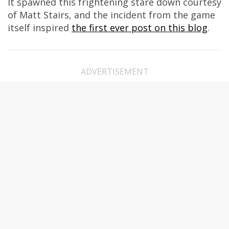
It spawned this frightening stare down courtesy
of Matt Stairs, and the incident from the game
itself inspired
the first ever post on this blog
.
ADVERTISEMENT