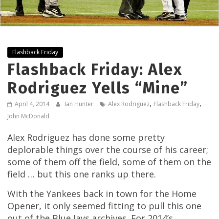
Flashback Friday
Flashback Friday: Alex
Rodriguez Yells “Mine”
,
,
April 4, 2014
Ian Hunter
Alex Rodriguez
Flashback Friday
John McDonald
Alex Rodriguez has done some pretty
deplorable things over the course of his career;
some of them off the field, some of them on the
field … but this one ranks up there.
With the Yankees back in town for the Home
Opener, it only seemed fitting to pull this one
out of the Blue Jays archives. For 2014’s