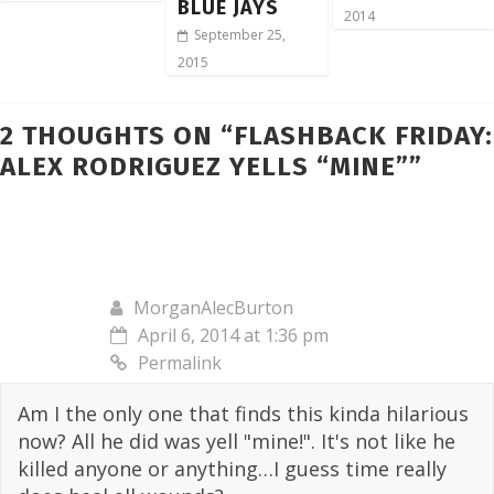
BLUE JAYS
2014
September 25,
2015
2 THOUGHTS ON “
FLASHBACK FRIDAY:
ALEX RODRIGUEZ YELLS “MINE”
”
MorganAlecBurton
April 6, 2014 at 1:36 pm
Permalink
Am I the only one that finds this kinda hilarious
now? All he did was yell "mine!". It's not like he
killed anyone or anything…I guess time really