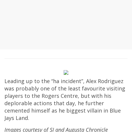
Leading up to the “ha incident”, Alex Rodriguez
was probably one of the least favourite visiting
players to the Rogers Centre, but with his
deplorable actions that day, he further
cemented himself as he biggest villain in Blue
Jays Land.
Images courtesy of SI and Augusta Chronicle