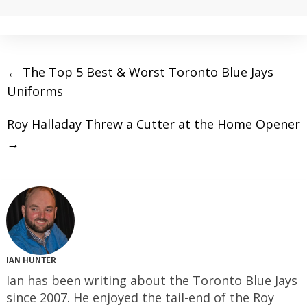
←
The Top 5 Best & Worst Toronto Blue Jays
Uniforms
Roy Halladay Threw a Cutter at the Home Opener
→
IAN HUNTER
Ian has been writing about the Toronto Blue Jays
since 2007. He enjoyed the tail-end of the Roy