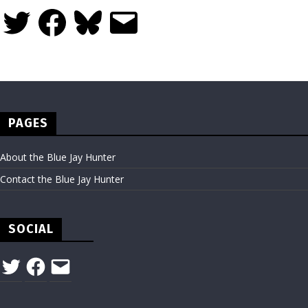
Twitter
Facebook
Bluesky
Email
PAGES
About the Blue Jay Hunter
Contact the Blue Jay Hunter
SOCIAL
Twitter
Facebook
Email