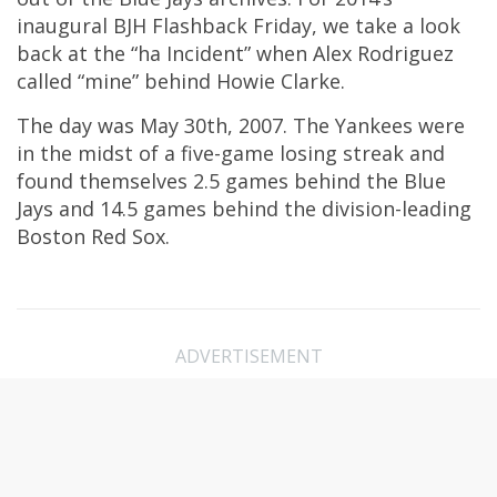
inaugural BJH Flashback Friday, we take a look
back at the “ha Incident” when Alex Rodriguez
called “mine” behind Howie Clarke.
The day was May 30th, 2007. The Yankees were
in the midst of a five-game losing streak and
found themselves 2.5 games behind the Blue
Jays and 14.5 games behind the division-leading
Boston Red Sox.
ADVERTISEMENT