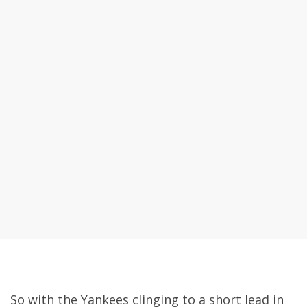
So with the Yankees clinging to a short lead in