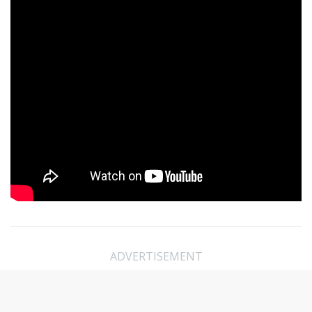
ADVERTISEMENT