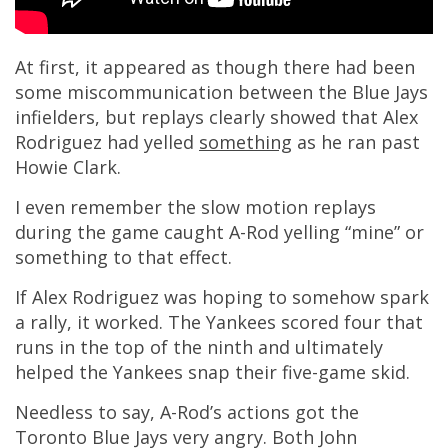
At first, it appeared as though there had been
some miscommunication between the Blue Jays
infielders, but replays clearly showed that Alex
Rodriguez had yelled
something
as he ran past
Howie Clark.
I even remember the slow motion replays
during the game caught A-Rod yelling “mine” or
something to that effect.
If Alex Rodriguez was hoping to somehow spark
a rally, it worked. The Yankees scored four that
runs in the top of the ninth and ultimately
helped the Yankees snap their five-game skid.
Needless to say, A-Rod’s actions got the
Toronto Blue Jays very angry. Both John