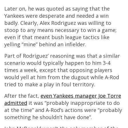
Later on, he was quoted as saying that the
Yankees were desperate and needed a win
badly. Clearly, Alex Rodriguez was willing to
stoop to any means necessary to win a game;
even if that meant bush league tactics like
yelling “mine” behind an infielder.
Part of Rodriguez’ reasoning was that a similar
scenario would typically happen to him 3-4
times a week, except that opposing players
would yell at him from the dugout while A-Rod
tried to make a play in foul territory.
After the fact,
even Yankees manager Joe Torre
admitted
it was “probably inappropriate to do
at the time” and A-Rod’s actions were “probably
something he shouldn’t have done”.