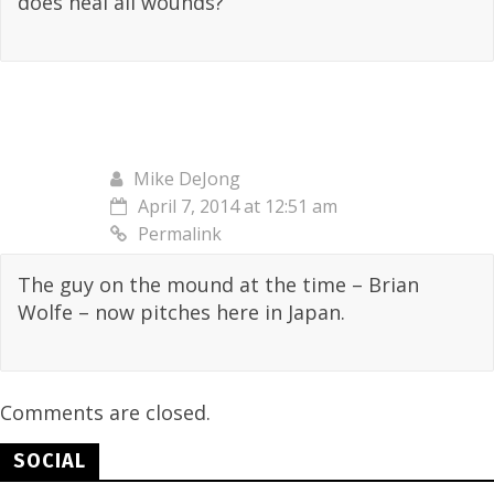
does heal all wounds?
Mike DeJong
April 7, 2014 at 12:51 am
Permalink
The guy on the mound at the time – Brian
Wolfe – now pitches here in Japan.
Comments are closed.
SOCIAL