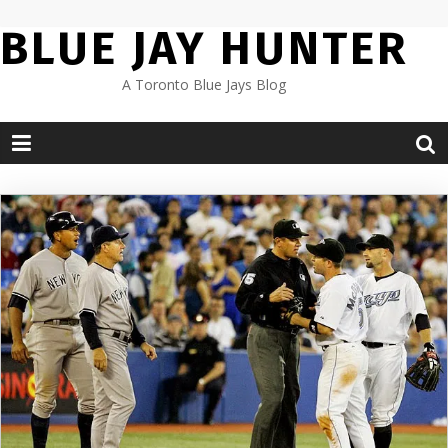
Skip
BLUE JAY HUNTER
to
content
A Toronto Blue Jays Blog