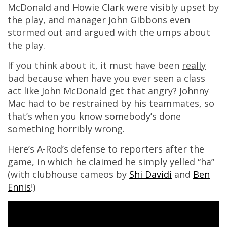
McDonald and Howie Clark were visibly upset by
the play, and manager John Gibbons even
stormed out and argued with the umps about
the play.
If you think about it, it must have been
really
bad because when have you ever seen a class
act like John McDonald get
that
angry? Johnny
Mac had to be restrained by his teammates, so
that’s when you know somebody’s done
something horribly wrong.
Here’s A-Rod’s defense to reporters after the
game, in which he claimed he simply yelled “ha”
(with clubhouse cameos by
Shi Davidi
and
Ben
Ennis
!)