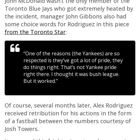
John McDonald wasn’t the only member of the
Toronto Blue Jays who got extremely heated by
the incident, manager John Gibbons also had
some choice words for Rodriguez in this piece
from the Toronto Star
:
“One of the reasons (the Yankees) are so
respected is they’ve got a lot of pride, they
do things right. That’s not Yankee pride
right there. I thought it was bush league.
But it worked.”
Of course, several months later, Alex Rodriguez
received retribution for his actions in the form
of a fastball between the numbers courtesy of
Josh Towers.