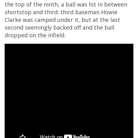
the top of the ninth, a ball was hit in between
shortstop and third; third baseman Howie
Clarke was camped under it, but at the last
second seemingly backed off and the ball
dropped on the infield.