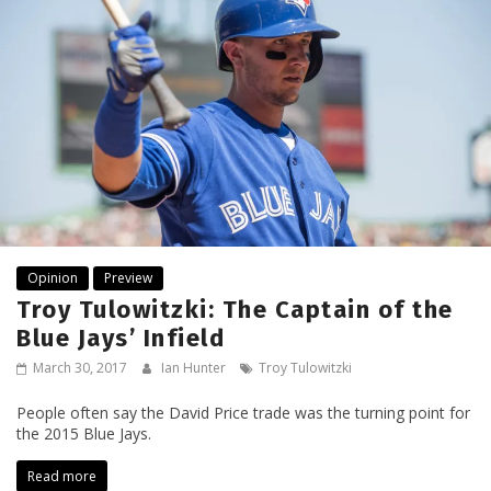
Opinion
Preview
Troy Tulowitzki: The Captain of the
Blue Jays’ Infield
March 30, 2017
Ian Hunter
Troy Tulowitzki
People often say the David Price trade was the turning point for
the 2015 Blue Jays.
Read more