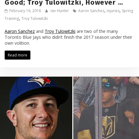
Good; Troy Tulowitzki, However …
,
,
February 16, 2018
Ian Hunter
Aaron Sanchez
injuries
Spring
,
Training
Troy Tulowitzki
Aaron Sanchez
and
Troy Tulowitzki
are two of the many
Toronto Blue Jays who didn’t finish the 2017 season under their
own volition.
Read more