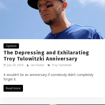
Opinion
The Depressing and Exhilarating
Troy Tulowitzki Anniversary
July 29, 2018
Ian Hunter
Troy Tulowitzki
It wouldn’t be an anniversary if somebody didn’t completely
forget it.
Read more