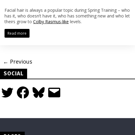
Facial hair is always a popular topic during Spring Training – who
has it, who doesn’t have it, who has something new and who let
theirs grow to
Colby Rasmus-like
levels.
Read more
← Previous
SOCIAL
Twitter
Facebook
Bluesky
Email