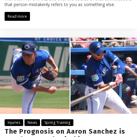
that person mistakenly refers to you as something else.
Read more
Injuries
News
Spring Training
The Prognosis on Aaron Sanchez is