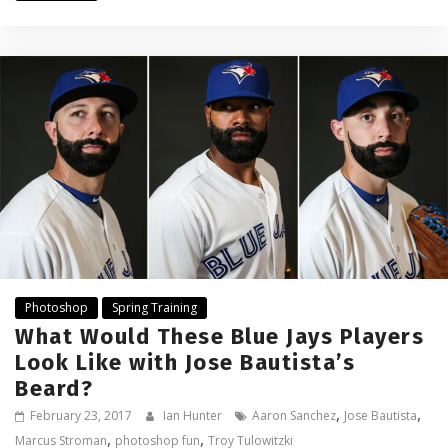
Photoshop
Spring Training
What Would These Blue Jays Players
Look Like with Jose Bautista’s
Beard?
,
,
February 23, 2017
Ian Hunter
Aaron Sanchez
Jose Bautista
,
,
Marcus Stroman
photoshop fun
Troy Tulowitzki