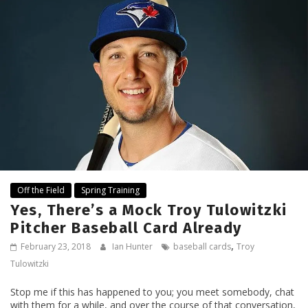
Off the Field
Spring Training
Yes, There’s a Mock Troy Tulowitzki
Pitcher Baseball Card Already
,
February 23, 2018
Ian Hunter
baseball cards
Troy
Tulowitzki
Stop me if this has happened to you; you meet somebody, chat
with them for a while, and over the course of that conversation,