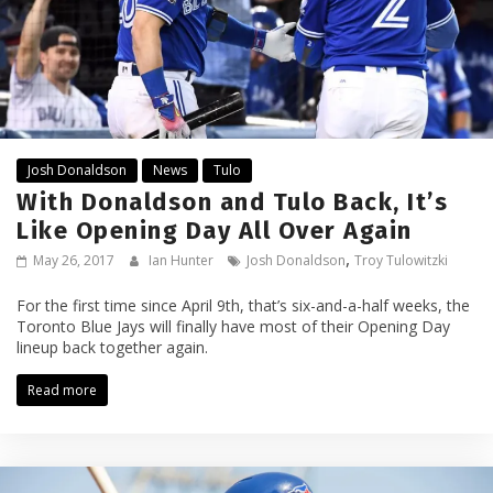
Josh Donaldson
News
Tulo
With Donaldson and Tulo Back, It’s
Like Opening Day All Over Again
,
May 26, 2017
Ian Hunter
Josh Donaldson
Troy Tulowitzki
For the first time since April 9th, that’s six-and-a-half weeks, the
Toronto Blue Jays will finally have most of their Opening Day
lineup back together again.
Read more