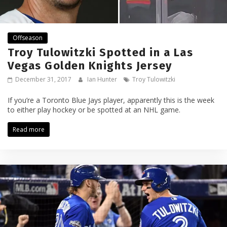
Offseason
Troy Tulowitzki Spotted in a Las
Vegas Golden Knights Jersey
December 31, 2017
Ian Hunter
Troy Tulowitzki
If you’re a Toronto Blue Jays player, apparently this is the week
to either play hockey or be spotted at an NHL game.
Read more