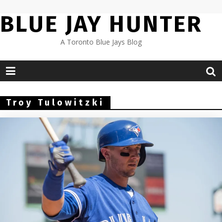
Skip
BLUE JAY HUNTER
to
content
A Toronto Blue Jays Blog
Troy Tulowitzki