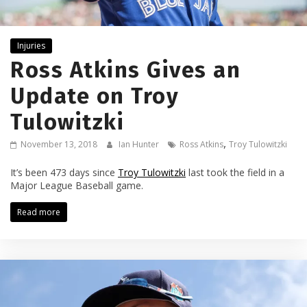
Injuries
Ross Atkins Gives an
Update on Troy
Tulowitzki
,
November 13, 2018
Ian Hunter
Ross Atkins
Troy Tulowitzki
It’s been 473 days since
Troy Tulowitzki
last took the field in a
Major League Baseball game.
Read more