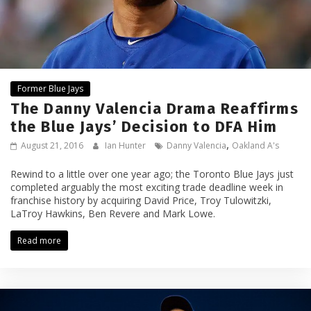
Former Blue Jays
The Danny Valencia Drama Reaffirms
the Blue Jays’ Decision to DFA Him
,
August 21, 2016
Ian Hunter
Danny Valencia
Oakland A's
Rewind to a little over one year ago; the Toronto Blue Jays just
completed arguably the most exciting trade deadline week in
franchise history by acquiring David Price, Troy Tulowitzki,
LaTroy Hawkins, Ben Revere and Mark Lowe.
Read more