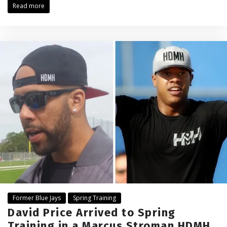
Read more
Former Blue Jays
Spring Training
David Price Arrived to Spring
Training in a Marcus Stroman HDMH