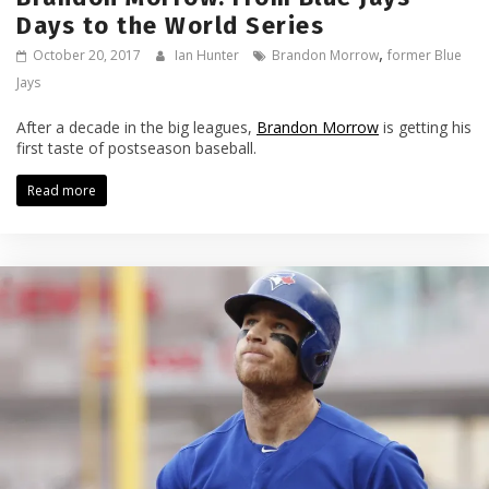
Days to the World Series
,
October 20, 2017
Ian Hunter
Brandon Morrow
former Blue
Jays
After a decade in the big leagues,
Brandon Morrow
is getting his
first taste of postseason baseball.
Read more