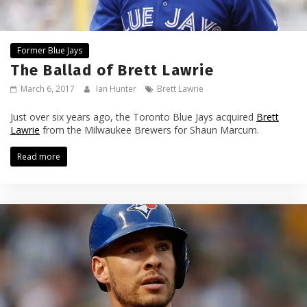
Former Blue Jays
The Ballad of Brett Lawrie
March 6, 2017
Ian Hunter
Brett Lawrie
Just over six years ago, the Toronto Blue Jays acquired
Brett
Lawrie
from the Milwaukee Brewers for Shaun Marcum.
Read more