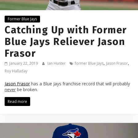
Former Blue Jays
Catching Up with Former
Blue Jays Reliever Jason
Frasor
,
,
January 22, 2019
Ian Hunter
former Blue Jays
Jason Frasor
Roy Halladay
Jason Frasor
has a Blue Jays franchise record that will probably
never
be broken.
Read more