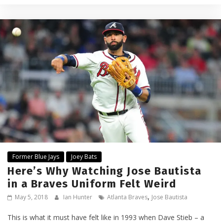
Former Blue Jays
Joey Bats
Here’s Why Watching Jose Bautista
in a Braves Uniform Felt Weird
,
May 5, 2018
Ian Hunter
Atlanta Braves
Jose Bautista
This is what it must have felt like in 1993 when Dave Stieb – a