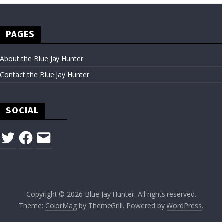
PAGES
About the Blue Jay Hunter
Contact the Blue Jay Hunter
SOCIAL
Twitter
Facebook
Email
Copyright © 2026
Blue Jay Hunter
. All rights reserved.
Theme:
ColorMag
by ThemeGrill. Powered by
WordPress
.