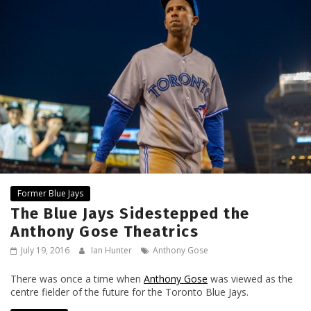
Former Blue Jays
The Blue Jays Sidestepped the
Anthony Gose Theatrics
July 19, 2016
Ian Hunter
Anthony Gose
There was once a time when
Anthony Gose
was viewed as the
centre fielder of the future for the Toronto Blue Jays.