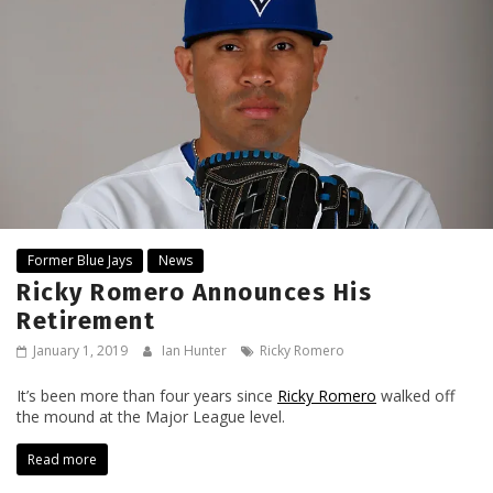
Former Blue Jays
News
Ricky Romero Announces His
Retirement
January 1, 2019
Ian Hunter
Ricky Romero
It’s been more than four years since
Ricky Romero
walked off
the mound at the Major League level.
Read more