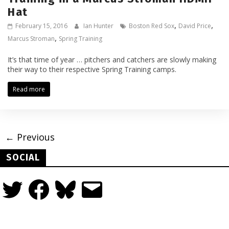
Hat
,
,
February 15, 2016
Ian Hunter
Boston Red Sox
David Price
,
Marcus Stroman
Spring Training
It’s that time of year … pitchers and catchers are slowly making
their way to their respective Spring Training camps.
Read more
← Previous
SOCIAL
Twitter
Facebook
Bluesky
Email