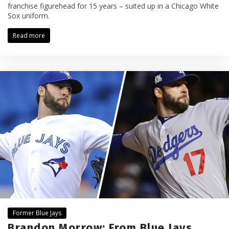
franchise figurehead for 15 years – suited up in a Chicago White
Sox uniform.
Read more
Former Blue Jays
Brandon Morrow: From Blue Jays