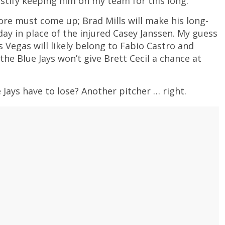
justify keeping him on my team for this long.
re must come up; Brad Mills will make his long-
y in place of the injured Casey Janssen. My guess
s Vegas will likely belong to Fabio Castro and
the Blue Jays won’t give Brett Cecil a chance at
 Jays have to lose? Another pitcher … right.