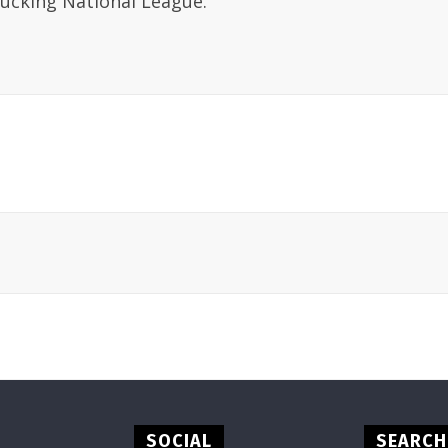
Fucking National League.
SOCIAL
SEARCH