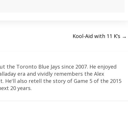
Kool-Aid with 11 K’s
→
ut the Toronto Blue Jays since 2007. He enjoyed
Halladay era and vividly remembers the Alex
. He'll also retell the story of Game 5 of the 2015
next 20 years.