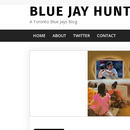
Skip
BLUE JAY HUN
to
content
A Toronto Blue Jays Blog
HOME
ABOUT
TWITTER
CONTACT