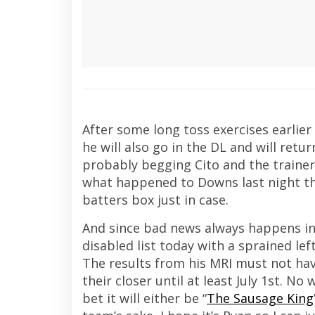
After some long toss exercises earlier
he will also go in the DL and will retur
probably begging Cito and the trainers
what happened to Downs last night th
batters box just in case.
And since bad news always happens in
disabled list today with a sprained le
The results from his MRI must not hav
their closer until at least July 1st. N
bet it will either be “
The Sausage King