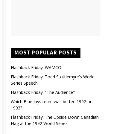
MOST POPULAR POSTS
Flashback Friday: WAMCO
Flashback Friday: Todd Stottlemyre's World
Series Speech
Flashback Friday: "The Audience"
Which Blue Jays team was better: 1992 or
1993?
Flashback Friday: The Upside Down Canadian
Flag at the 1992 World Series