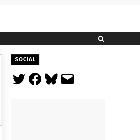
SOCIAL
Twitter
Facebook
Bluesky
Email