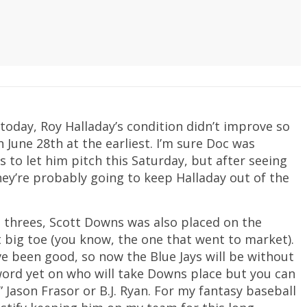
 today, Roy Halladay’s condition didn’t improve so
n June 28th at the earliest. I’m sure Doc was
 to let him pitch this Saturday, but after seeing
ey’re probably going to keep Halladay out of the
 threes, Scott Downs was also placed on the
ft big toe (you know, the one that went to market).
e been good, so now the Blue Jays will be without
o word yet on who will take Downs place but you can
” Jason Frasor or B.J. Ryan. For my fantasy baseball