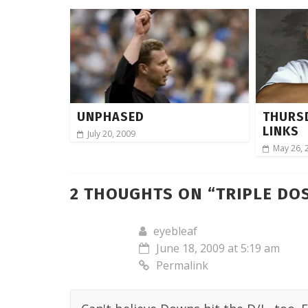
UNPHASED
THURS
LINKS
July 20, 2009
May 26, 
2 THOUGHTS ON “
TRIPLE DOS
eyebleaf
June 18, 2009 at 5:19 am
Permalink