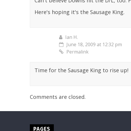
Can't believe Downs hit the D/L, too. 
Here's hoping it's the Sausage King.
Ian H.
June 18, 2009 at 12:32 pm
Permalink
Time for the Sausage King to rise up!
Comments are closed.
PAGES