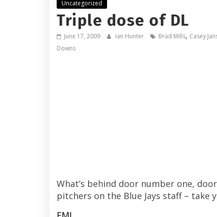
Uncategorized
Triple dose of DL
,
June 17, 2009
Ian Hunter
Brad Mills
Casey Jan
Downs
What’s behind door number one, door 
pitchers on the Blue Jays staff – take y
FML.