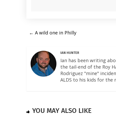
←
A wild one in Philly
IAN HUNTER
Ian has been writing abo
the tail-end of the Roy 
Rodriguez "mine" incident
ALDS to his kids for the 
YOU MAY ALSO LIKE