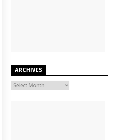
ARCHIVES
ARCHIVES