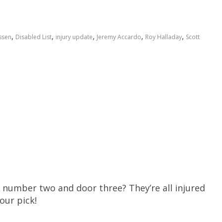
,
,
,
,
,
ssen
Disabled List
injury update
Jeremy Accardo
Roy Halladay
Scott
number two and door three? They’re all injured
our pick!