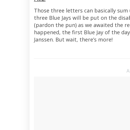
Those three letters can basically sum
three Blue Jays will be put on the disa
(pardon the pun) as we awaited the re
happened, the first Blue Jay of the da
Janssen. But wait, there’s more!
A