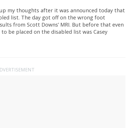
 up my thoughts after it was announced today that
bled list. The day got off on the wrong foot
sults from Scott Downs’ MRI. But before that even
y to be placed on the disabled list was Casey
DVERTISEMENT