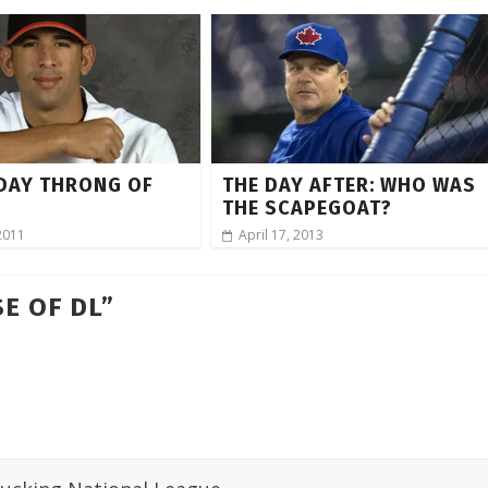
DAY THRONG OF
THE DAY AFTER: WHO WAS
THE SCAPEGOAT?
2011
April 17, 2013
E OF DL
”