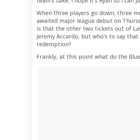
team’s sake, I hope it’s Ryan so I can 
When three players go down, three mo
awaited major league debut on Thursda
is that the other two tickets out of La
Jeremy Accardo, but who’s to say that 
redemption?
Frankly, at this point what do the Blue