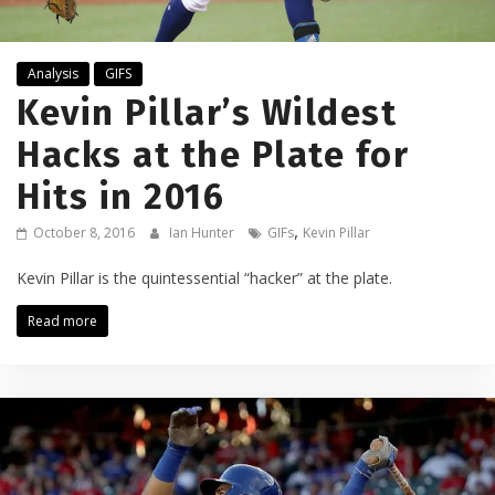
Analysis
GIFS
Kevin Pillar’s Wildest
Hacks at the Plate for
Hits in 2016
,
October 8, 2016
Ian Hunter
GIFs
Kevin Pillar
Kevin Pillar is the quintessential “hacker” at the plate.
Read more