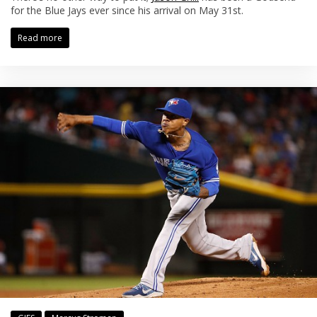
for the Blue Jays ever since his arrival on May 31st.
Read more