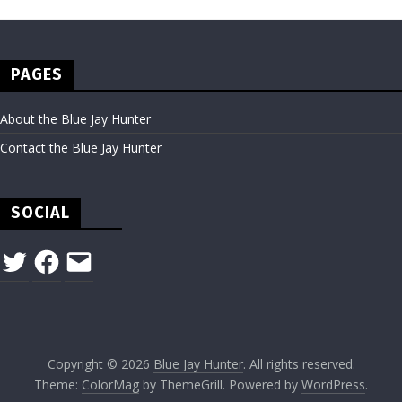
PAGES
About the Blue Jay Hunter
Contact the Blue Jay Hunter
SOCIAL
Twitter
Facebook
Email
Copyright © 2026
Blue Jay Hunter
. All rights reserved.
Theme:
ColorMag
by ThemeGrill. Powered by
WordPress
.