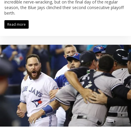
incredible nerve-wracking, but on the final day of the regular
season, the Blue Jays clinched their second consecutive playoff
berth.
Read more