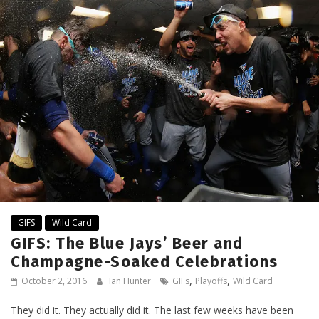
GIFS
Wild Card
GIFS: The Blue Jays’ Beer and
Champagne-Soaked Celebrations
,
,
October 2, 2016
Ian Hunter
GIFs
Playoffs
Wild Card
They did it. They actually did it. The last few weeks have been