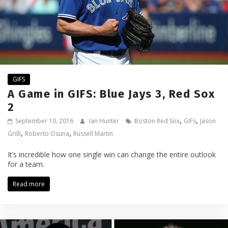
GIFS
A Game in GIFS: Blue Jays 3, Red Sox
2
,
,
September 10, 2016
Ian Hunter
Boston Red Sox
GIFs
Jason
,
,
Grilli
Roberto Osuna
Russell Martin
It’s incredible how one single win can change the entire outlook
for a team.
Read more