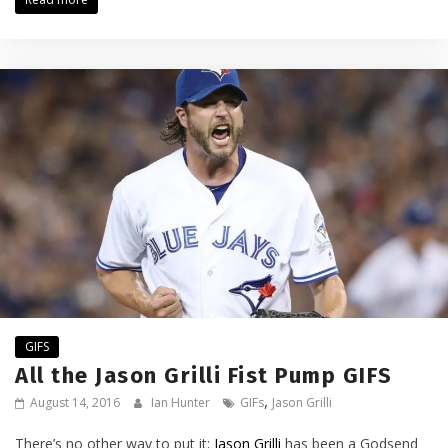
GIFS
All the Jason Grilli Fist Pump GIFS
,
August 14, 2016
Ian Hunter
GIFs
Jason Grilli
There’s no other way to put it;
Jason Grilli
has been a Godsend