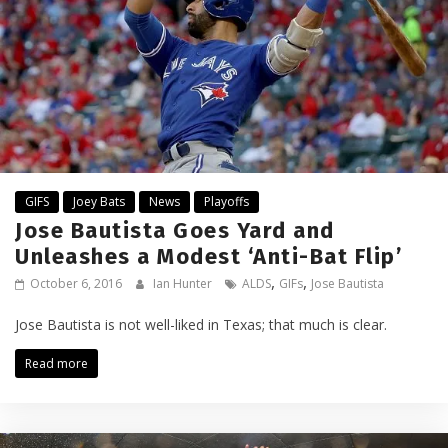
GIFS
Joey Bats
News
Playoffs
Jose Bautista Goes Yard and
Unleashes a Modest ‘Anti-Bat Flip’
,
,
October 6, 2016
Ian Hunter
ALDS
GIFs
Jose Bautista
Jose Bautista is not well-liked in Texas; that much is clear.
Read more