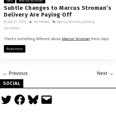
GIFS
Marcus Stroman
Subtle Changes to Marcus Stroman’s
Delivery Are Paying Off
,
July 21, 2016
Ian Hunter
Marcus Stroman
pitching
mechanics
There’s something different about
Marcus Stroman
these days.
Read more
← Previous
Next →
SOCIAL
Twitter
Facebook
Bluesky
Email