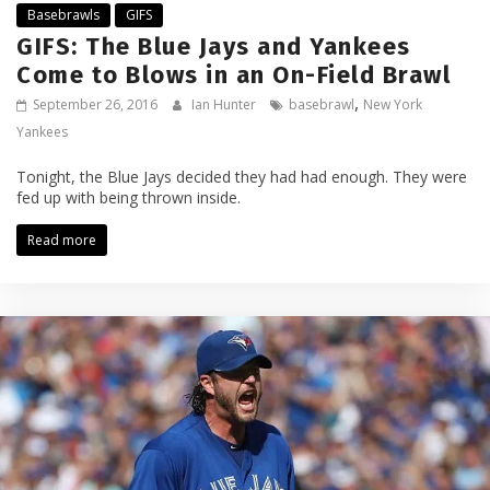
Basebrawls
GIFS
GIFS: The Blue Jays and Yankees
Come to Blows in an On-Field Brawl
,
September 26, 2016
Ian Hunter
basebrawl
New York
Yankees
Tonight, the Blue Jays decided they had had enough. They were
fed up with being thrown inside.
Read more