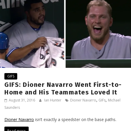
GIFS
GIFS: Dioner Navarro Went First-to-
Home and His Teammates Loved It
,
,
August 31, 2016
Ian Hunter
Dioner Navarro
GIFs
Michael
Saunders
Dioner Navarro
isn’t exactly a speedster on the base paths.
Read more