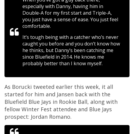
especially with Danny, having him in
Double-A for my first start and Triple-A,
you just have a sense of ease. You just feel
comfortable.
It’s tough being with a catcher who’s never
caught you before and you don’t know how
he thinks, but Danny’s been catching me
since Bluefield in 2014. He knows me
probably better than I know myself.
As Borucki tweeted earlier this week, it all
started for him and Jansen back with the
Bluefield Blue Jays in Rookie Ball, along with
fellow Winter Fest attendee and Blue Jays
prospect: Jordan Romano.