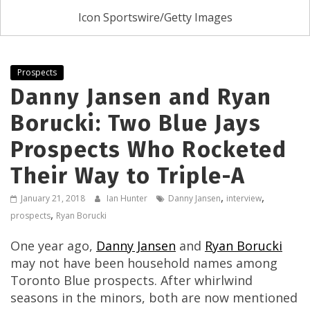
Icon Sportswire/Getty Images
Prospects
Danny Jansen and Ryan
Borucki: Two Blue Jays
Prospects Who Rocketed
Their Way to Triple-A
,
,
January 21, 2018
Ian Hunter
Danny Jansen
interview
,
prospects
Ryan Borucki
One year ago,
Danny Jansen
and
Ryan Borucki
may not have been household names among
Toronto Blue prospects. After whirlwind
seasons in the minors, both are now mentioned