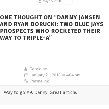
May 16, 2018
ONE THOUGHT ON “
DANNY JANSEN
AND RYAN BORUCKI: TWO BLUE JAYS
PROSPECTS WHO ROCKETED THEIR
WAY TO TRIPLE-A
”
Geraldine
January 21, 2018 at 4:04 pm
Permalink
Way to go #9, Danny! Great article.