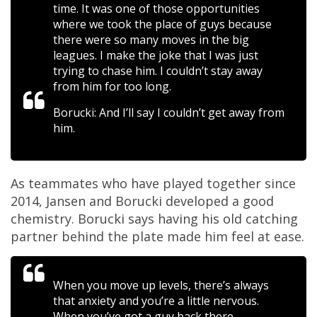
time. It was one of those opportunities
where we took the place of guys because
there were so many moves in the big
leagues. I make the joke that I was just
trying to chase him. I couldn’t stay away
from him for too long.
Borucki: And I’ll say I couldn’t get away from
him.
As teammates who have played together since
2014, Jansen and Borucki developed a good
chemistry. Borucki says having his old catching
partner behind the plate made him feel at ease.
When you move up levels, there’s always
that anxiety and you’re a little nervous.
When you’ve got a guy back there,