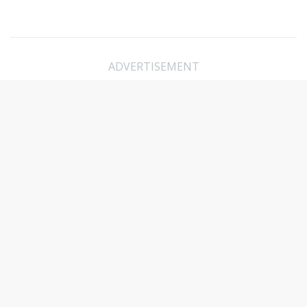
ADVERTISEMENT