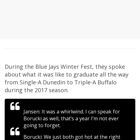
During the Blue Jays Winter Fest, they spoke
about what it was like to graduate all the way
from Single-A Dunedin to Triple-A Buffalo
during the 2017 season.
Jansen: It was a whirlwind. I can speak for
Borucki as well, that’s a year I’m not ever
going to forget.
Borucki: We just both got hot at the right