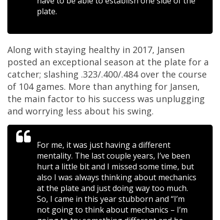
have to be able to establish one side of the
plate.
Along with staying healthy in 2017, Jansen
posted an exceptional season at the plate for a
catcher; slashing .323/.400/.484 over the course
of 104 games. More than anything for Jansen,
the main factor to his success was unplugging
and worrying less about his swing.
For me, it was just having a different
mentality. The last couple years, I’ve been
hurt a little bit and I missed some time, but
also I was always thinking about mechanics
at the plate and just doing way too much.
So, I came in this year stubborn and “I’m
not going to think about mechanics – I’m