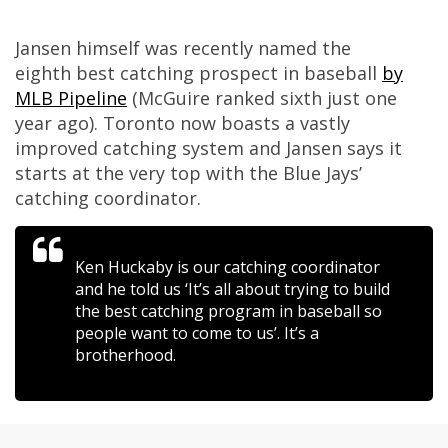
Jansen himself was recently named the
eighth best catching prospect in baseball
by
MLB Pipeline
(McGuire ranked sixth just one
year ago). Toronto now boasts a vastly
improved catching system and Jansen says it
starts at the very top with the Blue Jays’
catching coordinator.
Ken Huckaby is our catching coordinator
and he told us ‘It’s all about trying to build
the best catching program in baseball so
people want to come to us’. It’s a
brotherhood.