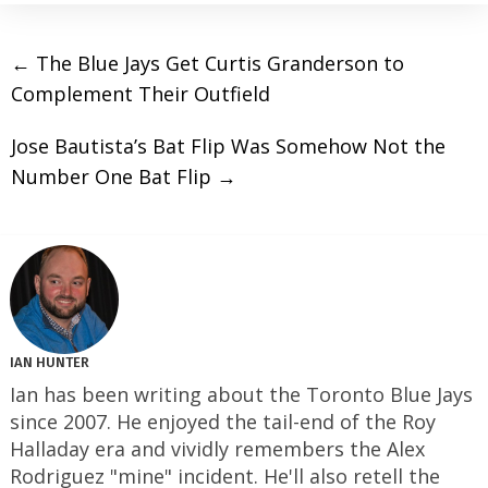
←
The Blue Jays Get Curtis Granderson to
Complement Their Outfield
Jose Bautista’s Bat Flip Was Somehow Not the
Number One Bat Flip
→
IAN HUNTER
Ian has been writing about the Toronto Blue Jays
since 2007. He enjoyed the tail-end of the Roy
Halladay era and vividly remembers the Alex
Rodriguez "mine" incident. He'll also retell the