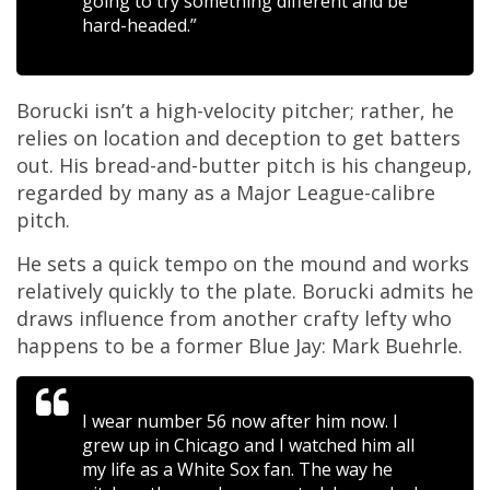
going to try something different and be
hard-headed.”
Borucki isn’t a high-velocity pitcher; rather, he
relies on location and deception to get batters
out. His bread-and-butter pitch is his changeup,
regarded by many as a Major League-calibre
pitch.
He sets a quick tempo on the mound and works
relatively quickly to the plate. Borucki admits he
draws influence from another crafty lefty who
happens to be a former Blue Jay: Mark Buehrle.
I wear number 56 now after him now. I
grew up in Chicago and I watched him all
my life as a White Sox fan. The way he