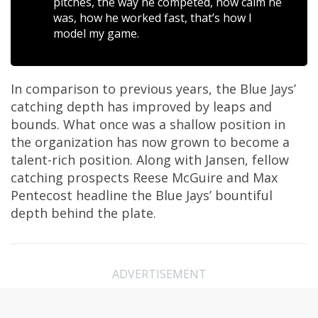
pitches, the way he competed, how calm he
was, how he worked fast, that’s how I
model my game.
In comparison to previous years, the Blue Jays’
catching depth has improved by leaps and
bounds. What once was a shallow position in
the organization has now grown to become a
talent-rich position. Along with Jansen, fellow
catching prospects Reese McGuire and Max
Pentecost headline the Blue Jays’ bountiful
depth behind the plate.
ADVERTISEMENT