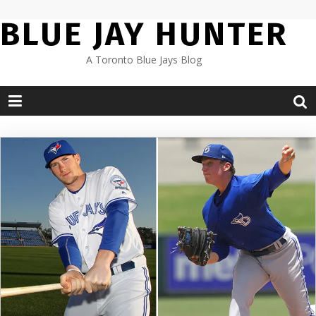
Skip
BLUE JAY HUNTER
to
content
A Toronto Blue Jays Blog