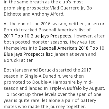
in the same breath as the club’s most
promising prospects: Vlad Guerrero Jr, Bo
Bichette and Anthony Alford.
At the end of the 2016 season, neither Jansen or
Borucki cracked Baseball America’s list of
2017 Top 10 Blue Jays Prospects
. However, after
both posted monster seasons, they vaulted
themselves into
Baseball America’s 2018 Top 10
Blue Jays Prospects list
; Jansen at seven and
Borucki at ten.
Both Jansen and Borucki started the 2017
season in Single-A Dunedin, were then
promoted to Double-A Hampshire by mid-
season and landed in Triple-A Buffalo by August.
To rocket up three levels over the span of one
year is quite rare, let alone a pair of battery
mates who made the journey together.