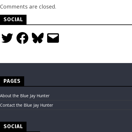
Comments are closed.
SOCIAL
Twitter
Facebook
Bluesky
Email
PAGES
About the Blue Jay Hunter
Contact the Blue Jay Hunter
SOCIAL