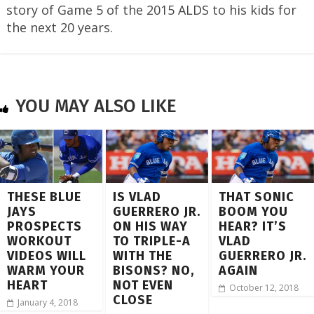
story of Game 5 of the 2015 ALDS to his kids for
the next 20 years.
YOU MAY ALSO LIKE
THESE BLUE
IS VLAD
THAT SONIC
JAYS
GUERRERO JR.
BOOM YOU
PROSPECTS
ON HIS WAY
HEAR? IT’S
WORKOUT
TO TRIPLE-A
VLAD
VIDEOS WILL
WITH THE
GUERRERO JR.
WARM YOUR
BISONS? NO,
AGAIN
HEART
NOT EVEN
October 12, 2018
CLOSE
January 4, 2018