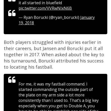
it all started in bluefield
pic.twitter.com/VVRwNIxN6B
— Ryan Borucki (@ryan_borucki)
January
19, 2018
Both players struggled with injuries earlier in
their careers, but Jansen and Borucki put it all
together in 2017. When asked about the key to
his turnaround, Borucki attributed his success
to locating his fastball.
For me, it was my fastball command. I
started commanding the outside part of
the plate on my arm side a lot more
consistently than I used to. That’s a big key
especially when you get to Double A, you