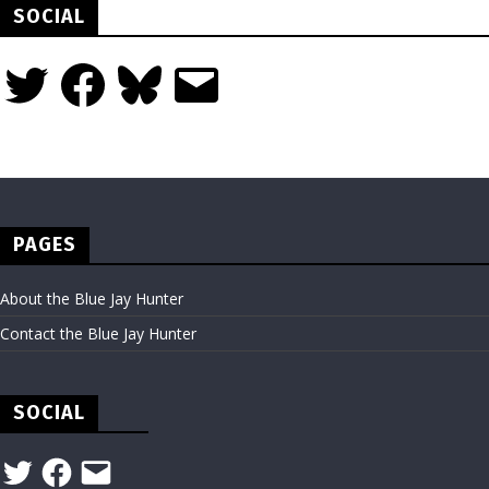
SOCIAL
Twitter
Facebook
Bluesky
Email
PAGES
About the Blue Jay Hunter
Contact the Blue Jay Hunter
SOCIAL
Twitter
Facebook
Email