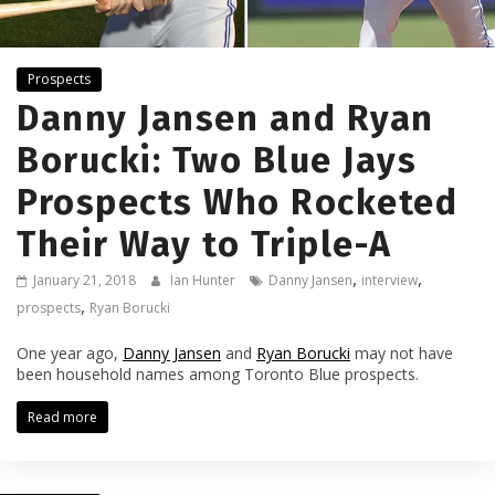
Prospects
Danny Jansen and Ryan
Borucki: Two Blue Jays
Prospects Who Rocketed
Their Way to Triple-A
,
,
January 21, 2018
Ian Hunter
Danny Jansen
interview
,
prospects
Ryan Borucki
One year ago,
Danny Jansen
and
Ryan Borucki
may not have
been household names among Toronto Blue prospects.
Read more