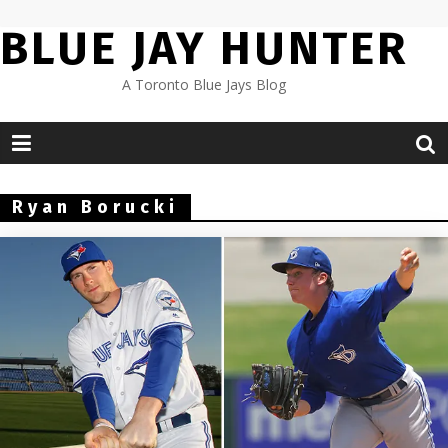
Skip
BLUE JAY HUNTER
to
content
A Toronto Blue Jays Blog
Ryan Borucki