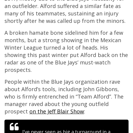
an outfielder. Alford suffered a similar fate as
many of his teammates, sustaining an injury
shortly after he was called up from the minors.
A broken hamate bone sidelined him for a few
months, but a strong showing in the Mexican
Winter League turned a lot of heads. His
showing this past winter put Alford back on the
radar as one of the Blue Jays’ must-watch
prospects.
People within the Blue Jays organization rave
about Alford’s tools, including John Gibbons,
who is firmly entrenched in “Team Alford”. The
manager raved about the young outfield
prospect
on the Jeff Blair Show
:
I’ve never seen as big a turnaround in a