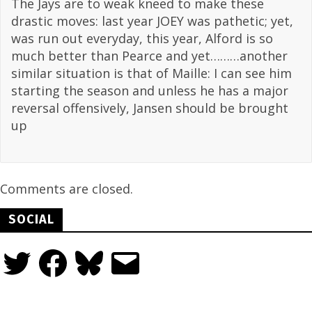
The Jays are to weak kneed to make these
drastic moves: last year JOEY was pathetic; yet,
was run out everyday, this year, Alford is so
much better than Pearce and yet………another
similar situation is that of Maille: I can see him
starting the season and unless he has a major
reversal offensively, Jansen should be brought
up
Comments are closed.
SOCIAL
Twitter
Facebook
Bluesky
Email