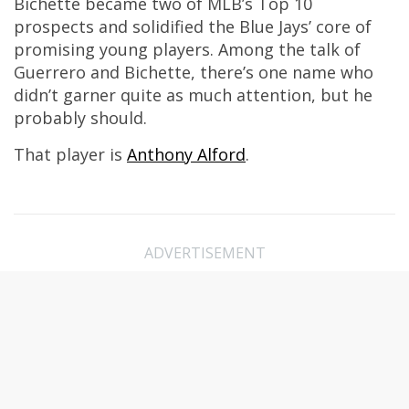
Bichette became two of MLB’s Top 10
prospects and solidified the Blue Jays’ core of
promising young players. Among the talk of
Guerrero and Bichette, there’s one name who
didn’t garner quite as much attention, but he
probably should.
That player is
Anthony Alford
.
ADVERTISEMENT