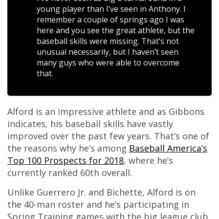
young player than I’ve seen in Anthony. I
remember a couple of springs ago I was
here and you see the great athlete, but the
baseball skills were missing. That’s not
unusual necessarily, but I haven’t seen
many guys who were able to overcome
that.
Alford is an impressive athlete and as Gibbons
indicates, his baseball skills have vastly
improved over the past few years. That’s one of
the reasons why he’s among
Baseball America’s
Top 100 Prospects for 2018
, where he’s
currently ranked 60th overall.
Unlike Guerrero Jr. and Bichette, Alford is on
the 40-man roster and he’s participating in
Spring Training games with the big league club.