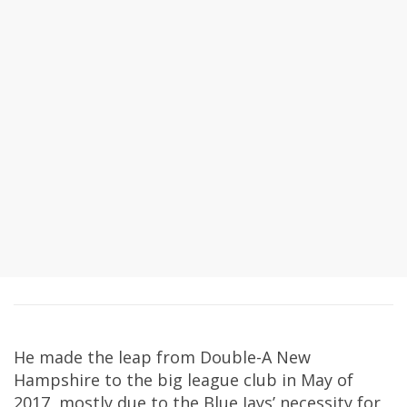
He made the leap from Double-A New
Hampshire to the big league club in May of
2017, mostly due to the Blue Jays’ necessity for