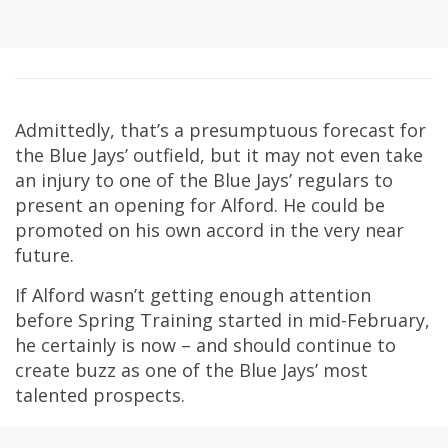
Admittedly, that’s a presumptuous forecast for
the Blue Jays’ outfield, but it may not even take
an injury to one of the Blue Jays’ regulars to
present an opening for Alford. He could be
promoted on his own accord in the very near
future.
If Alford wasn’t getting enough attention
before Spring Training started in mid-February,
he certainly is now – and should continue to
create buzz as one of the Blue Jays’ most
talented prospects.