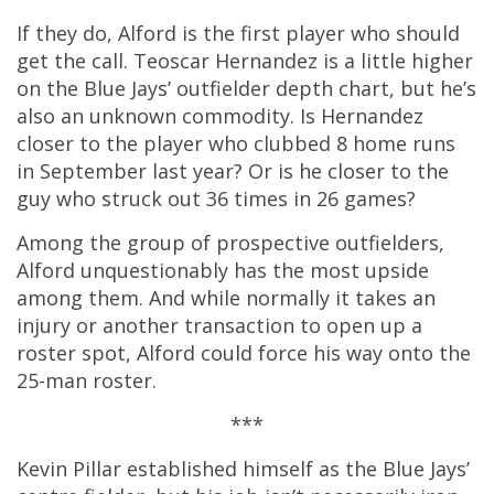
If they do, Alford is the first player who should
get the call. Teoscar Hernandez is a little higher
on the Blue Jays’ outfielder depth chart, but he’s
also an unknown commodity. Is Hernandez
closer to the player who clubbed 8 home runs
in September last year? Or is he closer to the
guy who struck out 36 times in 26 games?
Among the group of prospective outfielders,
Alford unquestionably has the most upside
among them. And while normally it takes an
injury or another transaction to open up a
roster spot, Alford could force his way onto the
25-man roster.
***
Kevin Pillar established himself as the Blue Jays’