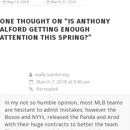
May 16, 2018
March 21, 2016
ONE THOUGHT ON “
IS ANTHONY
ALFORD GETTING ENOUGH
ATTENTION THIS SPRING?
”
wally sambirsky
March 7, 2018 at 9:43 am
Permalink
in my not so humble opinion, most MLB teams
are hesitant to admit mistakes; however the
Bosox and NYYs, released the Panda and Arod
with their huge contracts to better the team.