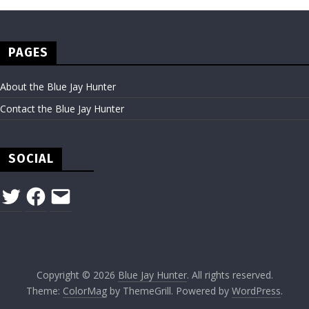
PAGES
About the Blue Jay Hunter
Contact the Blue Jay Hunter
SOCIAL
Twitter
Facebook
Email
Copyright © 2026
Blue Jay Hunter
. All rights reserved.
Theme:
ColorMag
by ThemeGrill. Powered by
WordPress
.