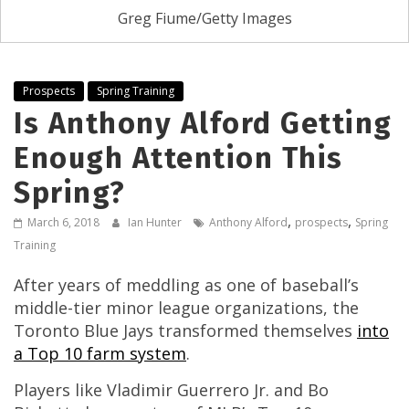
Greg Fiume/Getty Images
Prospects
Spring Training
Is Anthony Alford Getting
Enough Attention This
Spring?
,
,
March 6, 2018
Ian Hunter
Anthony Alford
prospects
Spring
Training
After years of meddling as one of baseball’s
middle-tier minor league organizations, the
Toronto Blue Jays transformed themselves
into
a Top 10 farm system
.
Players like Vladimir Guerrero Jr. and Bo