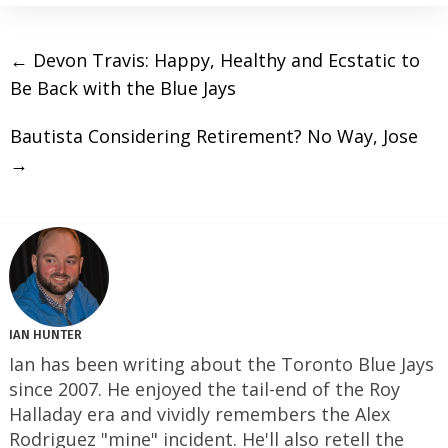
←
Devon Travis: Happy, Healthy and Ecstatic to
Be Back with the Blue Jays
Bautista Considering Retirement? No Way, Jose
→
IAN HUNTER
Ian has been writing about the Toronto Blue Jays
since 2007. He enjoyed the tail-end of the Roy
Halladay era and vividly remembers the Alex
Rodriguez "mine" incident. He'll also retell the