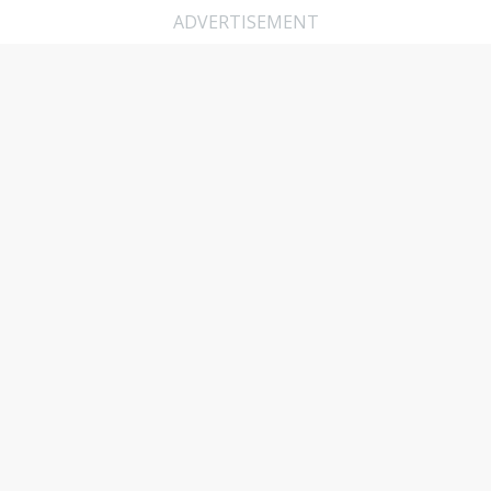
ADVERTISEMENT