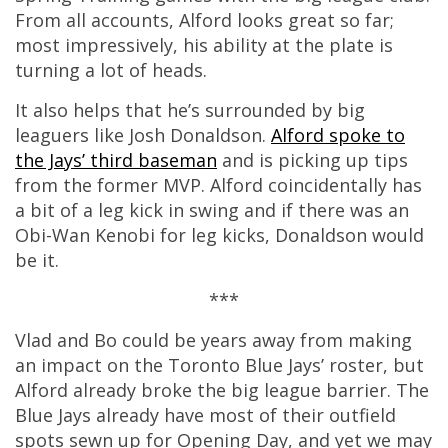
From all accounts, Alford looks great so far;
most impressively, his ability at the plate is
turning a lot of heads.
It also helps that he’s surrounded by big
leaguers like Josh Donaldson.
Alford spoke to
the Jays’ third baseman
and is picking up tips
from the former MVP. Alford coincidentally has
a bit of a leg kick in swing and if there was an
Obi-Wan Kenobi for leg kicks, Donaldson would
be it.
***
Vlad and Bo could be years away from making
an impact on the Toronto Blue Jays’ roster, but
Alford already broke the big league barrier. The
Blue Jays already have most of their outfield
spots sewn up for Opening Day, and yet we may