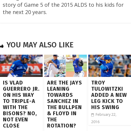
story of Game 5 of the 2015 ALDS to his kids for
the next 20 years.
YOU MAY ALSO LIKE
IS VLAD
ARE THE JAYS
TROY
GUERRERO JR.
LEANING
TULOWITZKI
ON HIS WAY
TOWARDS
ADDED A NEW
TO TRIPLE-A
SANCHEZ IN
LEG KICK TO
WITH THE
THE BULLPEN
HIS SWING
BISONS? NO,
& FLOYD IN
February 22,
NOT EVEN
THE
2016
CLOSE
ROTATION?