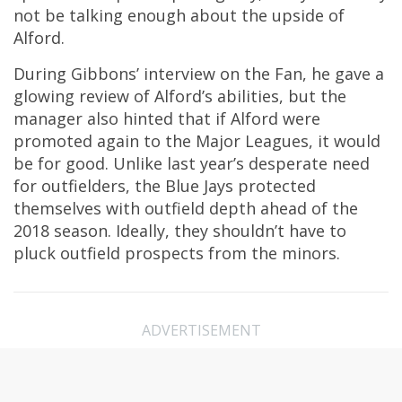
not be talking enough about the upside of
Alford.
During Gibbons’ interview on the Fan, he gave a
glowing review of Alford’s abilities, but the
manager also hinted that if Alford were
promoted again to the Major Leagues, it would
be for good. Unlike last year’s desperate need
for outfielders, the Blue Jays protected
themselves with outfield depth ahead of the
2018 season. Ideally, they shouldn’t have to
pluck outfield prospects from the minors.
ADVERTISEMENT