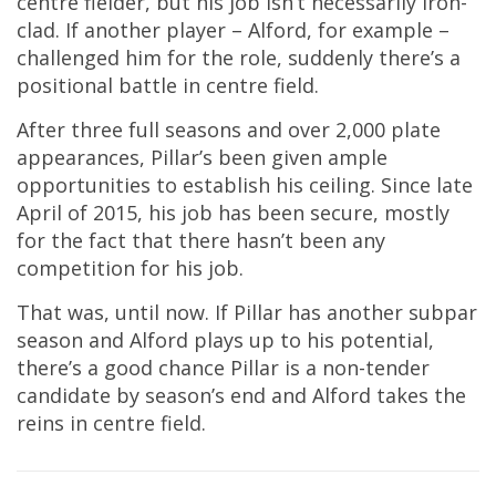
centre fielder, but his job isn’t necessarily iron-
clad. If another player – Alford, for example –
challenged him for the role, suddenly there’s a
positional battle in centre field.
After three full seasons and over 2,000 plate
appearances, Pillar’s been given ample
opportunities to establish his ceiling. Since late
April of 2015, his job has been secure, mostly
for the fact that there hasn’t been any
competition for his job.
That was, until now. If Pillar has another subpar
season and Alford plays up to his potential,
there’s a good chance Pillar is a non-tender
candidate by season’s end and Alford takes the
reins in centre field.