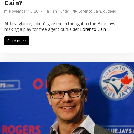
Cain?
,
November 16, 2017
Ian Hunter
Lorenzo Cain
outfield
At first glance, I didn’t give much thought to the Blue Jays
making a play for free agent outfielder
Lorenzo Cain
.
Read more