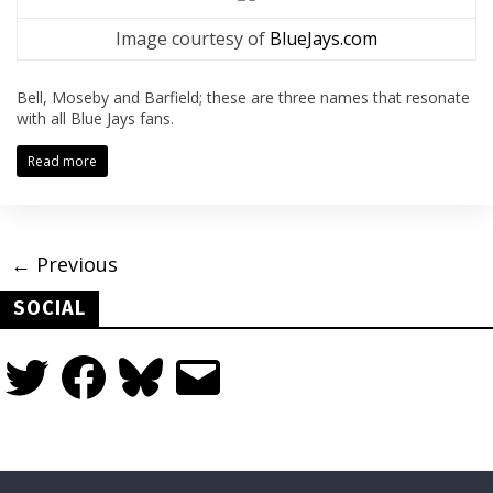
Image courtesy of
BlueJays.com
Bell, Moseby and Barfield; these are three names that resonate
with all Blue Jays fans.
Read more
← Previous
SOCIAL
Twitter
Facebook
Bluesky
Email