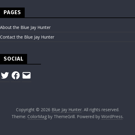
PAGES
About the Blue Jay Hunter
Contact the Blue Jay Hunter
SOCIAL
Twitter
Facebook
Email
Copyright © 2026
Blue Jay Hunter
. All rights reserved.
Theme:
ColorMag
by ThemeGrill. Powered by
WordPress
.