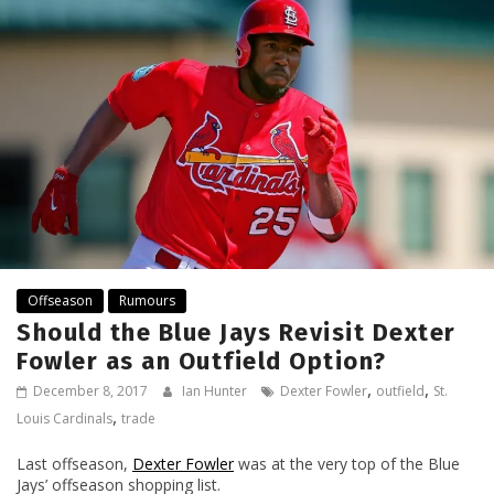
Offseason
Rumours
Should the Blue Jays Revisit Dexter
Fowler as an Outfield Option?
,
,
December 8, 2017
Ian Hunter
Dexter Fowler
outfield
St.
,
Louis Cardinals
trade
Last offseason,
Dexter Fowler
was at the very top of the Blue
Jays’ offseason shopping list.