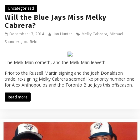
Uncategorized
Will the Blue Jays Miss Melky
Cabrera?
,
December 17, 2014
Ian Hunter
Melky Cabrera
Michael
,
Saunders
outfield
The Melk Man cometh, and the Melk Man leaveth.
Prior to the Russell Martin signing and the Josh Donaldson
trade, re-signing Melky Cabrera seemed like priority number one
for Alex Anthopoulos and the Toronto Blue Jays this offseason.
Read more