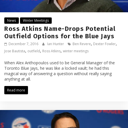
News
Winter Meetings
Ross Atkins Name-Drops Potential
Outfield Options for the Blue Jays
,
,
December 7, 2016
Ian Hunter
Ben Revere
Dexter Fowler
,
,
,
Jose Bautista
outfield
Ross Atkins
winter meetings
When Alex Anthopoulos used to be General Manager of the
Toronto Blue Jays, he was like a locked vault; he had this
magical way of answering a question without really saying
anything at all.
Read more