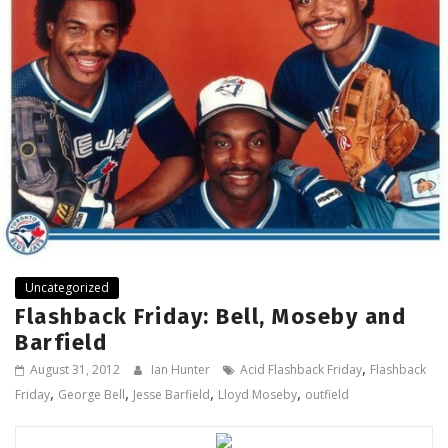
Uncategorized
Flashback Friday: Bell, Moseby and
Barfield
,
August 31, 2012
Ian Hunter
Acid Flashback Friday
Flashback
,
,
,
,
Friday
George Bell
Jesse Barfield
Lloyd Moseby
outfield