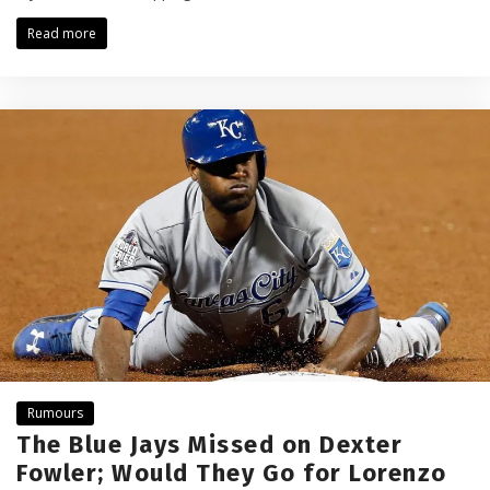
Read more
Rumours
The Blue Jays Missed on Dexter
Fowler; Would They Go for Lorenzo