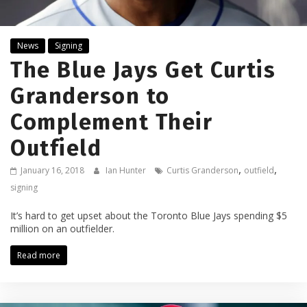
News
Signing
The Blue Jays Get Curtis
Granderson to
Complement Their
Outfield
,
,
January 16, 2018
Ian Hunter
Curtis Granderson
outfield
signing
It’s hard to get upset about the Toronto Blue Jays spending $5
million on an outfielder.
Read more