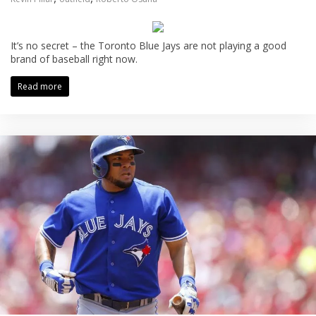
It’s no secret – the Toronto Blue Jays are not playing a good
brand of baseball right now.
Read more