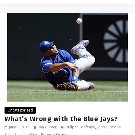
Uncategorized
What’s Wrong with the Blue Jays?
,
,
,
June 1, 2015
Ian Hunter
bullpen
defense
John Gibbons
,
,
Kevin Pillar
outfield
Roberto Osuna