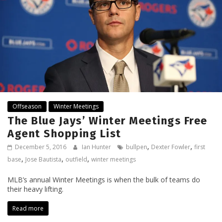
Offseason
Winter Meetings
The Blue Jays’ Winter Meetings Free
Agent Shopping List
,
,
December 5, 2016
Ian Hunter
bullpen
Dexter Fowler
first
,
,
,
base
Jose Bautista
outfield
winter meetings
MLB’s annual Winter Meetings is when the bulk of teams do
their heavy lifting.
Read more