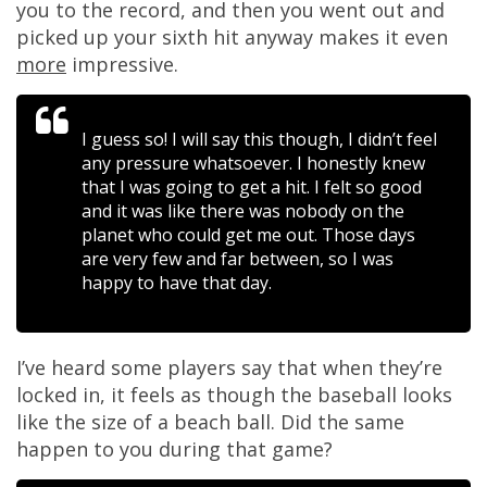
you to the record, and then you went out and
picked up your sixth hit anyway makes it even
more
impressive.
I guess so! I will say this though, I didn’t feel
any pressure whatsoever. I honestly knew
that I was going to get a hit. I felt so good
and it was like there was nobody on the
planet who could get me out. Those days
are very few and far between, so I was
happy to have that day.
I’ve heard some players say that when they’re
locked in, it feels as though the baseball looks
like the size of a beach ball. Did the same
happen to you during that game?