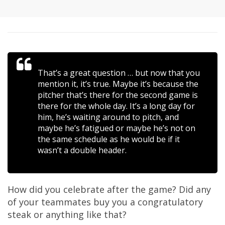
That’s a great question … but now that you
mention it, it’s true. Maybe it’s because the
pitcher that’s there for the second game is
there for the whole day. It’s a long day for
him, he’s waiting around to pitch, and
maybe he’s fatigued or maybe he’s not on
the same schedule as he would be if it
wasn’t a double header.
How did you celebrate after the game? Did any
of your teammates buy you a congratulatory
steak or anything like that?