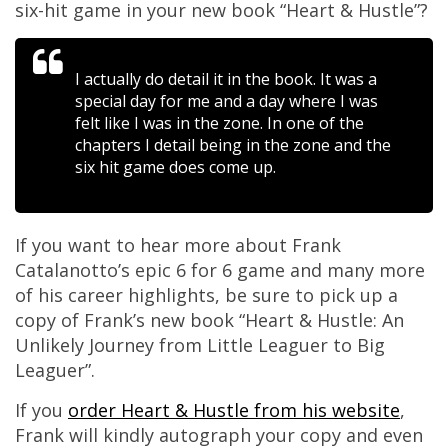
six-hit game in your new book “Heart & Hustle”?
I actually do detail it in the book. It was a
special day for me and a day where I was
felt like I was in the zone. In one of the
chapters I detail being in the zone and the
six hit game does come up.
If you want to hear more about Frank
Catalanotto’s epic 6 for 6 game and many more
of his career highlights, be sure to pick up a
copy of Frank’s new book “Heart & Hustle: An
Unlikely Journey from Little Leaguer to Big
Leaguer”.
If you
order Heart & Hustle from his website
,
Frank will kindly autograph your copy and even