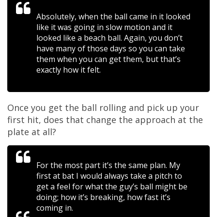
Absolutely, when the ball came in it looked
like it was going in slow motion and it
looked like a beach ball. Again, you don’t
have many of those days so you can take
them when you can get them, but that’s
exactly how it felt.
Once you get the ball rolling and pick up your
first hit, does that change the approach at the
plate at all?
For the most part it’s the same plan. My
first at bat I would always take a pitch to
get a feel for what the guy’s ball might be
doing; how it’s breaking, how fast it’s
coming in.