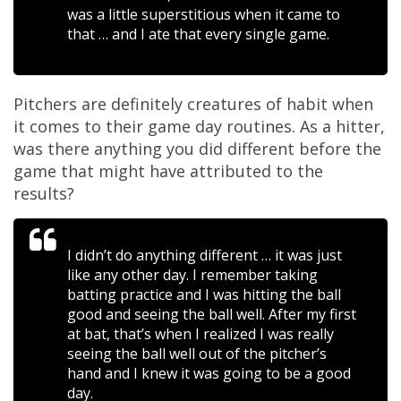
was a little superstitious when it came to
that … and I ate that every single game.
Pitchers are definitely creatures of habit when
it comes to their game day routines. As a hitter,
was there anything you did different before the
game that might have attributed to the
results?
I didn’t do anything different … it was just
like any other day. I remember taking
batting practice and I was hitting the ball
good and seeing the ball well. After my first
at bat, that’s when I realized I was really
seeing the ball well out of the pitcher’s
hand and I knew it was going to be a good
day.