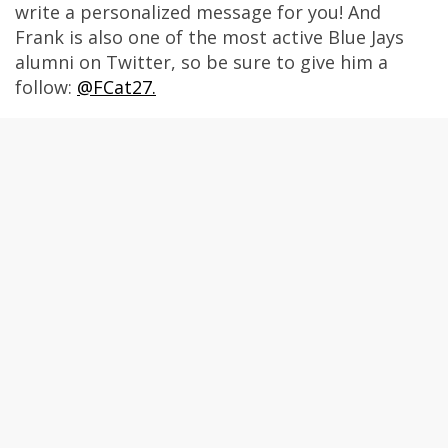
write a personalized message for you! And
Frank is also one of the most active Blue Jays
alumni on Twitter, so be sure to give him a
follow:
@FCat27.