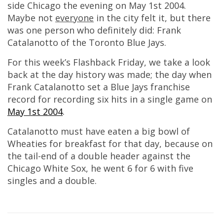
side Chicago the evening on May 1st 2004.
Maybe not
everyone
in the city felt it, but there
was one person who definitely did: Frank
Catalanotto of the Toronto Blue Jays.
For this week’s Flashback Friday, we take a look
back at the day history was made; the day when
Frank Catalanotto set a Blue Jays franchise
record for recording six hits in a single game on
May 1st 2004
.
Catalanotto must have eaten a big bowl of
Wheaties for breakfast for that day, because on
the tail-end of a double header against the
Chicago White Sox, he went 6 for 6 with five
singles and a double.