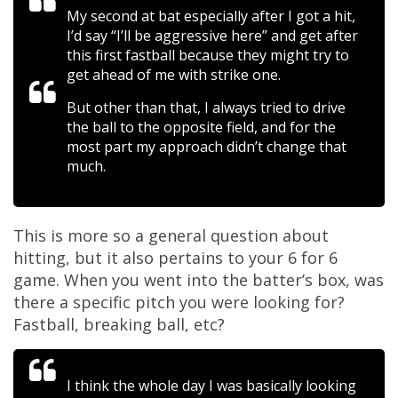
My second at bat especially after I got a hit,
I’d say “I’ll be aggressive here” and get after
this first fastball because they might try to
get ahead of me with strike one.
But other than that, I always tried to drive
the ball to the opposite field, and for the
most part my approach didn’t change that
much.
This is more so a general question about
hitting, but it also pertains to your 6 for 6
game. When you went into the batter’s box, was
there a specific pitch you were looking for?
Fastball, breaking ball, etc?
I think the whole day I was basically looking