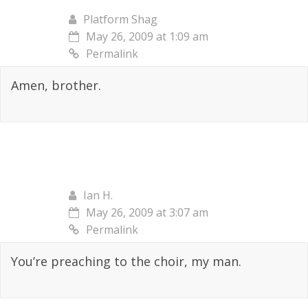
Platform Shag
May 26, 2009 at 1:09 am
Permalink
Amen, brother.
Ian H.
May 26, 2009 at 3:07 am
Permalink
You’re preaching to the choir, my man.