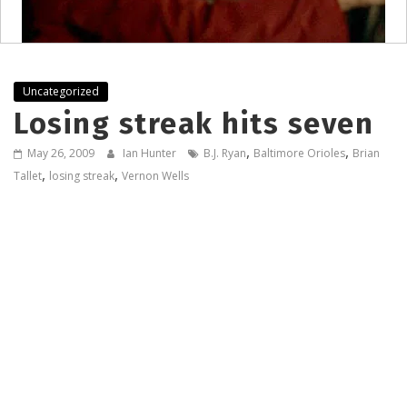
Uncategorized
Losing streak hits seven
,
,
May 26, 2009
Ian Hunter
B.J. Ryan
Baltimore Orioles
Brian
,
,
Tallet
losing streak
Vernon Wells