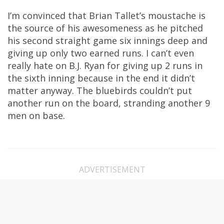
I’m convinced that Brian Tallet’s moustache is
the source of his awesomeness as he pitched
his second straight game six innings deep and
giving up only two earned runs. I can’t even
really hate on B.J. Ryan for giving up 2 runs in
the sixth inning because in the end it didn’t
matter anyway. The bluebirds couldn’t put
another run on the board, stranding another 9
men on base.
ADVERTISEMENT