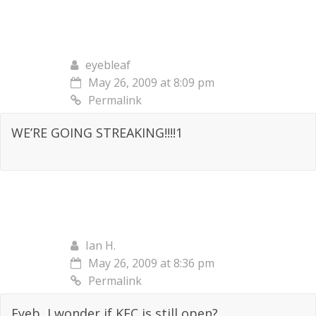
eyebleaf
May 26, 2009 at 8:09 pm
Permalink
WE’RE GOING STREAKING!!!!1
Ian H.
May 26, 2009 at 8:36 pm
Permalink
Eyeb, I wonder if KFC is still open?