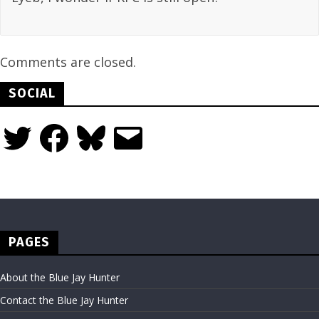
Comments are closed.
SOCIAL
Twitter
Facebook
Bluesky
Email
PAGES
About the Blue Jay Hunter
Contact the Blue Jay Hunter