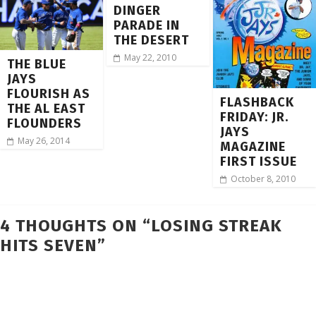
DINGER
PARADE IN
THE DESERT
May 22, 2010
THE BLUE
JAYS
FLOURISH AS
FLASHBACK
THE AL EAST
FRIDAY: JR.
FLOUNDERS
JAYS
May 26, 2014
MAGAZINE
FIRST ISSUE
October 8, 2010
4 THOUGHTS ON “
LOSING STREAK
HITS SEVEN
”