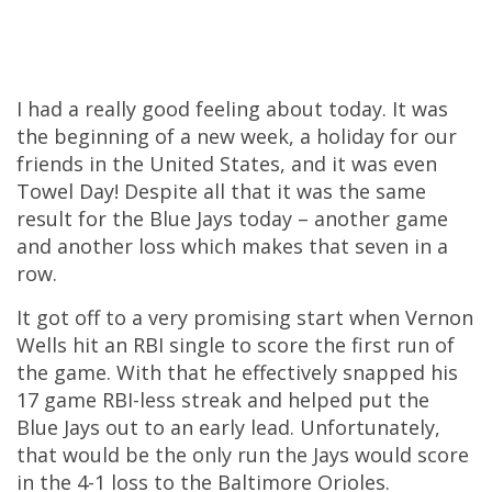
I had a really good feeling about today. It was
the beginning of a new week, a holiday for our
friends in the United States, and it was even
Towel Day! Despite all that it was the same
result for the Blue Jays today – another game
and another loss which makes that seven in a
row.
It got off to a very promising start when Vernon
Wells hit an RBI single to score the first run of
the game. With that he effectively snapped his
17 game RBI-less streak and helped put the
Blue Jays out to an early lead. Unfortunately,
that would be the only run the Jays would score
in the 4-1 loss to the Baltimore Orioles.