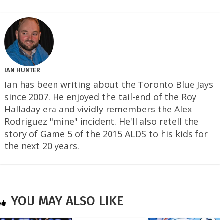
IAN HUNTER
Ian has been writing about the Toronto Blue Jays
since 2007. He enjoyed the tail-end of the Roy
Halladay era and vividly remembers the Alex
Rodriguez "mine" incident. He'll also retell the
story of Game 5 of the 2015 ALDS to his kids for
the next 20 years.
YOU MAY ALSO LIKE