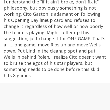
I understand the “if it ain’t broke, don’t fix it”
philosophy, but obviously something is not
working. Cito Gaston is adamant on following
his Opening Day lineup card and refuses to
change it regardless of how well or how poorly
the team is playing. Might I offer up this
suggestion; just change it for ONE GAME. That’s
all … one game, move Rios up and move Wells
down. Put Lind in the cleanup spot and put
Wells in behind Rolen. I realize Cito doesn’t want
to bruise the egos of his star players, but
something needs to be done before this skid
hits 8 games.