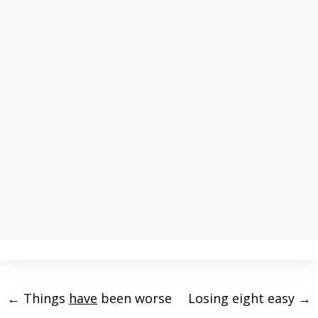
←
Things
have
been worse
Losing eight easy
→