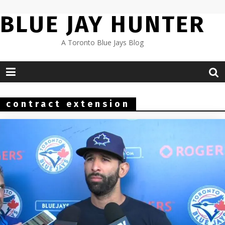
Skip
BLUE JAY HUNTER
to
content
A Toronto Blue Jays Blog
contract extension