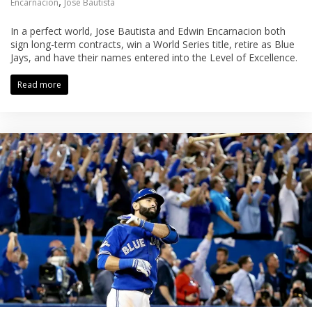
,
Encarnacion
Jose Bautista
In a perfect world, Jose Bautista and Edwin Encarnacion both
sign long-term contracts, win a World Series title, retire as Blue
Jays, and have their names entered into the Level of Excellence.
Read more