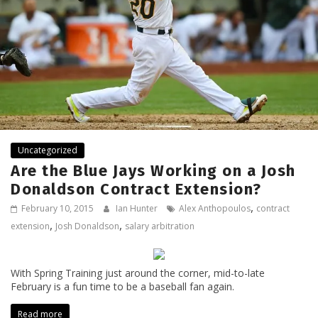
Uncategorized
Are the Blue Jays Working on a Josh
Donaldson Contract Extension?
,
February 10, 2015
Ian Hunter
Alex Anthopoulos
contract
,
,
extension
Josh Donaldson
salary arbitration
With Spring Training just around the corner, mid-to-late
February is a fun time to be a baseball fan again.
Read more