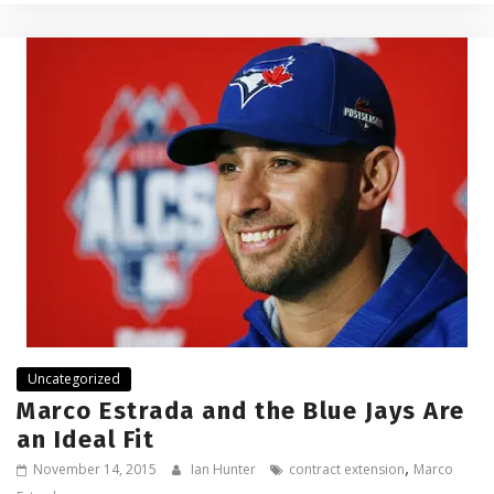
Uncategorized
Marco Estrada and the Blue Jays Are
an Ideal Fit
,
November 14, 2015
Ian Hunter
contract extension
Marco