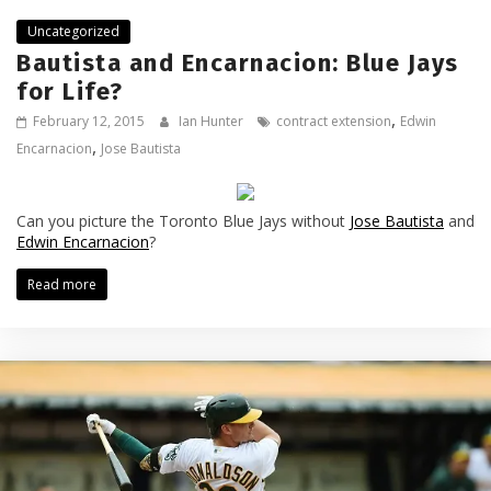
Uncategorized
Bautista and Encarnacion: Blue Jays
for Life?
,
February 12, 2015
Ian Hunter
contract extension
Edwin
,
Encarnacion
Jose Bautista
Can you picture the Toronto Blue Jays without
Jose Bautista
and
Edwin Encarnacion
?
Read more