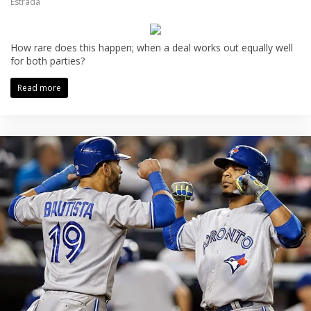
Estrada
How rare does this happen; when a deal works out equally well
for both parties?
Read more