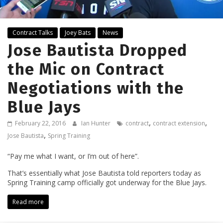
Contract Talks
Joey Bats
News
Jose Bautista Dropped
the Mic on Contract
Negotiations with the
Blue Jays
,
,
February 22, 2016
Ian Hunter
contract
contract extension
,
Jose Bautista
Spring Training
“Pay me what I want, or I’m out of here”.
That’s essentially what Jose Bautista told reporters today as
Spring Training camp officially got underway for the Blue Jays.
Read more