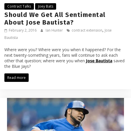
Contract Talks
Joey Bats
Should We Get All Sentimental
About Jose Bautista?
,
February 2, 2016
Ian Hunter
contract extension
Jose
Bautista
Where were you? Where were you when it happened? For the
next twenty-something years, fans will continue to ask each
other that question; where were you when
Jose Bautista
saved
the Blue Jays?
Read more