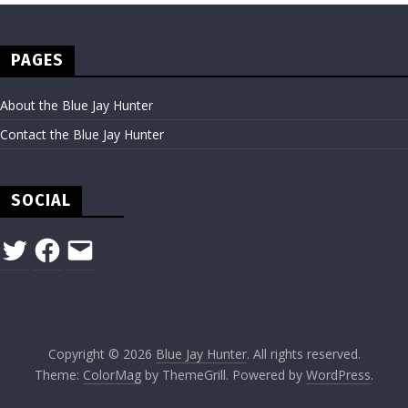
PAGES
About the Blue Jay Hunter
Contact the Blue Jay Hunter
SOCIAL
Twitter
Facebook
Email
Copyright © 2026
Blue Jay Hunter
. All rights reserved.
Theme:
ColorMag
by ThemeGrill. Powered by
WordPress
.