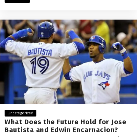
Uncategorized
What Does the Future Hold for Jose
Bautista and Edwin Encarnacion?