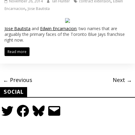
,
November 26, 2014
Ian Hunter
contract extension
Edwin
,
Encarnacion
Jose Bautista
Jose Bautista
and
Edwin Encarnacion
; two names that are
arguably the primary faces of the Toronto Blue Jays franchise
right now.
Read more
← Previous
Next →
SOCIAL
Twitter
Facebook
Bluesky
Email