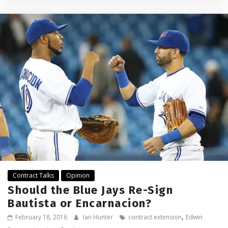
Contract Talks
Opinion
Should the Blue Jays Re-Sign
Bautista or Encarnacion?
,
February 18, 2016
Ian Hunter
contract extension
Edwin