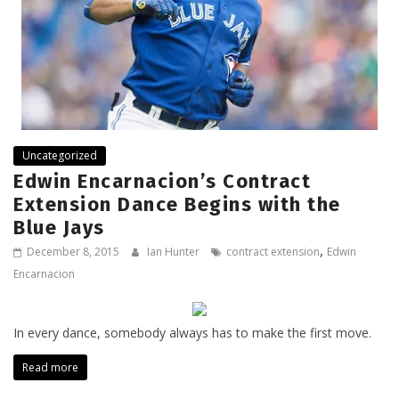
Uncategorized
Edwin Encarnacion’s Contract
Extension Dance Begins with the
Blue Jays
,
December 8, 2015
Ian Hunter
contract extension
Edwin
Encarnacion
In every dance, somebody always has to make the first move.
Read more