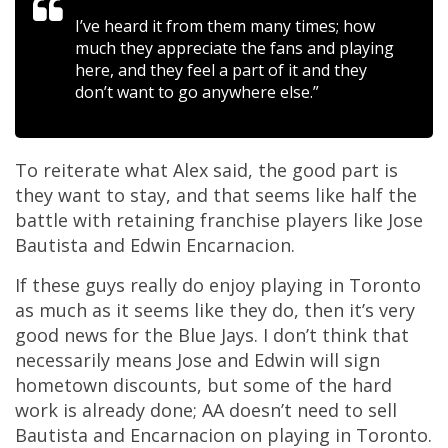
I’ve heard it from them many times; how
much they appreciate the fans and playing
here, and they feel a part of it and they
don’t want to go anywhere else.”
To reiterate what Alex said, the good part is
they want to stay, and that seems like half the
battle with retaining franchise players like Jose
Bautista and Edwin Encarnacion.
If these guys really do enjoy playing in Toronto
as much as it seems like they do, then it’s very
good news for the Blue Jays. I don’t think that
necessarily means Jose and Edwin will sign
hometown discounts, but some of the hard
work is already done; AA doesn’t need to sell
Bautista and Encarnacion on playing in Toronto.