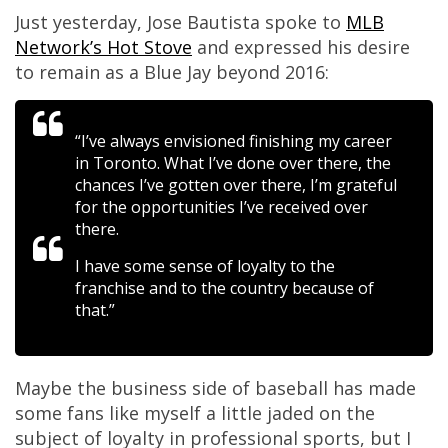
Just yesterday, Jose Bautista spoke to
MLB
Network’s Hot Stove
and expressed his desire
to remain as a Blue Jay beyond 2016:
“I’ve always envisioned finishing my career
in Toronto. What I’ve done over there, the
chances I’ve gotten over there, I’m grateful
for the opportunities I’ve received over
there.
I have some sense of loyalty to the
franchise and to the country because of
that.”
Maybe the business side of baseball has made
some fans like myself a little jaded on the
subject of loyalty in professional sports, but I