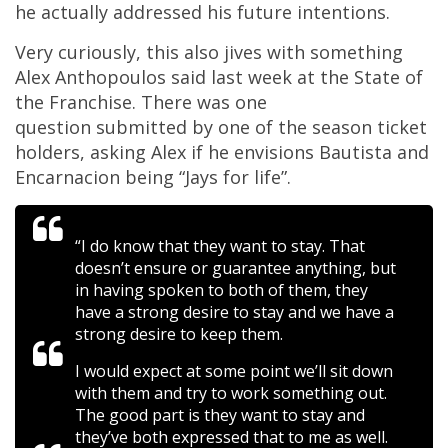
he actually addressed his future intentions.
Very curiously, this also jives with something
Alex Anthopoulos said last week at the State of
the Franchise. There was one
question submitted by one of the season ticket
holders, asking Alex if he envisions Bautista and
Encarnacion being “Jays for life”.
“I do know that they want to stay. That
doesn’t ensure or guarantee anything, but
in having spoken to both of them, they
have a strong desire to stay and we have a
strong desire to keep them.
I would expect at some point we’ll sit down
with them and try to work something out.
The good part is they want to stay and
they’ve both expressed that to me as well.