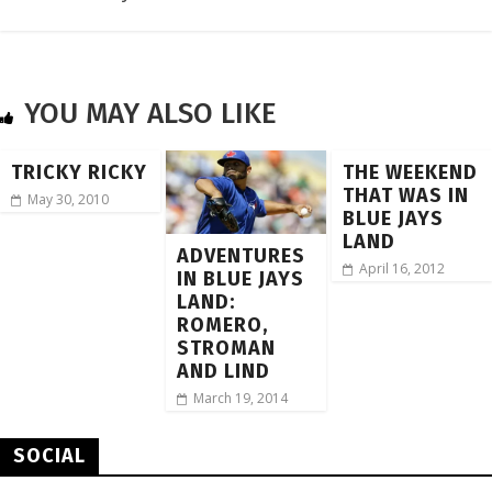
YOU MAY ALSO LIKE
TRICKY RICKY
THE WEEKEND
THAT WAS IN
May 30, 2010
BLUE JAYS
LAND
ADVENTURES
April 16, 2012
IN BLUE JAYS
LAND:
ROMERO,
STROMAN
AND LIND
March 19, 2014
SOCIAL