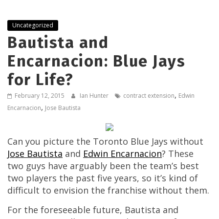
Uncategorized
Bautista and
Encarnacion: Blue Jays
for Life?
,
February 12, 2015
Ian Hunter
contract extension
Edwin
,
Encarnacion
Jose Bautista
Can you picture the Toronto Blue Jays without
Jose Bautista
and
Edwin Encarnacion
? These
two guys have arguably been the team’s best
two players the past five years, so it’s kind of
difficult to envision the franchise without them.
For the foreseeable future, Bautista and