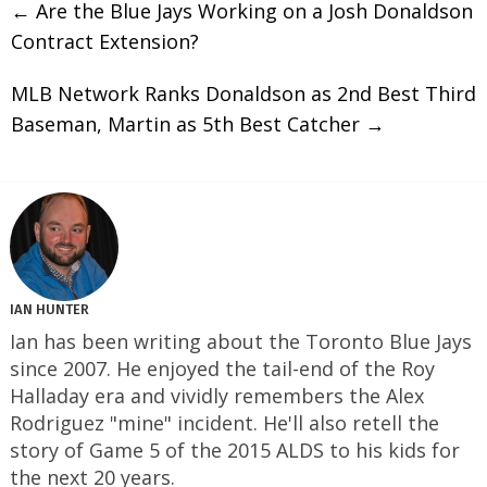
←
Are the Blue Jays Working on a Josh Donaldson
Contract Extension?
MLB Network Ranks Donaldson as 2nd Best Third
Baseman, Martin as 5th Best Catcher
→
IAN HUNTER
Ian has been writing about the Toronto Blue Jays
since 2007. He enjoyed the tail-end of the Roy
Halladay era and vividly remembers the Alex
Rodriguez "mine" incident. He'll also retell the
story of Game 5 of the 2015 ALDS to his kids for
the next 20 years.