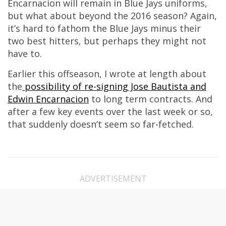
Encarnacion will remain in Blue Jays uniforms,
but what about beyond the 2016 season? Again,
it’s hard to fathom the Blue Jays minus their
two best hitters, but perhaps they might not
have to.
Earlier this offseason, I wrote at length about
the
possibility of re-signing Jose Bautista and
Edwin Encarnacion
to long term contracts. And
after a few key events over the last week or so,
that suddenly doesn’t seem so far-fetched.
ADVERTISEMENT