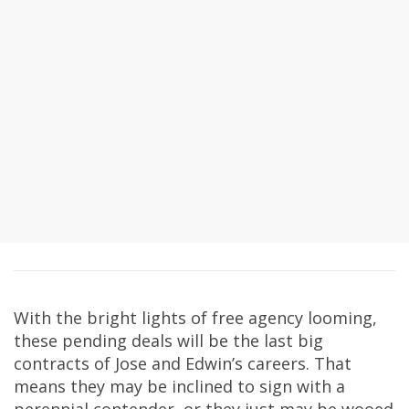
With the bright lights of free agency looming,
these pending deals will be the last big
contracts of Jose and Edwin’s careers. That
means they may be inclined to sign with a
perennial contender, or they just may be wooed