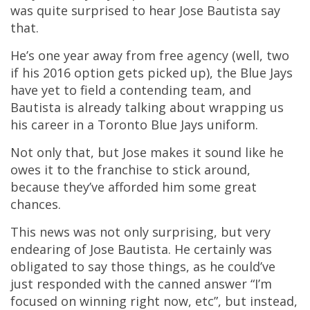
was quite surprised to hear Jose Bautista say
that.
He’s one year away from free agency (well, two
if his 2016 option gets picked up), the Blue Jays
have yet to field a contending team, and
Bautista is already talking about wrapping us
his career in a Toronto Blue Jays uniform.
Not only that, but Jose makes it sound like he
owes it to the franchise to stick around,
because they’ve afforded him some great
chances.
This news was not only surprising, but very
endearing of Jose Bautista. He certainly was
obligated to say those things, as he could’ve
just responded with the canned answer “I’m
focused on winning right now, etc”, but instead,