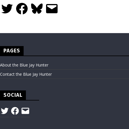
Twitter
Facebook
Bluesky
Email
PAGES
About the Blue Jay Hunter
Contact the Blue Jay Hunter
SOCIAL
Twitter
Facebook
Email