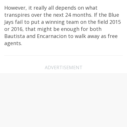
However, it really all depends on what
transpires over the next 24 months. If the Blue
Jays fail to put a winning team on the field 2015
or 2016, that might be enough for both
Bautista and Encarnacion to walk away as free
agents.
ADVERTISEMENT