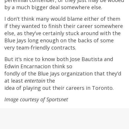
by a much bigger deal somewhere else.
I don’t think many would blame either of them
if they wanted to finish their career somewhere
else, as they’ve certainly stuck around with the
Blue Jays long enough on the backs of some
very team-friendly contracts.
But it’s nice to know both Jose Bautista and
Edwin Encarnacion think so
fondly of the Blue Jays organization that they’d
at least
entertain
the
idea of playing out their careers in Toronto.
Image courtesy of Sportsnet