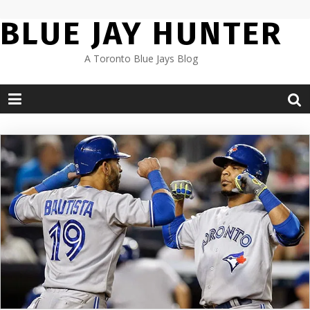
Skip
BLUE JAY HUNTER
to
content
A Toronto Blue Jays Blog