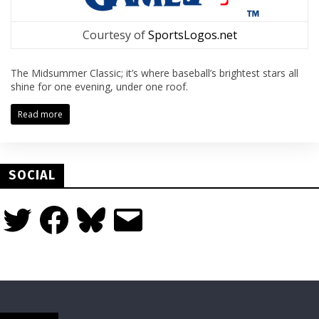
Courtesy of
SportsLogos.net
The Midsummer Classic; it’s where baseball’s brightest stars all
shine for one evening, under one roof.
Read more
SOCIAL
Twitter
Facebook
Bluesky
Email