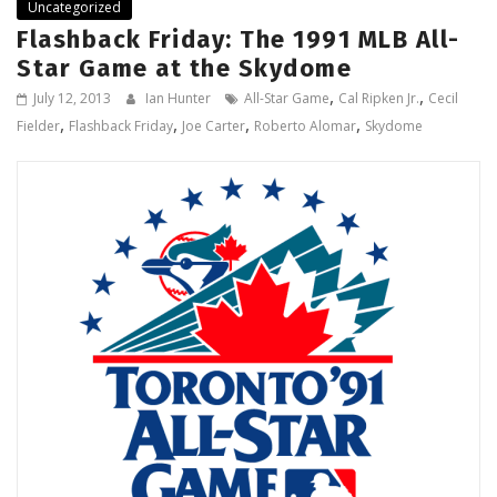
Uncategorized
Flashback Friday: The 1991 MLB All-
Star Game at the Skydome
,
,
July 12, 2013
Ian Hunter
All-Star Game
Cal Ripken Jr.
Cecil
,
,
,
,
Fielder
Flashback Friday
Joe Carter
Roberto Alomar
Skydome