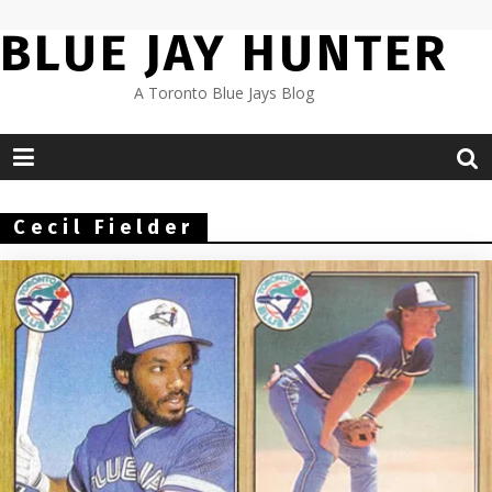
Skip
BLUE JAY HUNTER
to
content
A Toronto Blue Jays Blog
Cecil Fielder