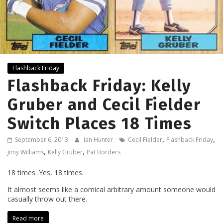
Flashback Friday
Flashback Friday: Kelly
Gruber and Cecil Fielder
Switch Places 18 Times
,
,
September 6, 2013
Ian Hunter
Cecil Fielder
Flashback Friday
,
,
Jimy Williams
Kelly Gruber
Pat Borders
18 times. Yes, 18 times.
It almost seems like a comical arbitrary amount someone would
casually throw out there.
Read more