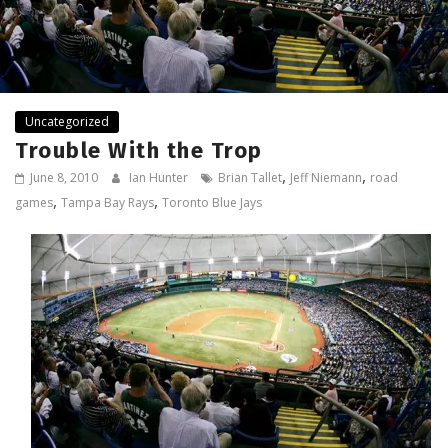
Uncategorized
Trouble With the Trop
,
,
June 8, 2010
Ian Hunter
Brian Tallet
Jeff Niemann
road
,
,
games
Tampa Bay Rays
Toronto Blue Jays