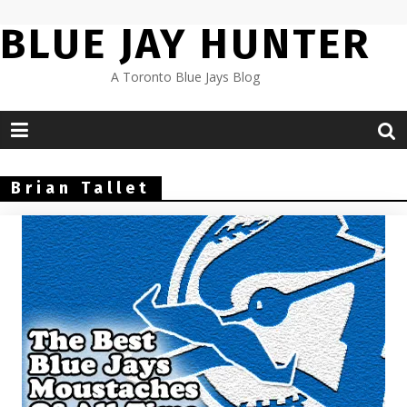
Skip
BLUE JAY HUNTER
to
content
A Toronto Blue Jays Blog
Brian Tallet