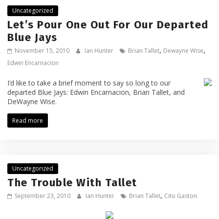
Uncategorized
Let’s Pour One Out For Our Departed
Blue Jays
,
,
November 15, 2010
Ian Hunter
Brian Tallet
Dewayne Wise
Edwin Encarnacion
I’d like to take a brief moment to say so long to our
departed Blue Jays: Edwin Encarnacion, Brian Tallet, and
DeWayne Wise.
Read more
Uncategorized
The Trouble With Tallet
,
September 23, 2010
Ian Hunter
Brian Tallet
Cito Gaston