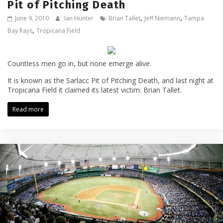
Pit of Pitching Death
,
,
June 9, 2010
Ian Hunter
Brian Tallet
Jeff Niemann
Tampa
,
Bay Rays
Tropicana Field
Countless men go in, but none emerge alive.
It is known as the Sarlacc Pit of Pitching Death, and last night at
Tropicana Field it claimed its latest victim: Brian Tallet.
Read more