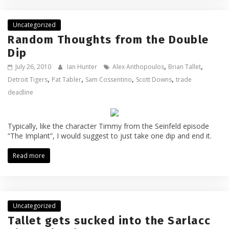
Uncategorized
Random Thoughts from the Double
Dip
,
,
July 26, 2010
Ian Hunter
Alex Anthopoulos
Brian Tallet
,
,
,
,
Detroit Tigers
Pat Tabler
Sam Cossentino
Scott Downs
trade
deadline
Typically, like the character Timmy from the Seinfeld episode
“The Implant”, I would suggest to just take one dip and end it.
Read more
Uncategorized
Tallet gets sucked into the Sarlacc