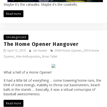
Maybe it’s the catwalks. Maybe it’s the cowbells.
Read more
Uncategorized
The Home Opener Hangover
,
April 13, 2010
Ian Hunter
2009 Home Opener
2010 Home
,
,
Opener
Alex Anthopoulos
Brian Tallet
What a hell of a Home Opener!
It had a little bit of everything … some towering home runs, the
thrill of extra innings, inability to throw out baserunners, beach
balls in the stands … basically, it was a virtual cornucopia of
baseball awesomeness.
Read more