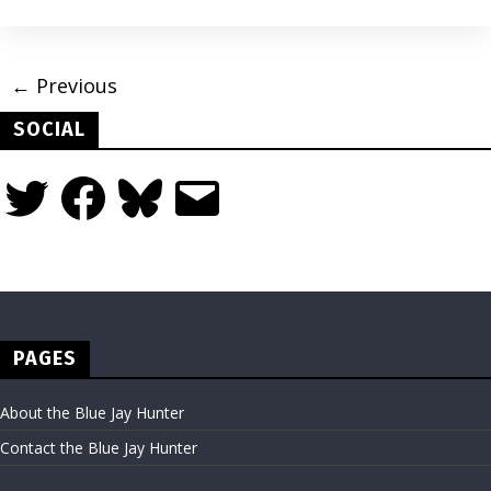
← Previous
SOCIAL
Twitter
Facebook
Bluesky
Email
PAGES
About the Blue Jay Hunter
Contact the Blue Jay Hunter