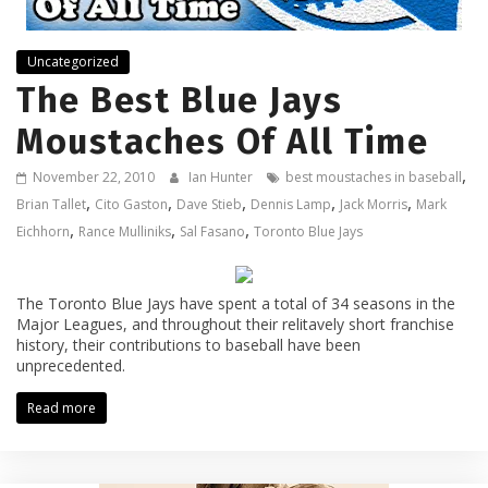
Uncategorized
The Best Blue Jays
Moustaches Of All Time
,
November 22, 2010
Ian Hunter
best moustaches in baseball
,
,
,
,
,
Brian Tallet
Cito Gaston
Dave Stieb
Dennis Lamp
Jack Morris
Mark
,
,
,
Eichhorn
Rance Mulliniks
Sal Fasano
Toronto Blue Jays
The Toronto Blue Jays have spent a total of 34 seasons in the
Major Leagues, and throughout their relitavely short franchise
history, their contributions to baseball have been
unprecedented.
Read more