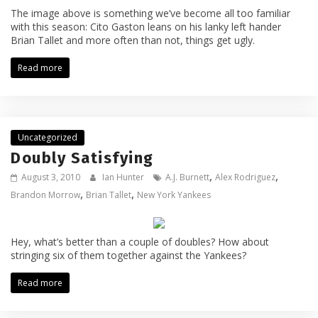
The image above is something we’ve become all too familiar
with this season: Cito Gaston leans on his lanky left hander
Brian Tallet and more often than not, things get ugly.
Read more
Uncategorized
Doubly Satisfying
,
,
August 3, 2010
Ian Hunter
A.J. Burnett
Alex Rodriguez
,
,
Brandon Morrow
Brian Tallet
New York Yankees
Hey, what’s better than a couple of doubles? How about
stringing six of them together against the Yankees?
Read more