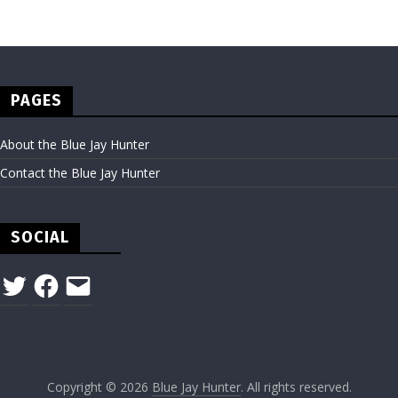
PAGES
About the Blue Jay Hunter
Contact the Blue Jay Hunter
SOCIAL
Twitter
Facebook
Email
Copyright © 2026
Blue Jay Hunter
. All rights reserved.