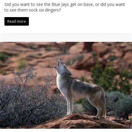
Did you want to see the Blue Jays get on base, or did you want
to see them sock six dingers?
Read more