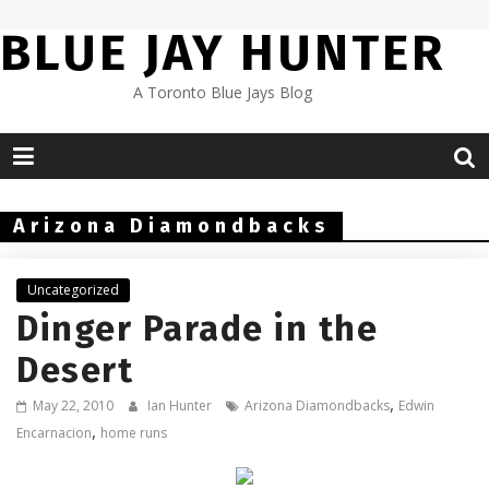
Skip
BLUE JAY HUNTER
to
content
A Toronto Blue Jays Blog
Arizona Diamondbacks
Uncategorized
Dinger Parade in the
Desert
,
May 22, 2010
Ian Hunter
Arizona Diamondbacks
Edwin
,
Encarnacion
home runs