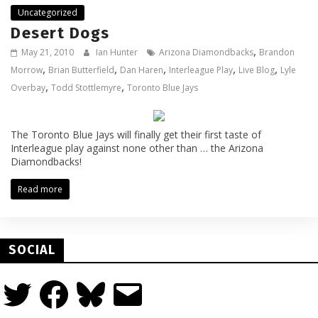
Uncategorized
Desert Dogs
,
May 21, 2010
Ian Hunter
Arizona Diamondbacks
Brandon
,
,
,
,
,
Morrow
Brian Butterfield
Dan Haren
Interleague Play
Live Blog
Lyle
,
,
Overbay
Todd Stottlemyre
Toronto Blue Jays
The Toronto Blue Jays will finally get their first taste of
Interleague play against none other than … the Arizona
Diamondbacks!
Read more
SOCIAL
Twitter
Facebook
Bluesky
Email