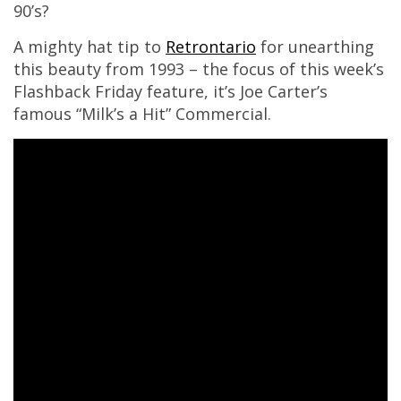
90’s?
A mighty hat tip to
Retrontario
for unearthing
this beauty from 1993 – the focus of this week’s
Flashback Friday feature, it’s Joe Carter’s
famous “Milk’s a Hit” Commercial.