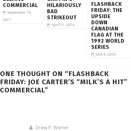
FLASHBACK
COMMERCIAL
HILARIOUSLY
FRIDAY: THE
BAD
September 16,
UPSIDE
STRIKEOUT
2011
DOWN
April 11, 2014
CANADIAN
FLAG AT THE
1992 WORLD
SERIES
June 8, 2024
ONE THOUGHT ON “
FLASHBACK
FRIDAY: JOE CARTER’S “MILK’S A HIT”
COMMERCIAL
”
Drew P. Wiener