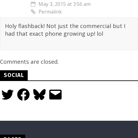
May 3, 2015 at 3:56 am
Permalink
Holy flashback! Not just the commercial but I
had that exact phone growing up! lol
Comments are closed.
SOCIAL
Twitter
Facebook
Bluesky
Email