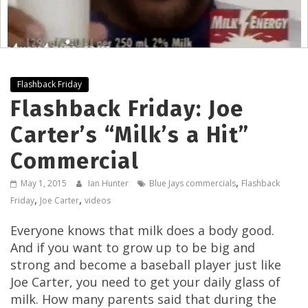
Flashback Friday
Flashback Friday: Joe
Carter’s “Milk’s a Hit”
Commercial
,
May 1, 2015
Ian Hunter
Blue Jays commercials
Flashback
,
,
Friday
Joe Carter
videos
Everyone knows that milk does a body good.
And if you want to grow up to be big and
strong and become a baseball player just like
Joe Carter, you need to get your daily glass of
milk. How many parents said that during the