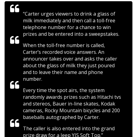
“Carter urges viewers to drink a glass of
milk immediately and then call a toll-free
telephone number for a chance to win
prizes and be entered into a sweepstakes.
When the toll-free number is called,
Carter’s recorded voice answers. An
announcer takes over and asks the caller
about the glass of milk they just poured
and to leave their name and phone
number.
Every time the spot airs, the system
randomly awards prizes such as Hitachi tvs
and stereos, Bauer in-line skates, Kodak
cameras, Rocky Mountain bicycles and 200
baseballs autographed by Carter.
The caller is also entered into the grand
prize draw for a Jeep YJS Soft Top.”