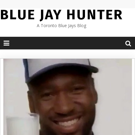
Skip
BLUE JAY HUNTER
to
content
A Toronto Blue Jays Blog