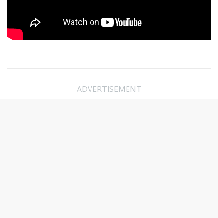
ADVERTISEMENT