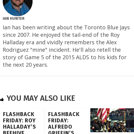
IAN HUNTER
Ian has been writing about the Toronto Blue Jays
since 2007. He enjoyed the tail-end of the Roy
Halladay era and vividly remembers the Alex
Rodriguez "mine" incident. He'll also retell the
story of Game 5 of the 2015 ALDS to his kids for
the next 20 years.
YOU MAY ALSO LIKE
FLASHBACK
FLASHBACK
FRIDAY: ROY
FRIDAY:
HALLADAY’S
ALFREDO
BEEHIVE
GRIFFIN’S