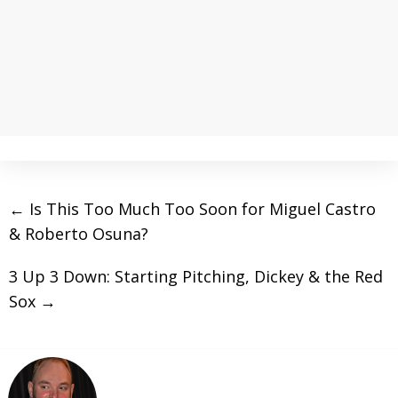
←
Is This Too Much Too Soon for Miguel Castro
& Roberto Osuna?
3 Up 3 Down: Starting Pitching, Dickey & the Red
Sox
→