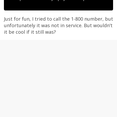
Just for fun, I tried to call the 1-800 number, but
unfortunately it was not in service. But wouldn’t
it be cool if it still was?