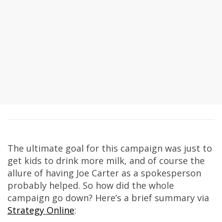
The ultimate goal for this campaign was just to
get kids to drink more milk, and of course the
allure of having Joe Carter as a spokesperson
probably helped. So how did the whole
campaign go down? Here’s a brief summary via
Strategy Online
: