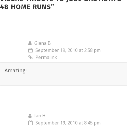
48 HOME RUNS
”
Giana B
September 19, 2010 at 2:58 pm
Permalink
Amazing!
Ian H.
September 19, 2010 at 8:45 pm