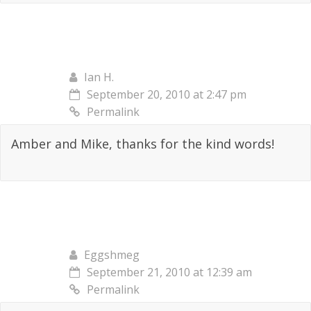
Ian H.
September 20, 2010 at 2:47 pm
Permalink
Amber and Mike, thanks for the kind words!
Eggshmeg
September 21, 2010 at 12:39 am
Permalink