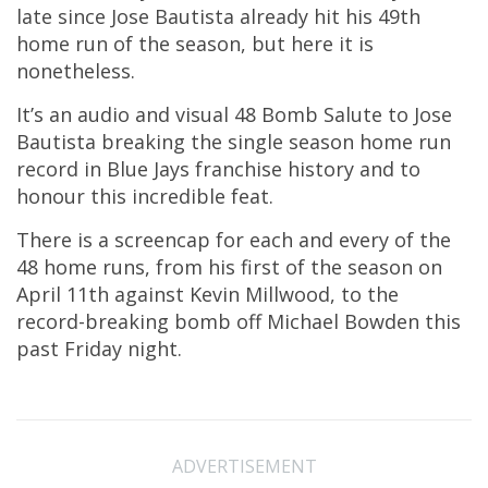
late since Jose Bautista already hit his 49th
home run of the season, but here it is
nonetheless.
It’s an audio and visual 48 Bomb Salute to Jose
Bautista breaking the single season home run
record in Blue Jays franchise history and to
honour this incredible feat.
There is a screencap for each and every of the
48 home runs, from his first of the season on
April 11th against Kevin Millwood, to the
record-breaking bomb off Michael Bowden this
past Friday night.
ADVERTISEMENT