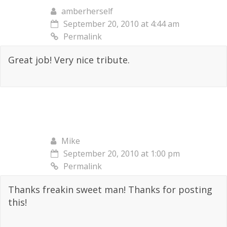
amberherself
September 20, 2010 at 4:44 am
Permalink
Great job! Very nice tribute.
Mike
September 20, 2010 at 1:00 pm
Permalink
Thanks freakin sweet man! Thanks for posting
this!