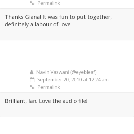
Permalink
Thanks Giana! It was fun to put together,
definitely a labour of love.
Navin Vaswani (@eyebleaf)
September 20, 2010 at 12:24 am
Permalink
Brilliant, Ian. Love the audio file!