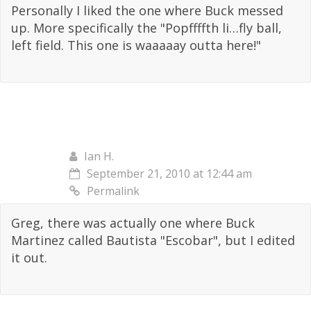
Personally I liked the one where Buck messed
up. More specifically the "Popffffth li…fly ball,
left field. This one is waaaaay outta here!"
Ian H.
September 21, 2010 at 12:44 am
Permalink
Greg, there was actually one where Buck
Martinez called Bautista "Escobar", but I edited
it out.