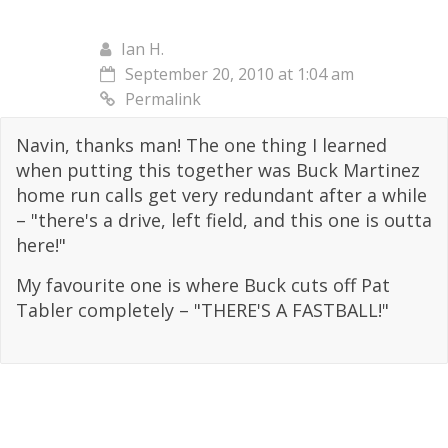
Ian H.
September 20, 2010 at 1:04 am
Permalink
Navin, thanks man! The one thing I learned
when putting this together was Buck Martinez
home run calls get very redundant after a while
– "there's a drive, left field, and this one is outta
here!"
My favourite one is where Buck cuts off Pat
Tabler completely – "THERE'S A FASTBALL!"