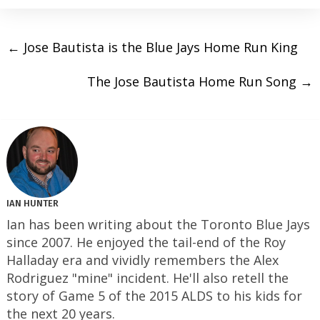
←
Jose Bautista is the Blue Jays Home Run King
The Jose Bautista Home Run Song
→
IAN HUNTER
Ian has been writing about the Toronto Blue Jays
since 2007. He enjoyed the tail-end of the Roy
Halladay era and vividly remembers the Alex
Rodriguez "mine" incident. He'll also retell the
story of Game 5 of the 2015 ALDS to his kids for
the next 20 years.