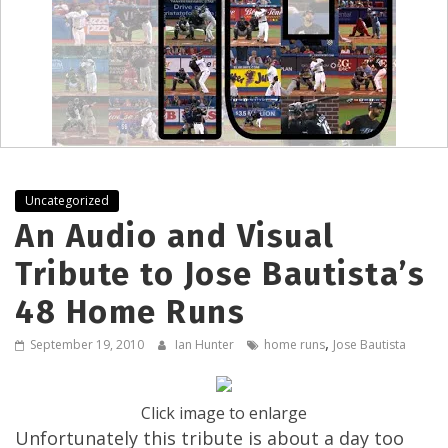
Uncategorized
An Audio and Visual
Tribute to Jose Bautista’s
48 Home Runs
,
September 19, 2010
Ian Hunter
home runs
Jose Bautista
Click image to enlarge
Unfortunately this tribute is about a day too