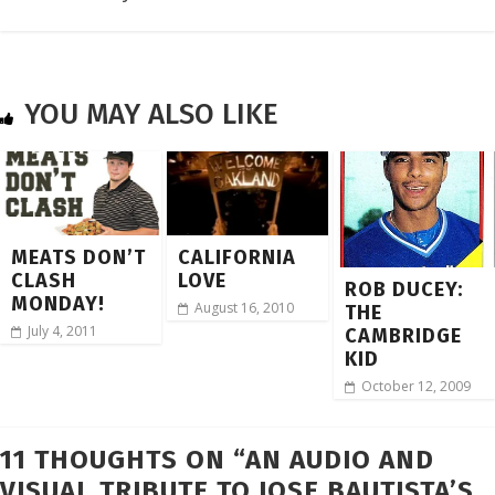
YOU MAY ALSO LIKE
MEATS DON’T
CALIFORNIA
CLASH
LOVE
ROB DUCEY:
MONDAY!
August 16, 2010
THE
July 4, 2011
CAMBRIDGE
KID
October 12, 2009
11 THOUGHTS ON “
AN AUDIO AND
VISUAL TRIBUTE TO JOSE BAUTISTA’S