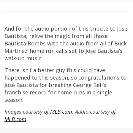
And for the audio portion of this tribute to Jose
Bautista, relive the magic from all those
Bautista Bombs with the audio from all of Buck
Martinez’ home run calls set to Jose Bautista’s
walk-up music.
There isn’t a better guy this could have
happened to this season, so congratulations to
Jose Bautista for breaking George Bell’s
franchise record for home runs in a single
season.
Images courtesy of
MLB.com
. Audio courtesy of
MLB.com
.