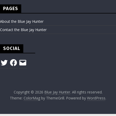
PAGES
About the Blue Jay Hunter
Contact the Blue Jay Hunter
SOCIAL
Twitter
Facebook
Email
Copyright © 2026
Blue Jay Hunter
. All rights reserved.
Theme:
ColorMag
by ThemeGrill. Powered by
WordPress
.