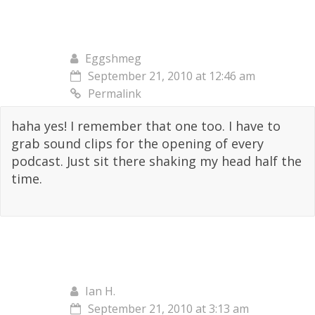
Eggshmeg
September 21, 2010 at 12:46 am
Permalink
haha yes! I remember that one too. I have to
grab sound clips for the opening of every
podcast. Just sit there shaking my head half the
time.
Ian H.
September 21, 2010 at 3:13 am