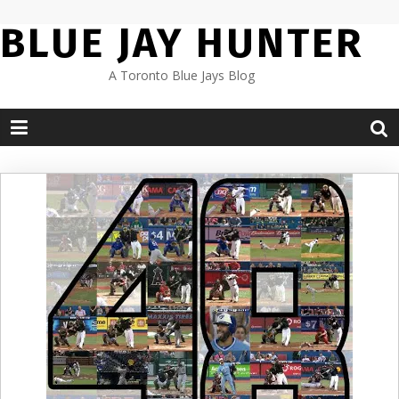
Skip
BLUE JAY HUNTER
to
content
A Toronto Blue Jays Blog