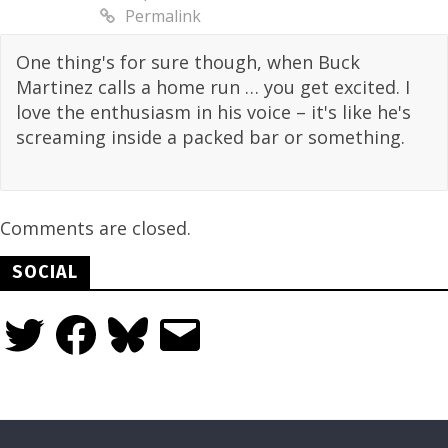
Permalink
One thing's for sure though, when Buck
Martinez calls a home run … you get excited. I
love the enthusiasm in his voice – it's like he's
screaming inside a packed bar or something.
Comments are closed.
SOCIAL
Twitter
Facebook
Bluesky
Email