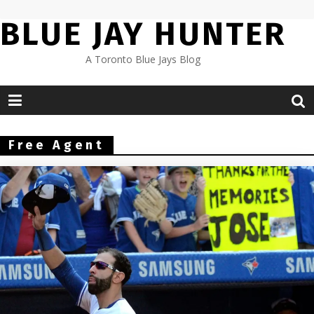
Skip
BLUE JAY HUNTER
to
content
A Toronto Blue Jays Blog
Free Agent