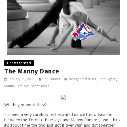
Uncategorized
The Manny Dance
,
,
January 19, 2011
Ian Hunter
designated hitter
Free Agent
,
Manny Ramirez
Scott Boras
Will they or won’t they?
It’s been a very carefully orchestrated dance this offseason
between the Toronto Blue Jays and Manny Ramirez, and I think
it’s about time the two just got it over with and got together