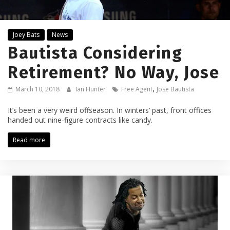
Joey Bats
News
Bautista Considering
Retirement? No Way, Jose
,
March 10, 2018
Ian Hunter
Free Agent
Jose Bautista
It’s been a very weird offseason. In winters’ past, front offices
handed out nine-figure contracts like candy.
Read more