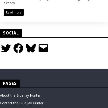
already.
Read more
SOCIAL
Twitter
Facebook
Bluesky
Email
PAGES
About the Blue Jay Hunter
Contact the Blue Jay Hunter