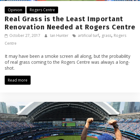
Opinion
Rogers Centre
Real Grass is the Least Important
Renovation Needed at Rogers Centre
,
,
October 27, 2017
Ian Hunter
artificial turf
grass
Rogers
Centre
It may have been a smoke screen all along, but the probability
of real grass coming to the Rogers Centre was always a long-
shot.
Read more