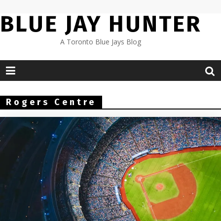
Skip
BLUE JAY HUNTER
to
content
A Toronto Blue Jays Blog
Rogers Centre