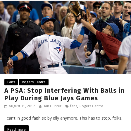
Fans
Rogers Centre
A PSA: Stop Interfering With Balls in
Play During Blue Jays Games
,
August 31, 2017
Ian Hunter
fans
Rogers Centre
I can’t in good faith sit by idly anymore. This has to stop, folks.
Read more