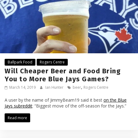
Ballpark Food
Rogers Centre
Will Cheaper Beer and Food Bring
You to More Blue Jays Games?
,
March 14, 2019
Ian Hunter
beer
Rogers Centre
A user by the name of JimmyBeam19 said it best
on the Blue
Jays subreddit
: “Biggest move of the off-season for the Jays.”
Read more