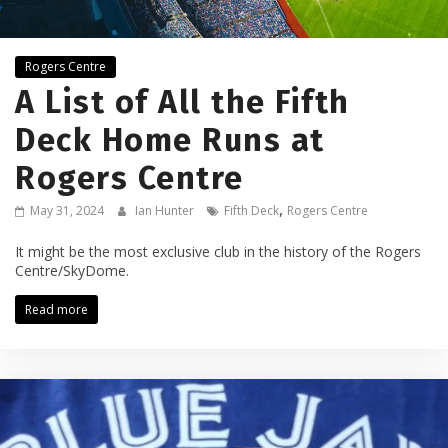
Rogers Centre
A List of All the Fifth
Deck Home Runs at
Rogers Centre
,
May 31, 2024
Ian Hunter
Fifth Deck
Rogers Centre
It might be the most exclusive club in the history of the Rogers
Centre/SkyDome.
Read more