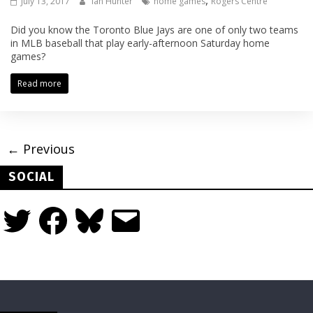
,
July 13, 2017
Ian Hunter
home games
Rogers Centre
Did you know the Toronto Blue Jays are one of only two teams
in MLB baseball that play early-afternoon Saturday home
games?
Read more
← Previous
SOCIAL
Twitter
Facebook
Bluesky
Email