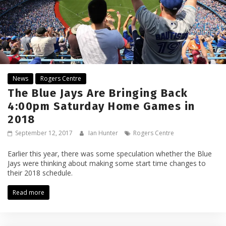
News
Rogers Centre
The Blue Jays Are Bringing Back
4:00pm Saturday Home Games in
2018
September 12, 2017
Ian Hunter
Rogers Centre
Earlier this year, there was some speculation whether the Blue
Jays were thinking about making some start time changes to
their 2018 schedule.
Read more