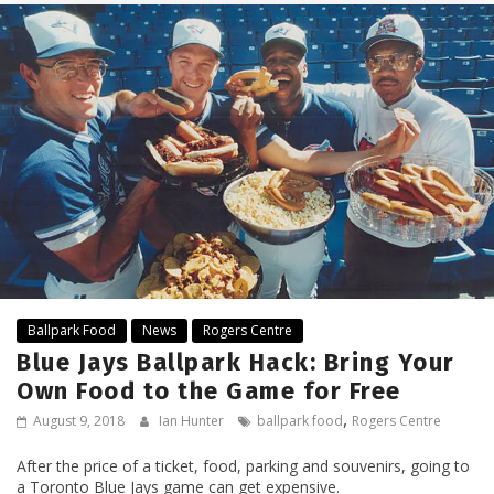
Ballpark Food
News
Rogers Centre
Blue Jays Ballpark Hack: Bring Your
Own Food to the Game for Free
,
August 9, 2018
Ian Hunter
ballpark food
Rogers Centre
After the price of a ticket, food, parking and souvenirs, going to
a Toronto Blue Jays game can get expensive.