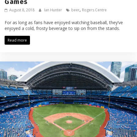
Games
,
August 8, 2018
Ian Hunter
beer
Rogers Centre
For as long as fans have enjoyed watching baseball, they’ve
enjoyed a cold, frosty beverage to sip on from the stands.
Read more