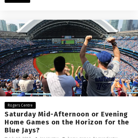
Rogers Centre
Saturday Mid-Afternoon or Evening
Home Games on the Horizon for the
Blue Jays?