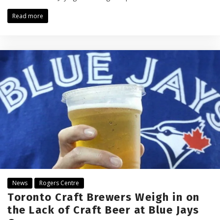
Read more
News
Rogers Centre
Toronto Craft Brewers Weigh in on
the Lack of Craft Beer at Blue Jays