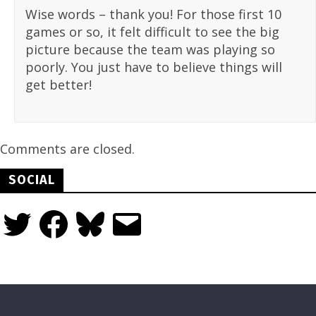
Wise words – thank you! For those first 10
games or so, it felt difficult to see the big
picture because the team was playing so
poorly. You just have to believe things will
get better!
Comments are closed.
SOCIAL
Twitter
Facebook
Bluesky
Email