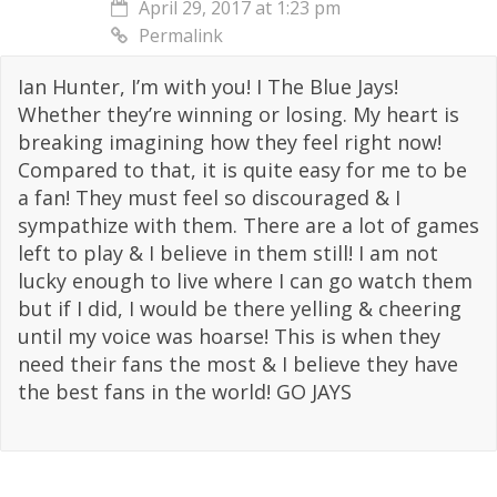
April 29, 2017 at 1:23 pm
Permalink
Ian Hunter, I’m with you! I The Blue Jays!
Whether they’re winning or losing. My heart is
breaking imagining how they feel right now!
Compared to that, it is quite easy for me to be
a fan! They must feel so discouraged & I
sympathize with them. There are a lot of games
left to play & I believe in them still! I am not
lucky enough to live where I can go watch them
but if I did, I would be there yelling & cheering
until my voice was hoarse! This is when they
need their fans the most & I believe they have
the best fans in the world! GO JAYS