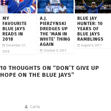
MY
A.J.
BLUE JAY
FAVOURITE
PIERZYNSKI
HUNTER: 10
BLUE JAYS
DREDGES UP
YEARS OF
READS IN
THE ‘MAN IN
BLUE JAYS
2018
WHITE’ THING
RAMBLINGS
AGAIN
December 27,
August 9, 2017
October 9, 2017
2018
10 THOUGHTS ON “
DON’T GIVE UP
HOPE ON THE BLUE JAYS
”
Carla