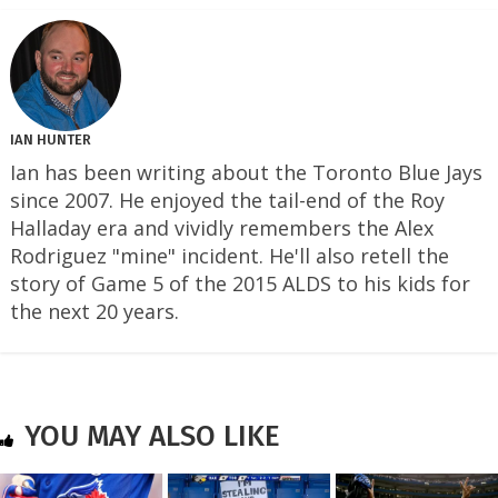
IAN HUNTER
Ian has been writing about the Toronto Blue Jays
since 2007. He enjoyed the tail-end of the Roy
Halladay era and vividly remembers the Alex
Rodriguez "mine" incident. He'll also retell the
story of Game 5 of the 2015 ALDS to his kids for
the next 20 years.
YOU MAY ALSO LIKE