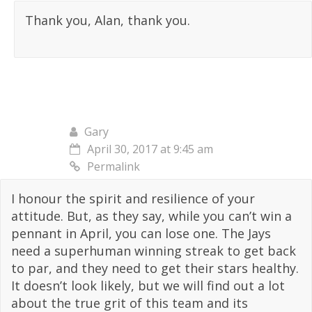
Thank you, Alan, thank you.
Gary
April 30, 2017 at 9:45 am
Permalink
I honour the spirit and resilience of your
attitude. But, as they say, while you can’t win a
pennant in April, you can lose one. The Jays
need a superhuman winning streak to get back
to par, and they need to get their stars healthy.
It doesn’t look likely, but we will find out a lot
about the true grit of this team and its