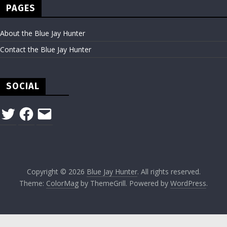
PAGES
About the Blue Jay Hunter
Contact the Blue Jay Hunter
SOCIAL
Twitter
Facebook
Email
Copyright © 2026
Blue Jay Hunter
. All rights reserved.
Theme:
ColorMag
by ThemeGrill. Powered by
WordPress
.