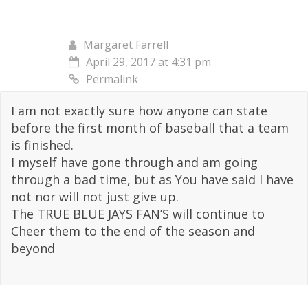
Margaret Farrell
April 29, 2017 at 4:31 pm
Permalink
I am not exactly sure how anyone can state
before the first month of baseball that a team
is finished.
I myself have gone through and am going
through a bad time, but as You have said I have
not nor will not just give up.
The TRUE BLUE JAYS FAN’S will continue to
Cheer them to the end of the season and
beyond