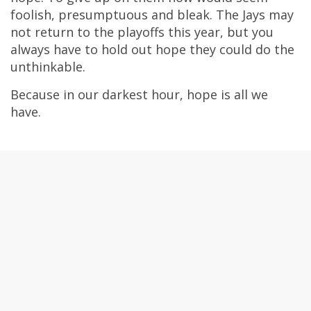
foolish, presumptuous and bleak. The Jays may
not return to the playoffs this year, but you
always have to hold out hope they could do the
unthinkable.
Because in our darkest hour, hope is all we
have.