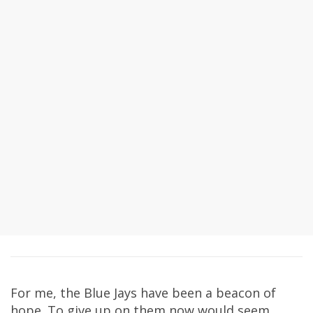
For me, the Blue Jays have been a beacon of
hope. To give up on them now would seem