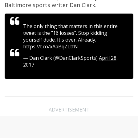
Baltimore sports writer Dan Clark.
The only thing that matters in this entire
tweet is the "16 losses". Stop kidding
yourself dude. It's over. Already.
https://t.co/xAaBqZLtfN
— Dan Clark (@DanClarkSports)
April 28,
2017
ADVERTISEMENT