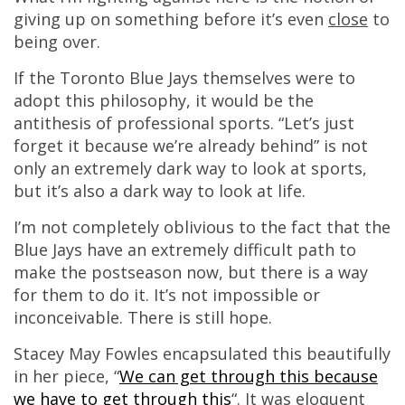
giving up on something before it’s even
close
to
being over.
If the Toronto Blue Jays themselves were to
adopt this philosophy, it would be the
antithesis of professional sports. “Let’s just
forget it because we’re already behind” is not
only an extremely dark way to look at sports,
but it’s also a dark way to look at life.
I’m not completely oblivious to the fact that the
Blue Jays have an extremely difficult path to
make the postseason now, but there is a way
for them to do it. It’s not impossible or
inconceivable. There is still hope.
Stacey May Fowles encapsulated this beautifully
in her piece, “
We can get through this because
we have to get through this
“. It was eloquent