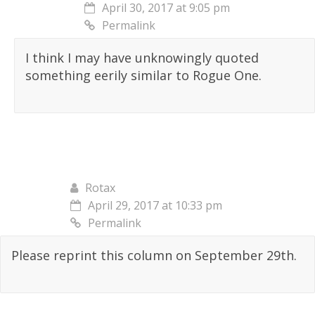
April 30, 2017 at 9:05 pm
Permalink
I think I may have unknowingly quoted
something eerily similar to Rogue One.
Rotax
April 29, 2017 at 10:33 pm
Permalink
Please reprint this column on September 29th.