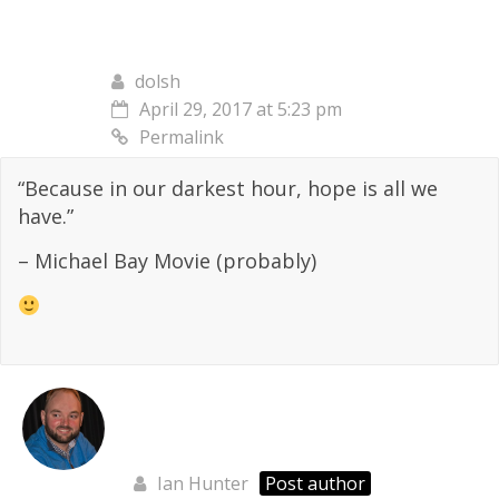
dolsh
April 29, 2017 at 5:23 pm
Permalink
“Because in our darkest hour, hope is all we
have.”
– Michael Bay Movie (probably)
Ian Hunter
Post author