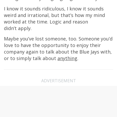
I know it sounds ridiculous, I know it sounds
weird and irrational, but that’s how my mind
worked at the time. Logic and reason
didn’t apply.
Maybe you’ve lost someone, too. Someone you’d
love to have the opportunity to enjoy their
company again to talk about the Blue Jays with,
or to simply talk about
anything
.
ADVERTISEMENT