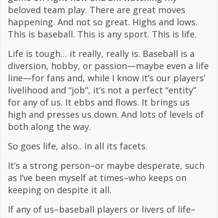
beloved team play. There are great moves
happening. And not so great. Highs and lows.
This is baseball. This is any sport. This is life.
Life is tough… it really, really is. Baseball is a
diversion, hobby, or passion—maybe even a life
line—for fans and, while I know it’s our players’
livelihood and “job”, it’s not a perfect “entity”
for any of us. It ebbs and flows. It brings us
high and presses us down. And lots of levels of
both along the way.
So goes life, also.. in all its facets.
It’s a strong person–or maybe desperate, such
as I’ve been myself at times–who keeps on
keeping on despite it all.
If any of us–baseball players or livers of life–