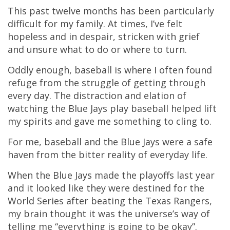
This past twelve months has been particularly
difficult for my family. At times, I’ve felt
hopeless and in despair, stricken with grief
and unsure what to do or where to turn.
Oddly enough, baseball is where I often found
refuge from the struggle of getting through
every day. The distraction and elation of
watching the Blue Jays play baseball helped lift
my spirits and gave me something to cling to.
For me, baseball and the Blue Jays were a safe
haven from the bitter reality of everyday life.
When the Blue Jays made the playoffs last year
and it looked like they were destined for the
World Series after beating the Texas Rangers,
my brain thought it was the universe’s way of
telling me “everything is going to be okay”.