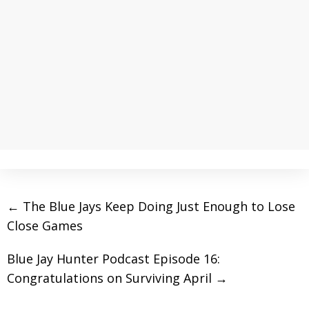
←
The Blue Jays Keep Doing Just Enough to Lose
Close Games
Blue Jay Hunter Podcast Episode 16:
Congratulations on Surviving April
→