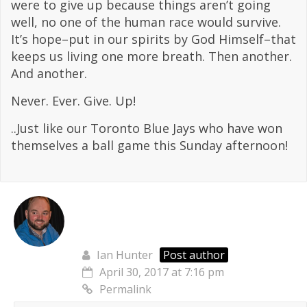
were to give up because things aren’t going
well, no one of the human race would survive.
It’s hope–put in our spirits by God Himself–that
keeps us living one more breath. Then another.
And another.
Never. Ever. Give. Up!
..Just like our Toronto Blue Jays who have won
themselves a ball game this Sunday afternoon!
Ian Hunter
Post author
April 30, 2017 at 7:16 pm
Permalink