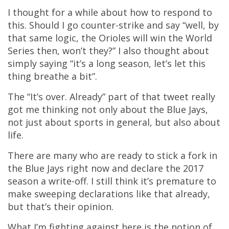
I thought for a while about how to respond to
this. Should I go counter-strike and say “well, by
that same logic, the Orioles will win the World
Series then, won’t they?” I also thought about
simply saying “it’s a long season, let’s let this
thing breathe a bit”.
The “It’s over. Already” part of that tweet really
got me thinking not only about the Blue Jays,
not just about sports in general, but also about
life.
There are many who are ready to stick a fork in
the Blue Jays right now and declare the 2017
season a write-off. I still think it’s premature to
make sweeping declarations like that already,
but that’s their opinion.
What I’m fighting against here is the notion of