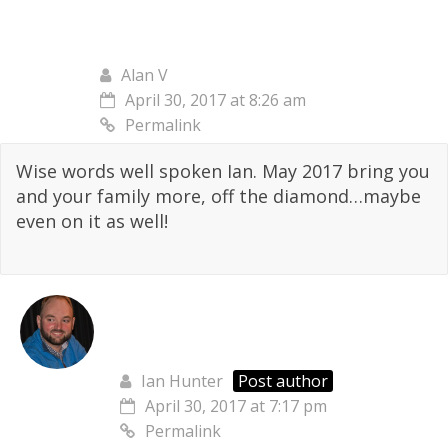
Alan V
April 30, 2017 at 8:26 am
Permalink
Wise words well spoken Ian. May 2017 bring you
and your family more, off the diamond…maybe
even on it as well!
Ian Hunter
Post author
April 30, 2017 at 7:17 pm
Permalink