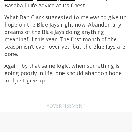
Baseball Life Advice at its finest.
What Dan Clark suggested to me was to give up
hope on the Blue Jays right now. Abandon any
dreams of the Blue Jays doing anything
meaningful this year. The first month of the
season isn’t even over yet, but the Blue Jays are
done.
Again, by that same logic, when something is
going poorly in life, one should abandon hope
and just give up.
ADVERTISEMENT