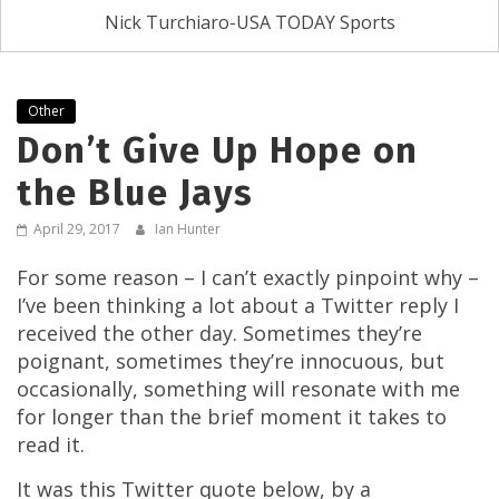
Nick Turchiaro-USA TODAY Sports
Other
Don’t Give Up Hope on
the Blue Jays
April 29, 2017
Ian Hunter
For some reason – I can’t exactly pinpoint why –
I’ve been thinking a lot about a Twitter reply I
received the other day. Sometimes they’re
poignant, sometimes they’re innocuous, but
occasionally, something will resonate with me
for longer than the brief moment it takes to
read it.
It was this Twitter quote below, by a