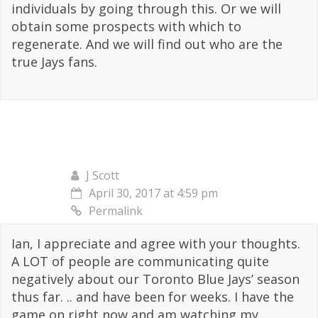
individuals by going through this. Or we will
obtain some prospects with which to
regenerate. And we will find out who are the
true Jays fans.
J Scott
April 30, 2017 at 4:59 pm
Permalink
Ian, I appreciate and agree with your thoughts.
A LOT of people are communicating quite
negatively about our Toronto Blue Jays’ season
thus far. .. and have been for weeks. I have the
game on right now and am watching my