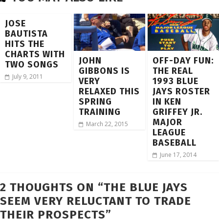
JOSE
BAUTISTA
HITS THE
CHARTS WITH
JOHN
OFF-DAY FUN:
TWO SONGS
GIBBONS IS
THE REAL
July 9, 2011
VERY
1993 BLUE
RELAXED THIS
JAYS ROSTER
SPRING
IN KEN
TRAINING
GRIFFEY JR.
MAJOR
March 22, 2015
LEAGUE
BASEBALL
June 17, 2014
2 THOUGHTS ON “
THE BLUE JAYS
SEEM VERY RELUCTANT TO TRADE
THEIR PROSPECTS
”