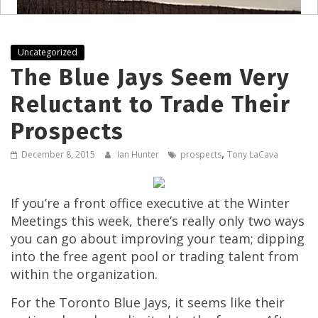
Uncategorized
The Blue Jays Seem Very
Reluctant to Trade Their
Prospects
,
December 8, 2015
Ian Hunter
prospects
Tony LaCava
If you’re a front office executive at the Winter
Meetings this week, there’s really only two ways
you can go about improving your team; dipping
into the free agent pool or trading talent from
within the organization.
For the Toronto Blue Jays, it seems like their