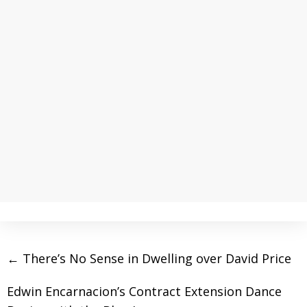
←
There’s No Sense in Dwelling over David Price
Edwin Encarnacion’s Contract Extension Dance