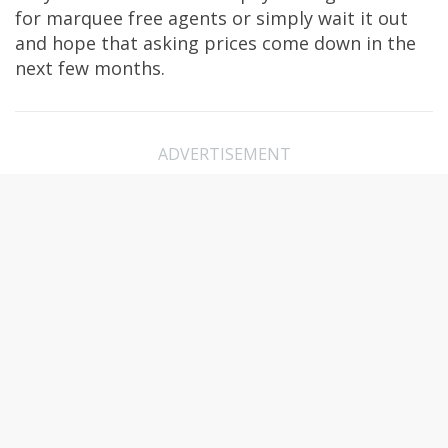
for marquee free agents or simply wait it out
and hope that asking prices come down in the
next few months.
ADVERTISEMENT