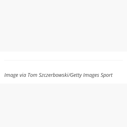
Image via Tom Szczerbowski/Getty Images Sport