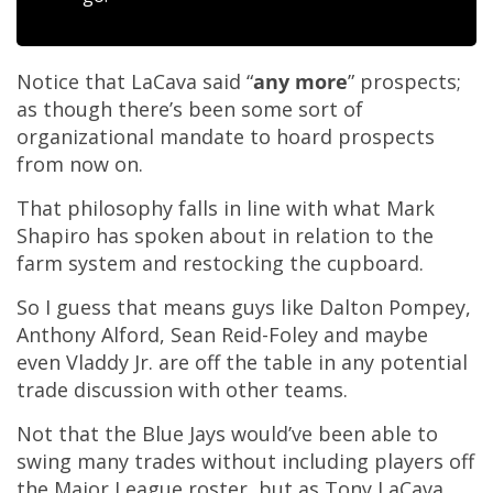
Notice that LaCava said “
any more
” prospects;
as though there’s been some sort of
organizational mandate to hoard prospects
from now on.
That philosophy falls in line with what Mark
Shapiro has spoken about in relation to the
farm system and restocking the cupboard.
So I guess that means guys like Dalton Pompey,
Anthony Alford, Sean Reid-Foley and maybe
even Vladdy Jr. are off the table in any potential
trade discussion with other teams.
Not that the Blue Jays would’ve been able to
swing many trades without including players off
the Major League roster, but as Tony LaCava