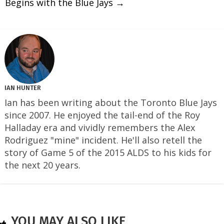
Begins with the Blue Jays
→
IAN HUNTER
Ian has been writing about the Toronto Blue Jays
since 2007. He enjoyed the tail-end of the Roy
Halladay era and vividly remembers the Alex
Rodriguez "mine" incident. He'll also retell the
story of Game 5 of the 2015 ALDS to his kids for
the next 20 years.
YOU MAY ALSO LIKE