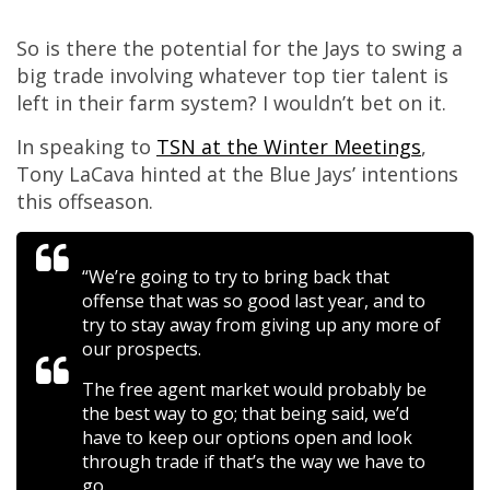
So is there the potential for the Jays to swing a
big trade involving whatever top tier talent is
left in their farm system? I wouldn’t bet on it.
In speaking to
TSN at the Winter Meetings
,
Tony LaCava hinted at the Blue Jays’ intentions
this offseason.
“We’re going to try to bring back that
offense that was so good last year, and to
try to stay away from giving up any more of
our prospects.
The free agent market would probably be
the best way to go; that being said, we’d
have to keep our options open and look
through trade if that’s the way we have to
go.