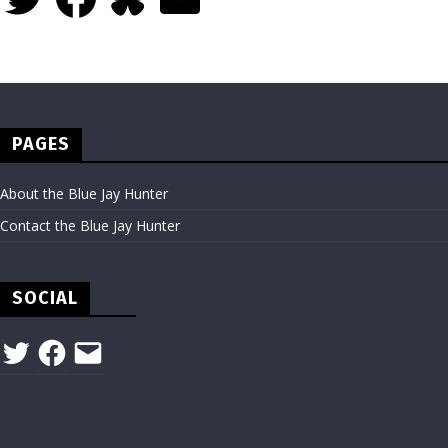
PAGES
About the Blue Jay Hunter
Contact the Blue Jay Hunter
SOCIAL
Twitter
Facebook
Email