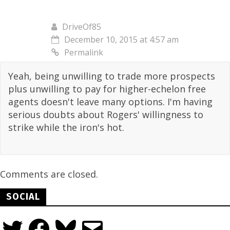
DriveOf85
December 10, 2015 at 4:57 am
Permalink
Yeah, being unwilling to trade more prospects
plus unwilling to pay for higher-echelon free
agents doesn't leave many options. I'm having
serious doubts about Rogers' willingness to
strike while the iron's hot.
Comments are closed.
SOCIAL
Twitter
Facebook
Bluesky
Email