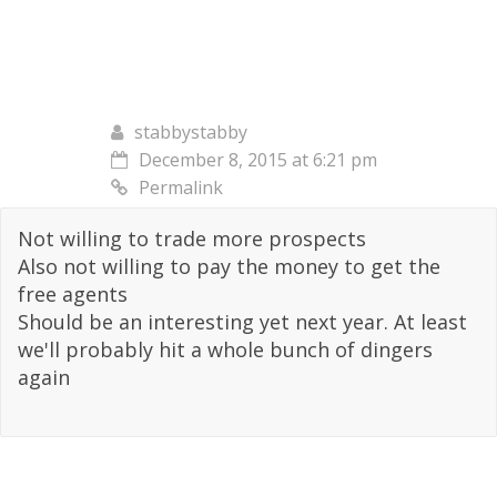
stabbystabby
December 8, 2015 at 6:21 pm
Permalink
Not willing to trade more prospects
Also not willing to pay the money to get the
free agents
Should be an interesting yet next year. At least
we'll probably hit a whole bunch of dingers
again