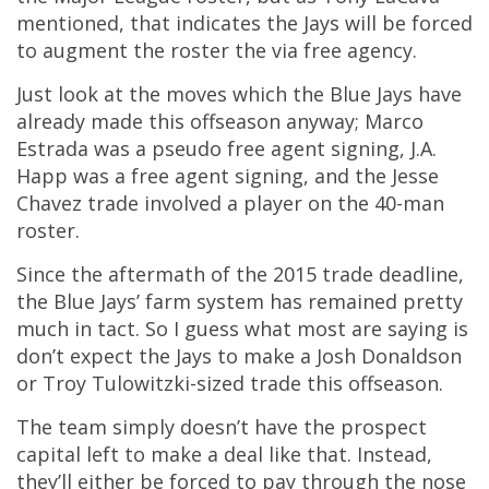
mentioned, that indicates the Jays will be forced
to augment the roster the via free agency.
Just look at the moves which the Blue Jays have
already made this offseason anyway; Marco
Estrada was a pseudo free agent signing, J.A.
Happ was a free agent signing, and the Jesse
Chavez trade involved a player on the 40-man
roster.
Since the aftermath of the 2015 trade deadline,
the Blue Jays’ farm system has remained pretty
much in tact. So I guess what most are saying is
don’t expect the Jays to make a Josh Donaldson
or Troy Tulowitzki-sized trade this offseason.
The team simply doesn’t have the prospect
capital left to make a deal like that. Instead,
they’ll either be forced to pay through the nose