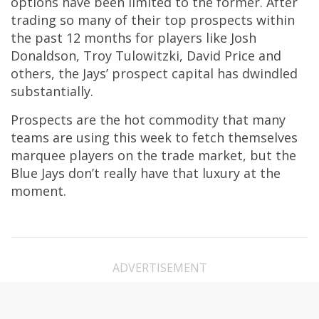
options have been limited to the former. After
trading so many of their top prospects within
the past 12 months for players like Josh
Donaldson, Troy Tulowitzki, David Price and
others, the Jays’ prospect capital has dwindled
substantially.
Prospects are the hot commodity that many
teams are using this week to fetch themselves
marquee players on the trade market, but the
Blue Jays don’t really have that luxury at the
moment.
ADVERTISEMENT