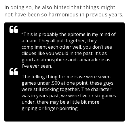
In doing so, he also hinted that things might
not have been so harmonious in previous years.
“This is probably the epitome in my mind of
a team. They all pull together, they
compliment each other well, you don’t see
cliques like you would in the past. It’s as
good an atmosphere and camaraderie as
I’ve ever seen.
The telling thing for me is we were seven
games under .500 at one point, these guys
were still sticking together. The character
was in years past, we were five or six games
under, there may be a little bit more
griping or finger-pointing.