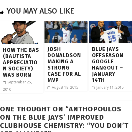
YOU MAY ALSO LIKE
JOSH
BLUE JAYS
HOW THE BAS
DONALDSON
OFFSEASON
(BAUTISTA
MAKING A
GOOGLE
APPRECIATIO
STRONG
HANGOUT –
N SOCIETY)
CASE FOR AL
JANUARY
WAS BORN
MVP
14TH
September 25,
August 19, 2015
January 11, 2015
2010
ONE THOUGHT ON “
ANTHOPOULOS
ON THE BLUE JAYS’ IMPROVED
CLUBHOUSE CHEMISTRY: “YOU DON’T