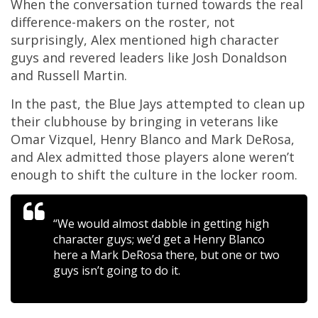
When the conversation turned towards the real
difference-makers on the roster, not
surprisingly, Alex mentioned high character
guys and revered leaders like Josh Donaldson
and Russell Martin.
In the past, the Blue Jays attempted to clean up
their clubhouse by bringing in veterans like
Omar Vizquel, Henry Blanco and Mark DeRosa,
and Alex admitted those players alone weren’t
enough to shift the culture in the locker room.
“We would almost dabble in getting high
character guys; we’d get a Henry Blanco
here a Mark DeRosa there, but one or two
guys isn’t going to do it.