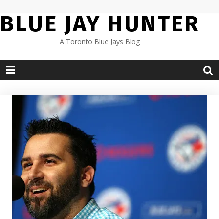
Skip
BLUE JAY HUNTER
to
content
A Toronto Blue Jays Blog