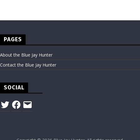
PAGES
About the Blue Jay Hunter
Contact the Blue Jay Hunter
SOCIAL
Twitter
Facebook
Email