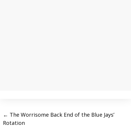
←
The Worrisome Back End of the Blue Jays’
Rotation