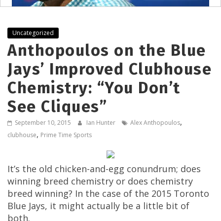
Uncategorized
Anthopoulos on the Blue
Jays’ Improved Clubhouse
Chemistry: “You Don’t
See Cliques”
,
September 10, 2015
Ian Hunter
Alex Anthopoulos
,
clubhouse
Prime Time Sports
It’s the old chicken-and-egg conundrum; does
winning breed chemistry or does chemistry
breed winning? In the case of the 2015 Toronto
Blue Jays, it might actually be a little bit of
both.