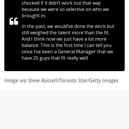
shocked if it didn’t work out that way
because we were so selective on who we
brought in.
In the past, we would’ve done the work but
still weighed the talent more than the fit.
And I think now we just have a lot more
balance. This is the first time I can tell you
since I’ve been a General Manager that we
have 25 guys that fit really well.
Image via Steve Russell/Toronto Star/Getty Images