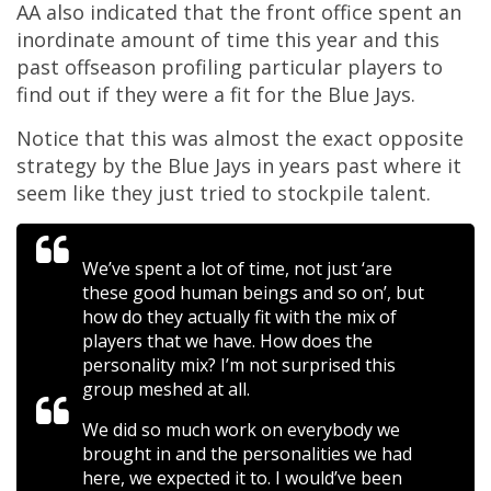
AA also indicated that the front office spent an
inordinate amount of time this year and this
past offseason profiling particular players to
find out if they were a fit for the Blue Jays.
Notice that this was almost the exact opposite
strategy by the Blue Jays in years past where it
seem like they just tried to stockpile talent.
We’ve spent a lot of time, not just ‘are
these good human beings and so on’, but
how do they actually fit with the mix of
players that we have. How does the
personality mix? I’m not surprised this
group meshed at all.
We did so much work on everybody we
brought in and the personalities we had
here, we expected it to. I would’ve been