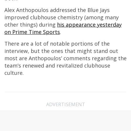
Alex Anthopoulos addressed the Blue Jays
improved clubhouse chemistry (among many
other things) during
his appearance yesterday
on Prime Time Sports
.
There are a lot of notable portions of the
interview, but the ones that might stand out
most are Anthopoulos’ comments regarding the
team’s renewed and revitalized clubhouse
culture.
ADVERTISEMENT