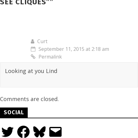
SEE CLIQUES”
”
Curt
September 11, 2015 at 2:18 am
Permalink
Looking at you Lind
Comments are closed.
SOCIAL
Twitter
Facebook
Bluesky
Email