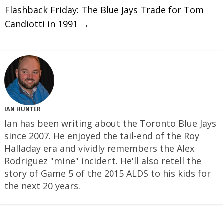
Flashback Friday: The Blue Jays Trade for Tom
Candiotti in 1991
→
IAN HUNTER
Ian has been writing about the Toronto Blue Jays
since 2007. He enjoyed the tail-end of the Roy
Halladay era and vividly remembers the Alex
Rodriguez "mine" incident. He'll also retell the
story of Game 5 of the 2015 ALDS to his kids for
the next 20 years.