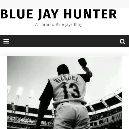
Skip
BLUE JAY HUNTER
to
content
A Toronto Blue Jays Blog