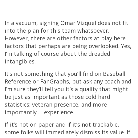
In a vacuum, signing Omar Vizquel does not fit
into the plan for this team whatsoever.
However, there are other factors at play here …
factors that perhaps are being overlooked. Yes,
I’m talking of course about the dreaded
intangibles.
It’s not something that you’ll find on Baseball
Reference or FanGraphs, but ask any coach and
I’m sure they’ll tell you it’s a quality that might
be just as important as those cold hard
statistics: veteran presence, and more
importantly … experience.
If it’s not on paper and if it’s not trackable,
some folks will immediately dismiss its value. If