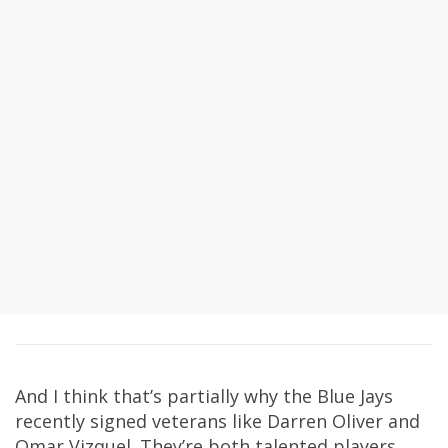
And I think that’s partially why the Blue Jays
recently signed veterans like Darren Oliver and
Omar Vizquel. They’re both talented players,