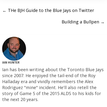
←
THe BJH Guide to the Blue Jays on Twitter
Building a Bullpen
→
IAN HUNTER
Ian has been writing about the Toronto Blue Jays
since 2007. He enjoyed the tail-end of the Roy
Halladay era and vividly remembers the Alex
Rodriguez "mine" incident. He'll also retell the
story of Game 5 of the 2015 ALDS to his kids for
the next 20 years.