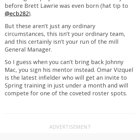
before Brett Lawrie was even born (hat tip to
@ecb282
).
But these aren’t just any ordinary
circumstances, this isn’t your ordinary team,
and this certainly isn’t your run of the mill
General Manager.
So I guess when you can’t bring back Johnny
Mac, you sign his mentor instead. Omar Vizquel
is the latest infielder who will get an invite to
Spring training in just under a month and will
compete for one of the coveted roster spots.
ADVERTISEMENT