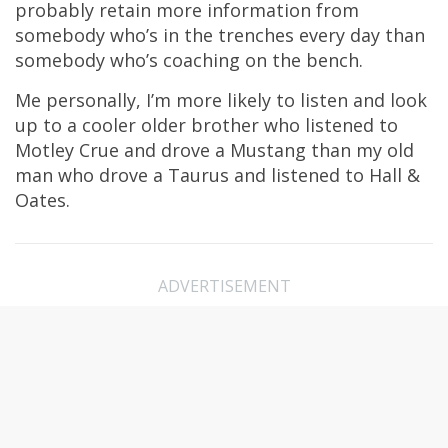
probably retain more information from
somebody who’s in the trenches every day than
somebody who’s coaching on the bench.
Me personally, I’m more likely to listen and look
up to a cooler older brother who listened to
Motley Crue and drove a Mustang than my old
man who drove a Taurus and listened to Hall &
Oates.
ADVERTISEMENT