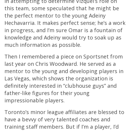
In attempting to determine Vizquel’s role on
this team, some speculated that he might be
the perfect mentor to the young Adeiny
Hechavarria. It makes perfect sense; he’s a work
in progress, and I’m sure Omar is a fountain of
knowledge and Adeiny would try to soak up as
much information as possible.
Then I remembered a piece on Sportsnet from
last year on Chris Woodward. He served as a
mentor to the young and developing players in
Las Vegas, which shows the organization is
definitely interested in “clubhouse guys” and
father-like figures for their young
impressionable players.
Toronto’s minor league affiliates are blessed to
have a bevvy of very talented coaches and
training staff members. But if I’m a player, I’d