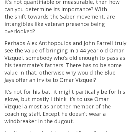
it’s not quantifiable or measurable, then how
can you determine its importance? With
the shift towards the Saber movement, are
intangibles like veteran presence being
overlooked?
Perhaps Alex Anthopoulos and John Farrell truly
see the value of bringing in a 44-year old Omar
Vizquel, somebody who’s old enough to pass as
his teammate’s fathers. There has to be some
value in that, otherwise why would the Blue
Jays offer an invite to Omar Vizquel?
It’s not for his bat, it might partically be for his
glove, but mostly I think it’s to use Omar
Vizquel almost as another member of the
coaching staff. Except he doesn’t wear a
windbreaker in the dugout.