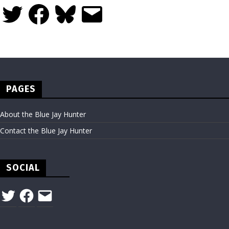
Twitter
Facebook
Bluesky
Email
PAGES
About the Blue Jay Hunter
Contact the Blue Jay Hunter
SOCIAL
Twitter
Facebook
Email