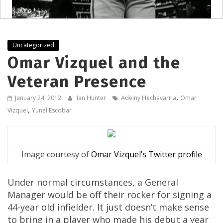
Uncategorized
Omar Vizquel and the
Veteran Presence
,
January 24, 2012
Ian Hunter
Adeiny Hechavarria
Omar
,
Vizquel
Yunel Escobar
Image courtesy of
Omar Vizquel’s Twitter profile
Under normal circumstances, a General
Manager would be off their rocker for signing a
44-year old infielder. It just doesn’t make sense
to bring in a player who made his debut a year