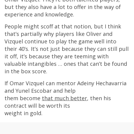
but they also have a lot to offer in the way of
experience and knowledge.
People might scoff at that notion, but I think
that’s partially why players like Oliver and
Vizquel continue to play the game well into
their 40’s. It’s not just because they can still pull
it off, it’s because they are teeming with
valuable intangibles … ones that can’t be found
in the box score.
If Omar Vizquel can mentor Adeiny Hechavarria
and Yunel Escobar and help
them become
that much better
, then his
contract will be worth its
weight in gold.