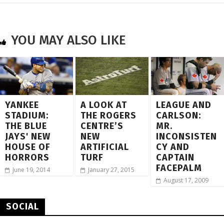
YOU MAY ALSO LIKE
YANKEE
A LOOK AT
LEAGUE AND
STADIUM:
THE ROGERS
CARLSON:
THE BLUE
CENTRE’S
MR.
JAYS' NEW
NEW
INCONSISTEN
HOUSE OF
ARTIFICIAL
CY AND
HORRORS
TURF
CAPTAIN
FACEPALM
June 19, 2014
January 27, 2015
August 17, 2009
SOCIAL