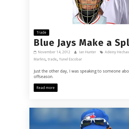
Trade
Blue Jays Make a Spl
November 14, 2012
Ian Hunter
Adeiny Hechav
,
,
Marlins
trade
Yunel Escobar
Just the other day, I was speaking to someone abo
offseason.
Read more