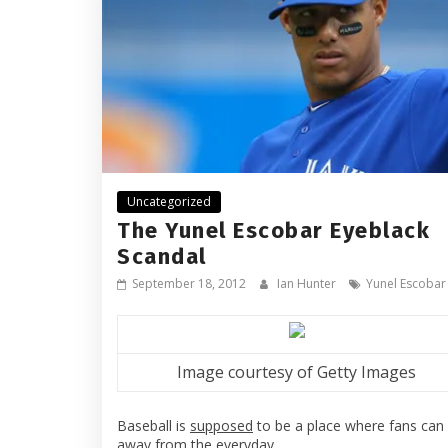
Uncategorized
The Yunel Escobar Eyeblack
Scandal
September 18, 2012
Ian Hunter
Yunel Escobar
Image courtesy of Getty Images
Baseball is
supposed
to be a place where fans can
away from the everyday.