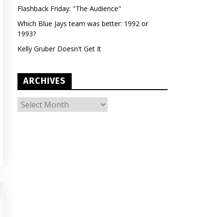
Flashback Friday: "The Audience"
Which Blue Jays team was better: 1992 or
1993?
Kelly Gruber Doesn't Get It
ARCHIVES
ARCHIVES