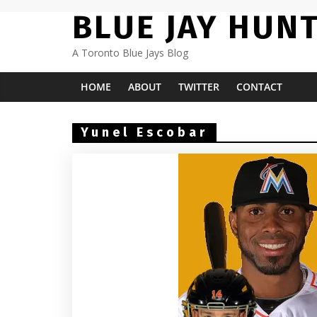
Skip
BLUE JAY HUN
to
content
A Toronto Blue Jays Blog
HOME
ABOUT
TWITTER
CONTACT
Yunel Escobar