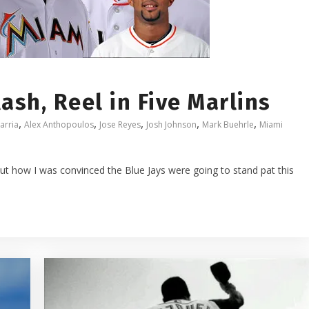
ash, Reel in Five Marlins
,
,
,
,
,
arria
Alex Anthopoulos
Jose Reyes
Josh Johnson
Mark Buehrle
Miami
ut how I was convinced the Blue Jays were going to stand pat this