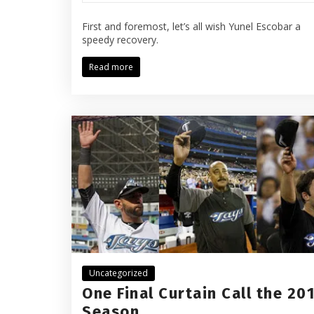
First and foremost, let’s all wish Yunel Escobar a
speedy recovery.
Read more
Uncategorized
One Final Curtain Call the 20
Season