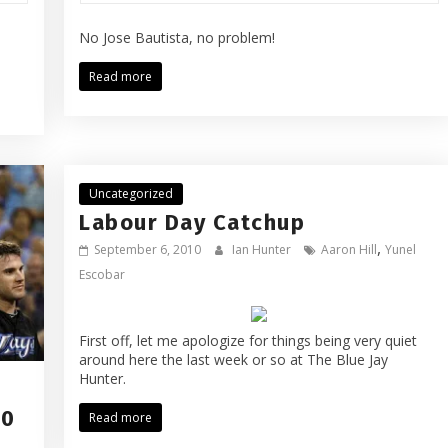
No Jose Bautista, no problem!
Read more
Uncategorized
Labour Day Catchup
,
September 6, 2010
Ian Hunter
Aaron Hill
Yunel
Escobar
First off, let me apologize for things being very quiet
around here the last week or so at The Blue Jay
Hunter.
10
Read more