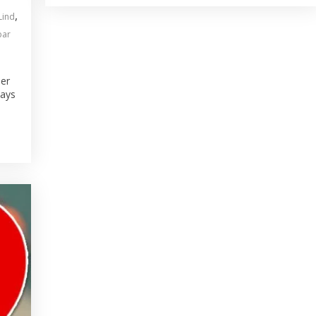
,
Lind
bar
ber
Jays