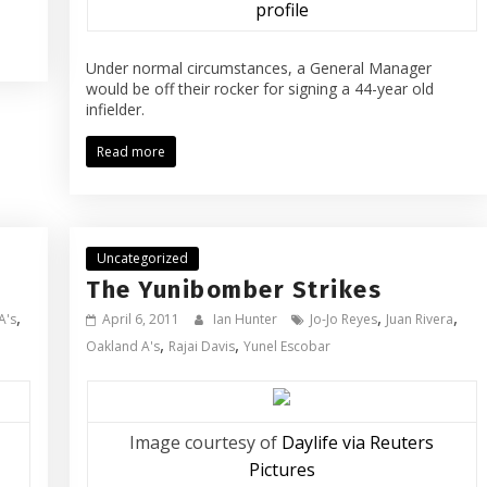
profile
Under normal circumstances, a General Manager
would be off their rocker for signing a 44-year old
infielder.
Read more
Uncategorized
The Yunibomber Strikes
,
,
,
A's
April 6, 2011
Ian Hunter
Jo-Jo Reyes
Juan Rivera
,
,
Oakland A's
Rajai Davis
Yunel Escobar
Image courtesy of
Daylife via Reuters
Pictures