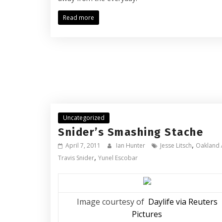
Read more
Uncategorized
Snider’s Smashing Stache
,
April 7, 2011
Ian Hunter
Jesse Litsch
Oakland 
,
Travis Snider
Yunel Escobar
Image courtesy of
Daylife via Reuters
Pictures