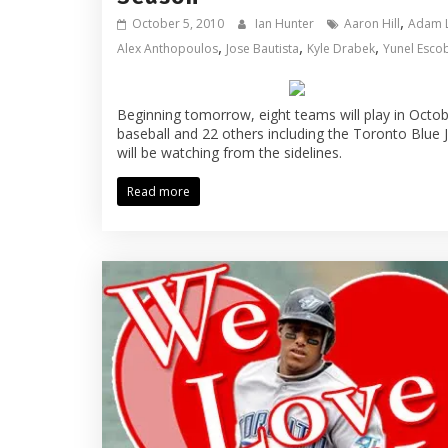
,
October 5, 2010
Ian Hunter
Aaron Hill
Adam 
,
,
,
Alex Anthopoulos
Jose Bautista
Kyle Drabek
Yunel Esco
Beginning tomorrow, eight teams will play in Octo
baseball and 22 others including the Toronto Blue 
will be watching from the sidelines.
Read more