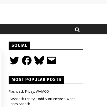
SOCIAL
Twitter
Facebook
Bluesky
Email
MOST POPULAR POSTS
Flashback Friday: WAMCO
Flashback Friday: Todd Stottlemyre's World
Series Speech