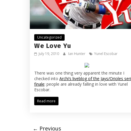
Uncategorized
We Love Yu
July 19, 2010
Ian Hunter
Yunel Escobar
There was one thing very apparent the minute I
checked into
Archi’s liveblog of the Jays/Orioles ser
finale
: people are already falling in love with Yunel
Escobar.
Read more
← Previous