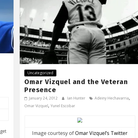
Uncategorized
Omar Vizquel and the Veteran
Presence
,
January 24, 2012
Ian Hunter
Adeiny Hechavarria
,
Omar Vizquel
Yunel Escobar
 get
Image courtesy of
Omar Vizquel’s Twitter