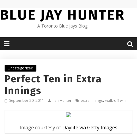
Skip
BLUE JAY HUNTER
to
content
A Toronto Blue Jays Blog
Uncategorized
Perfect Ten in Extra
Innings
,
September 20, 2011
Ian Hunter
extra innings
walk-off win
Image courtesy of
Daylife via Getty Images