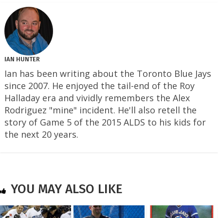
IAN HUNTER
Ian has been writing about the Toronto Blue Jays
since 2007. He enjoyed the tail-end of the Roy
Halladay era and vividly remembers the Alex
Rodriguez "mine" incident. He'll also retell the
story of Game 5 of the 2015 ALDS to his kids for
the next 20 years.
YOU MAY ALSO LIKE