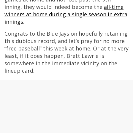
inning, they would indeed become the
all-time
winners at home during a single season in extra
innings
.
Congrats to the Blue Jays on hopefully retaining
this dubious record, and let’s pray for no more
“free baseball” this week at home. Or at the very
least, if it does happen, Brett Lawrie is
somewhere in the immediate vicinity on the
lineup card.