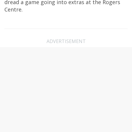
dread a game going into extras at the Rogers
Centre.
ADVERTISEMENT