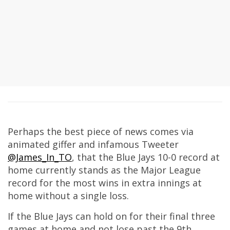
Perhaps the best piece of news comes via
animated giffer and infamous Tweeter
@James_In_TO
, that the Blue Jays 10-0 record at
home currently stands as the Major League
record for the most wins in extra innings at
home without a single loss.
If the Blue Jays can hold on for their final three
games at home and not lose past the 9th