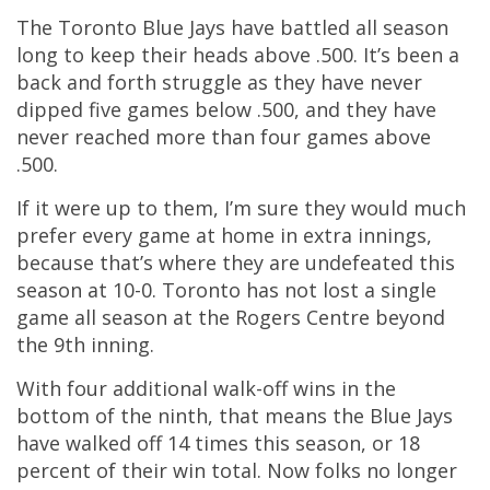
The Toronto Blue Jays have battled all season
long to keep their heads above .500. It’s been a
back and forth struggle as they have never
dipped five games below .500, and they have
never reached more than four games above
.500.
If it were up to them, I’m sure they would much
prefer every game at home in extra innings,
because that’s where they are undefeated this
season at 10-0. Toronto has not lost a single
game all season at the Rogers Centre beyond
the 9th inning.
With four additional walk-off wins in the
bottom of the ninth, that means the Blue Jays
have walked off 14 times this season, or 18
percent of their win total. Now folks no longer