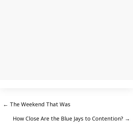
←
The Weekend That Was
How Close Are the Blue Jays to Contention?
→