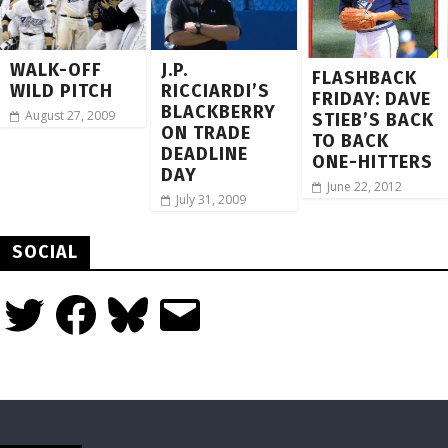
WALK-OFF
J.P.
FLASHBACK
WILD PITCH
RICCIARDI’S
FRIDAY: DAVE
BLACKBERRY
August 27, 2009
STIEB’S BACK
ON TRADE
TO BACK
DEADLINE
ONE-HITTERS
DAY
June 22, 2012
July 31, 2009
SOCIAL
Twitter
Facebook
Bluesky
Email