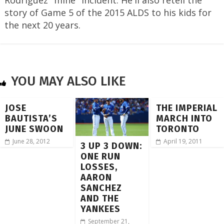
story of Game 5 of the 2015 ALDS to his kids for
the next 20 years.
YOU MAY ALSO LIKE
JOSE
THE IMPERIAL
BAUTISTA’S
MARCH INTO
JUNE SWOON
TORONTO
June 28, 2012
April 19, 2011
3 UP 3 DOWN:
ONE RUN
LOSSES,
AARON
SANCHEZ
AND THE
YANKEES
September 21,