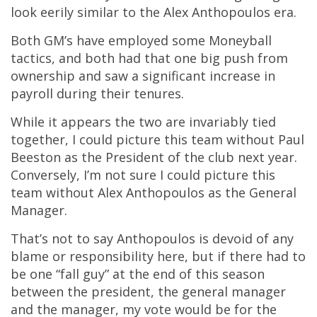
look eerily similar to the Alex Anthopoulos era.
Both GM’s have employed some Moneyball
tactics, and both had that one big push from
ownership and saw a significant increase in
payroll during their tenures.
While it appears the two are invariably tied
together, I could picture this team without Paul
Beeston as the President of the club next year.
Conversely, I’m not sure I could picture this
team without Alex Anthopoulos as the General
Manager.
That’s not to say Anthopoulos is devoid of any
blame or responsibility here, but if there had to
be one “fall guy” at the end of this season
between the president, the general manager
and the manager, my vote would be for the