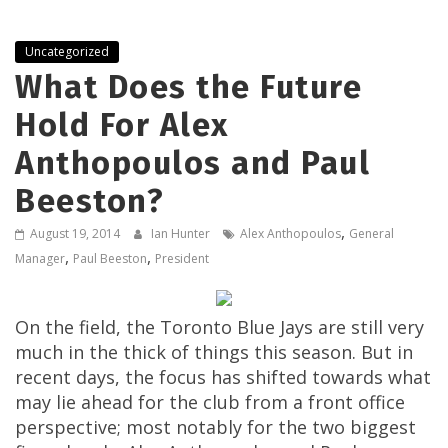
Uncategorized
What Does the Future
Hold For Alex
Anthopoulos and Paul
Beeston?
,
August 19, 2014
Ian Hunter
Alex Anthopoulos
General
,
,
Manager
Paul Beeston
President
On the field, the Toronto Blue Jays are still very
much in the thick of things this season. But in
recent days, the focus has shifted towards what
may lie ahead for the club from a front office
perspective; most notably for the two biggest