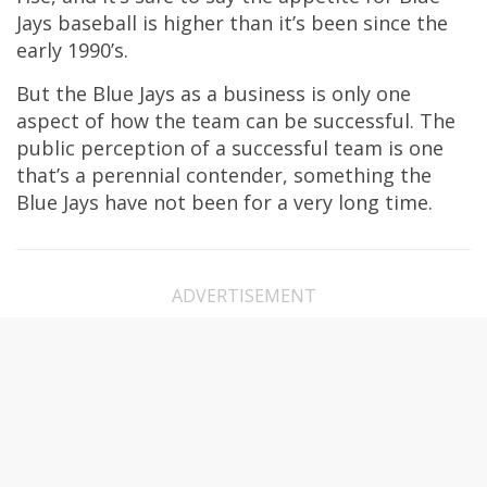
Jays baseball is higher than it’s been since the
early 1990’s.
But the Blue Jays as a business is only one
aspect of how the team can be successful. The
public perception of a successful team is one
that’s a perennial contender, something the
Blue Jays have not been for a very long time.
ADVERTISEMENT