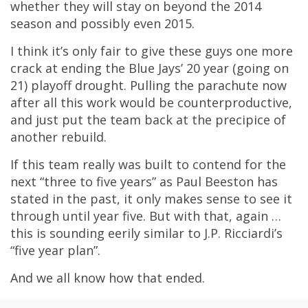
whether they will stay on beyond the 2014
season and possibly even 2015.
I think it’s only fair to give these guys one more
crack at ending the Blue Jays’ 20 year (going on
21) playoff drought. Pulling the parachute now
after all this work would be counterproductive,
and just put the team back at the precipice of
another rebuild.
If this team really was built to contend for the
next “three to five years” as Paul Beeston has
stated in the past, it only makes sense to see it
through until year five. But with that, again …
this is sounding eerily similar to J.P. Ricciardi’s
“five year plan”.
And we all know how that ended.