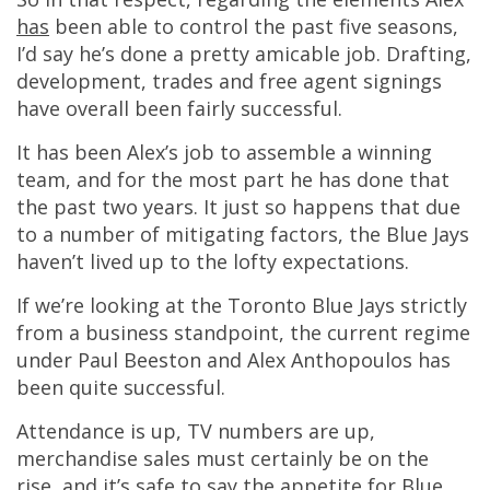
has
been able to control the past five seasons,
I’d say he’s done a pretty amicable job. Drafting,
development, trades and free agent signings
have overall been fairly successful.
It has been Alex’s job to assemble a winning
team, and for the most part he has done that
the past two years. It just so happens that due
to a number of mitigating factors, the Blue Jays
haven’t lived up to the lofty expectations.
If we’re looking at the Toronto Blue Jays strictly
from a business standpoint, the current regime
under Paul Beeston and Alex Anthopoulos has
been quite successful.
Attendance is up, TV numbers are up,
merchandise sales must certainly be on the
rise, and it’s safe to say the appetite for Blue