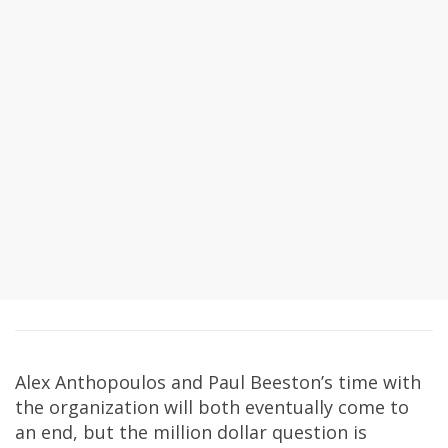
Alex Anthopoulos and Paul Beeston’s time with
the organization will both eventually come to
an end, but the million dollar question is