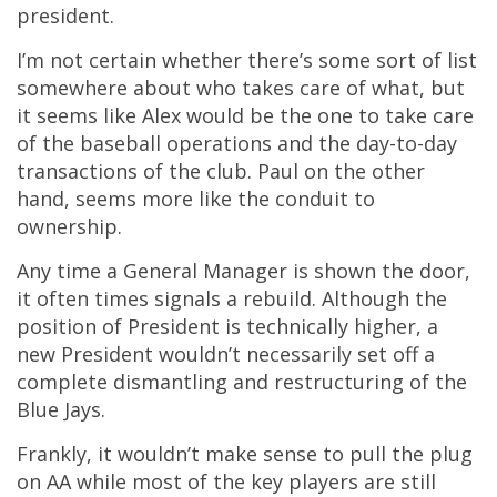
president.
I’m not certain whether there’s some sort of list
somewhere about who takes care of what, but
it seems like Alex would be the one to take care
of the baseball operations and the day-to-day
transactions of the club. Paul on the other
hand, seems more like the conduit to
ownership.
Any time a General Manager is shown the door,
it often times signals a rebuild. Although the
position of President is technically higher, a
new President wouldn’t necessarily set off a
complete dismantling and restructuring of the
Blue Jays.
Frankly, it wouldn’t make sense to pull the plug
on AA while most of the key players are still