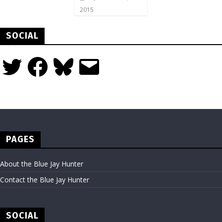
2015
SOCIAL
Twitter
Facebook
Bluesky
Email
PAGES
About the Blue Jay Hunter
Contact the Blue Jay Hunter
SOCIAL