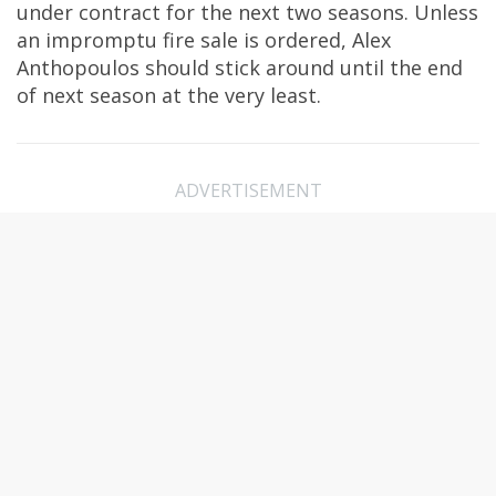
under contract for the next two seasons. Unless
an impromptu fire sale is ordered, Alex
Anthopoulos should stick around until the end
of next season at the very least.
ADVERTISEMENT