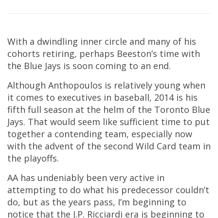
With a dwindling inner circle and many of his
cohorts retiring, perhaps Beeston’s time with
the Blue Jays is soon coming to an end.
Although Anthopoulos is relatively young when
it comes to executives in baseball, 2014 is his
fifth full season at the helm of the Toronto Blue
Jays. That would seem like sufficient time to put
together a contending team, especially now
with the advent of the second Wild Card team in
the playoffs.
AA has undeniably been very active in
attempting to do what his predecessor couldn’t
do, but as the years pass, I’m beginning to
notice that the J.P. Ricciardi era is beginning to