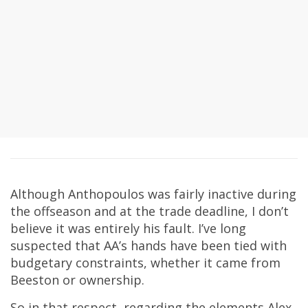
Although Anthopoulos was fairly inactive during
the offseason and at the trade deadline, I don’t
believe it was entirely his fault. I’ve long
suspected that AA’s hands have been tied with
budgetary constraints, whether it came from
Beeston or ownership.
So in that respect, regarding the elements Alex