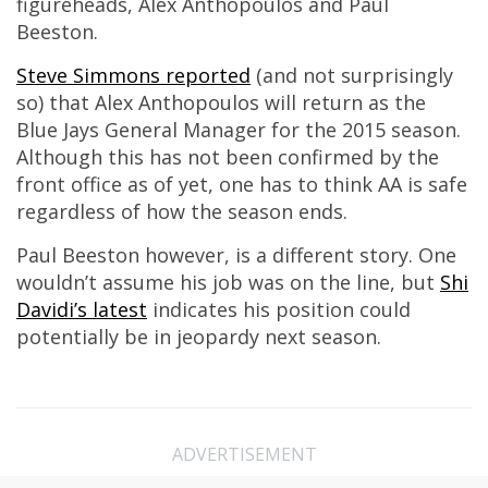
figureheads, Alex Anthopoulos and Paul
Beeston.
Steve Simmons reported
(and not surprisingly
so) that Alex Anthopoulos will return as the
Blue Jays General Manager for the 2015 season.
Although this has not been confirmed by the
front office as of yet, one has to think AA is safe
regardless of how the season ends.
Paul Beeston however, is a different story. One
wouldn’t assume his job was on the line, but
Shi
Davidi’s latest
indicates his position could
potentially be in jeopardy next season.
ADVERTISEMENT