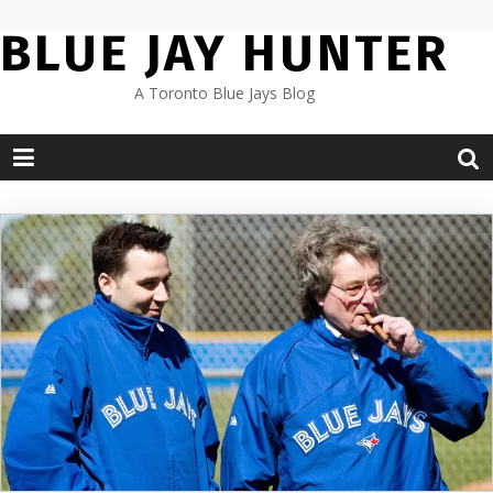
Skip
BLUE JAY HUNTER
to
content
A Toronto Blue Jays Blog