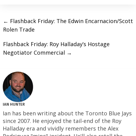
←
Flashback Friday: The Edwin Encarnacion/Scott
Rolen Trade
Flashback Friday: Roy Halladay’s Hostage
Negotiator Commercial
→
IAN HUNTER
Ian has been writing about the Toronto Blue Jays
since 2007. He enjoyed the tail-end of the Roy
Halladay era and vividly remembers the Alex
Rodriguez "mine" incident. He'll also retell the