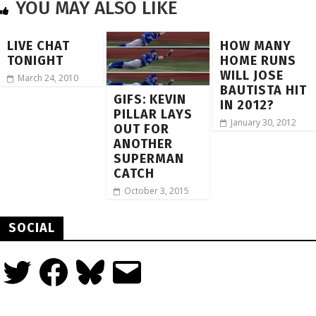
YOU MAY ALSO LIKE
LIVE CHAT
HOW MANY
TONIGHT
HOME RUNS
WILL JOSE
March 24, 2010
BAUTISTA HIT
GIFS: KEVIN
IN 2012?
PILLAR LAYS
January 30, 2012
OUT FOR
ANOTHER
SUPERMAN
CATCH
October 3, 2015
SOCIAL
Twitter
Facebook
Bluesky
Email