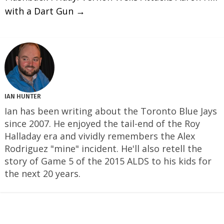
with a Dart Gun
→
IAN HUNTER
Ian has been writing about the Toronto Blue Jays
since 2007. He enjoyed the tail-end of the Roy
Halladay era and vividly remembers the Alex
Rodriguez "mine" incident. He'll also retell the
story of Game 5 of the 2015 ALDS to his kids for
the next 20 years.