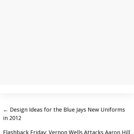
←
Design Ideas for the Blue Jays New Uniforms
in 2012
Flashback Friday: Vernon Wells Attacks Aaron Hill