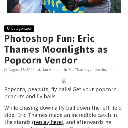
Uncategorized
Photoshop Fun: Eric
Thames Moonlights as
Popcorn Vendor
,
August 18, 2011
Ian Hunter
Eric Thames
photoshop fun
Popcorn, peanuts, fly balls! Get your popcorn,
peanuts and fly balls!
While chasing down a fly ball down the left field
side, Eric Thames made an incredible catch in
the stands (
replay here
), and afterwards he