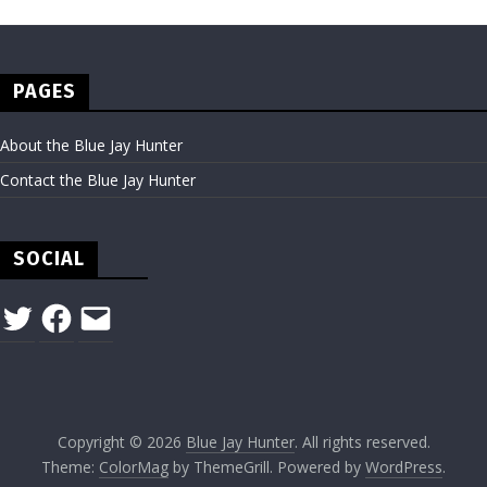
PAGES
About the Blue Jay Hunter
Contact the Blue Jay Hunter
SOCIAL
Twitter
Facebook
Email
Copyright © 2026
Blue Jay Hunter
. All rights reserved.
Theme:
ColorMag
by ThemeGrill. Powered by
WordPress
.