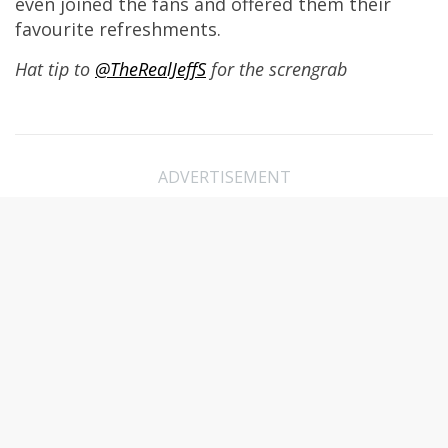
even joined the fans and offered them their
favourite refreshments.
Hat tip to
@TheRealJeffS
for the screngrab
ADVERTISEMENT