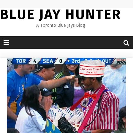
Skip
BLUE JAY HUNTER
to
content
A Toronto Blue Jays Blog