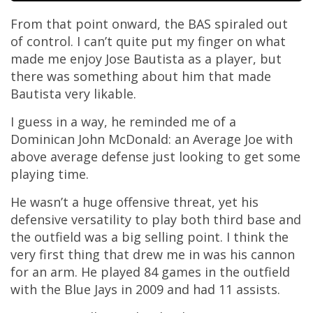
From that point onward, the BAS spiraled out
of control. I can’t quite put my finger on what
made me enjoy Jose Bautista as a player, but
there was something about him that made
Bautista very likable.
I guess in a way, he reminded me of a
Dominican John McDonald: an Average Joe with
above average defense just looking to get some
playing time.
He wasn’t a huge offensive threat, yet his
defensive versatility to play both third base and
the outfield was a big selling point. I think the
very first thing that drew me in was his cannon
for an arm. He played 84 games in the outfield
with the Blue Jays in 2009 and had 11 assists.