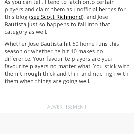
As you can tell, I tend to latch onto certain
players and claim them as unofficial heroes for
this blog (
see Scott Richmond
), and Jose
Bautista just so happens to fall into that
category as well.
Whether Jose Bautista hit 50 home runs this
season or whether he hit 10 makes no
difference. Your favourite players are your
favourite players no matter what. You stick with
them through thick and thin, and ride high with
them when things are going well.
ADVERTISEMENT