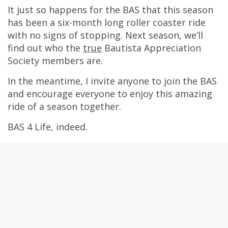
It just so happens for the BAS that this season
has been a six-month long roller coaster ride
with no signs of stopping. Next season, we’ll
find out who the
true
Bautista Appreciation
Society members are.
In the meantime, I invite anyone to join the BAS
and encourage everyone to enjoy this amazing
ride of a season together.
BAS 4 Life, indeed.