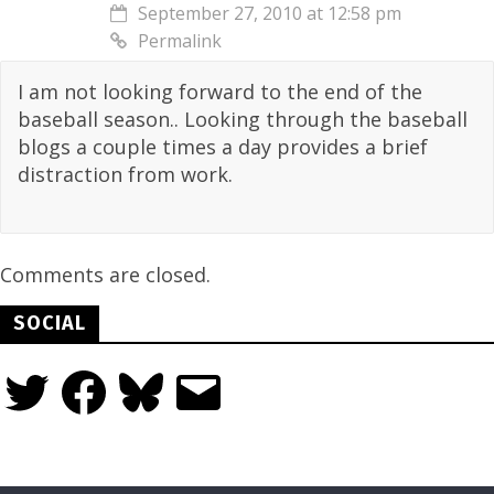
September 27, 2010 at 12:58 pm
Permalink
I am not looking forward to the end of the
baseball season.. Looking through the baseball
blogs a couple times a day provides a brief
distraction from work.
Comments are closed.
SOCIAL
Twitter
Facebook
Bluesky
Email