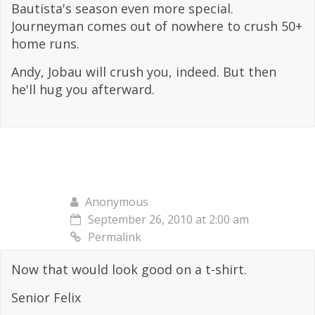
Bautista's season even more special.
Journeyman comes out of nowhere to crush 50+
home runs.
Andy, Jobau will crush you, indeed. But then
he'll hug you afterward.
Anonymous
September 26, 2010 at 2:00 am
Permalink
Now that would look good on a t-shirt.
Senior Felix