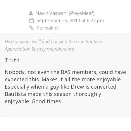
Navin Vaswani (@eyebleaf)
September 25, 2010 at 6:27 pm
Permalink
Next season, we'll find out who the true Bautista
Appreciation Society members are.
Truth.
Nobody, not even the BAS members, could have
expected this. Makes it all the more enjoyable.
Especially when a guy like Drew is converted.
Bautista made this season thoroughly
enjoyable. Good times.