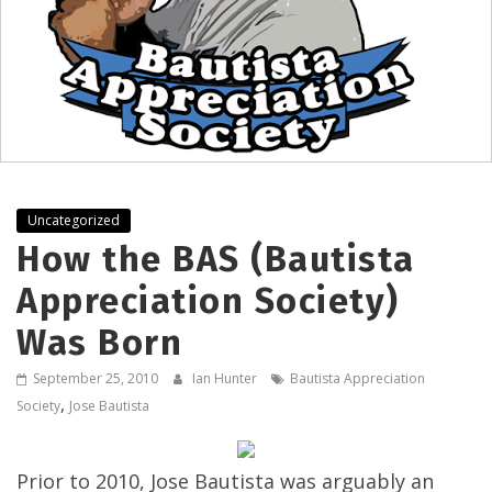
Uncategorized
How the BAS (Bautista
Appreciation Society)
Was Born
September 25, 2010
Ian Hunter
Bautista Appreciation
,
Society
Jose Bautista
Prior to 2010, Jose Bautista was arguably an