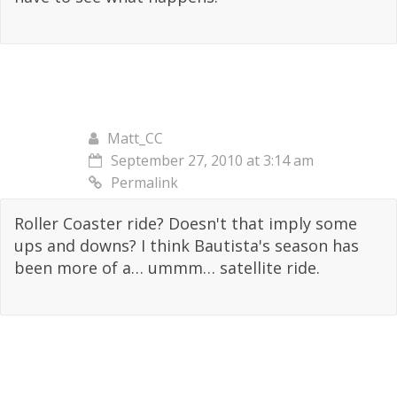
Matt_CC
September 27, 2010 at 3:14 am
Permalink
Roller Coaster ride? Doesn't that imply some
ups and downs? I think Bautista's season has
been more of a… ummm… satellite ride.