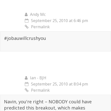
Andy Mc
September 25, 2010 at 6:46 pm
Permalink
#jobauwillcrushyou
Ian - BJH
September 25, 2010 at 8:04 pm
Permalink
Navin, you're right – NOBODY could have
predicted this breakout, which makes