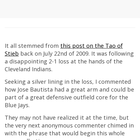
It all stemmed from
this post on
the Tao of
Stieb
back on July 22nd of 2009. It was following
a disappointing 2-1 loss at the hands of the
Cleveland Indians.
Seeking a silver lining in the loss, I commented
how Jose Bautista had a great arm and could be
part of a great defensive outfield core for the
Blue Jays.
They may not have realized it at the time, but
the very next anonymous commenter chimed in
with the phrase that would begin this whole