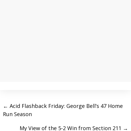
←
Acid Flashback Friday: George Bell’s 47 Home
Run Season
My View of the 5-2 Win from Section 211
→