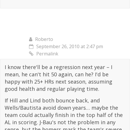
Roberto
September 26, 2010 at 2:47 pm
Permalink
I know there'll be a regression next year – I
mean, he can't hit 50 again, can he? I'd be
happy with 25+ HRs next season, assuming
good health and regular playing time.
If Hill and Lind both bounce back, and
Wells/Bautista avoid down years… maybe the
team could actually finish in the top half of the
AL in scoring. J-Bau's not the problem in any
sense, but the homers mask the team's severe