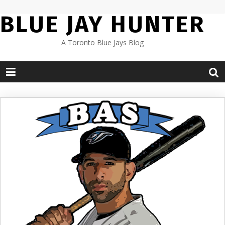
Skip
BLUE JAY HUNTER
to
content
A Toronto Blue Jays Blog