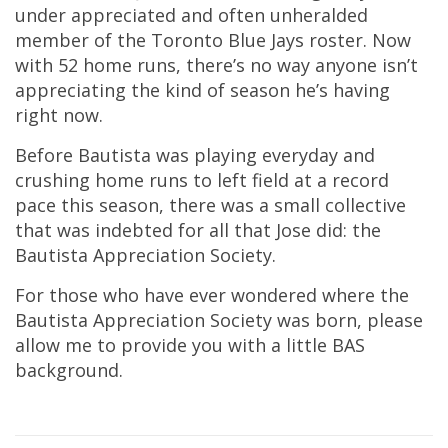
under appreciated and often unheralded
member of the Toronto Blue Jays roster. Now
with 52 home runs, there’s no way anyone isn’t
appreciating the kind of season he’s having
right now.
Before Bautista was playing everyday and
crushing home runs to left field at a record
pace this season, there was a small collective
that was indebted for all that Jose did: the
Bautista Appreciation Society.
For those who have ever wondered where the
Bautista Appreciation Society was born, please
allow me to provide you with a little BAS
background.