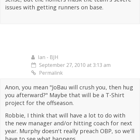
issues with getting runners on base.
Ian - BJH
September 27, 2010 at 3:13 am
Permalink
Anon, you mean "JoBau will crush you, then hug
you afterward?" Maybe that will be a T-Shirt
project for the offseason.
Robbie, I think that will have a lot to do with
the new manager and/or hitting coach for next
year. Murphy doesn't really preach OBP, so we'll
have to see what happens.