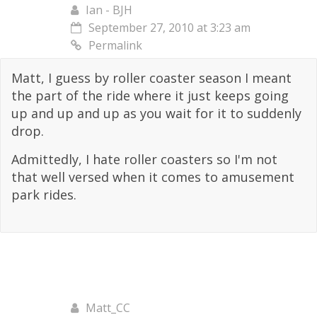
Ian - BJH
September 27, 2010 at 3:23 am
Permalink
Matt, I guess by roller coaster season I meant
the part of the ride where it just keeps going
up and up and up as you wait for it to suddenly
drop.
Admittedly, I hate roller coasters so I'm not
that well versed when it comes to amusement
park rides.
Matt_CC