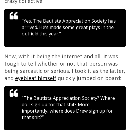
crazy collective:
“Yes. The Bautista Appreciation Society has
arrived. He’s made some great plays in the
outfield this year.”
Now, with it being the internet and all, it was
tough to tell whether or not that person was
being sarcastic or serious. I took it as the latter,
and
eyebleaf himself
quickly jumped on board:
“The Bautista Appreciation Society? Where
do I sign up for that shit? More
importantly, where does
Drew
sign up for
that shit?”