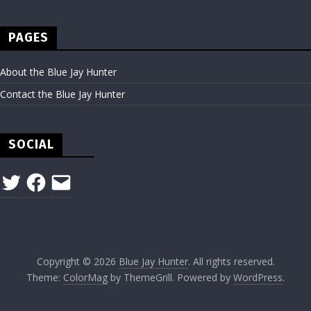
PAGES
About the Blue Jay Hunter
Contact the Blue Jay Hunter
SOCIAL
Twitter
Facebook
Email
Copyright © 2026
Blue Jay Hunter
. All rights reserved.
Theme:
ColorMag
by ThemeGrill. Powered by
WordPress
.