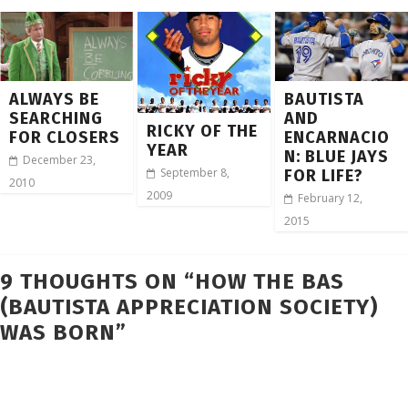
ALWAYS BE
BAUTISTA
SEARCHING
AND
RICKY OF THE
FOR CLOSERS
ENCARNACIO
YEAR
N: BLUE JAYS
December 23,
September 8,
FOR LIFE?
2010
2009
February 12,
2015
9 THOUGHTS ON “
HOW THE BAS
(BAUTISTA APPRECIATION SOCIETY)
WAS BORN
”