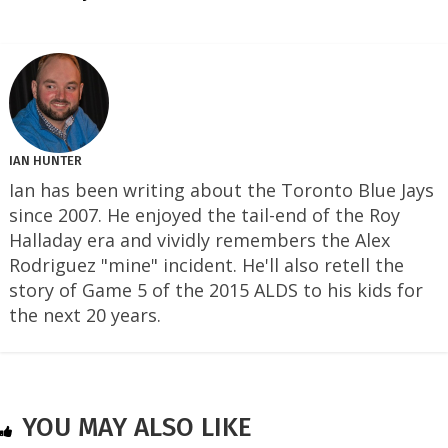
IAN HUNTER
Ian has been writing about the Toronto Blue Jays
since 2007. He enjoyed the tail-end of the Roy
Halladay era and vividly remembers the Alex
Rodriguez "mine" incident. He'll also retell the
story of Game 5 of the 2015 ALDS to his kids for
the next 20 years.
YOU MAY ALSO LIKE