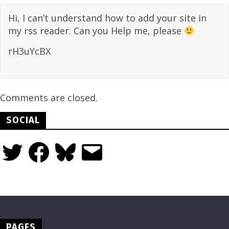
Hi, I can’t understand how to add your site in
my rss reader. Can you Help me, please
rH3uYcBX
Comments are closed.
SOCIAL
Twitter
Facebook
Bluesky
Email
PAGES