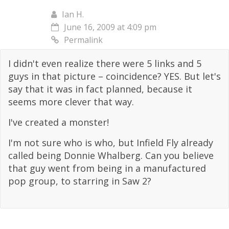
Ian H.
June 16, 2009 at 4:09 pm
Permalink
I didn't even realize there were 5 links and 5
guys in that picture – coincidence? YES. But let's
say that it was in fact planned, because it
seems more clever that way.
I've created a monster!
I'm not sure who is who, but Infield Fly already
called being Donnie Whalberg. Can you believe
that guy went from being in a manufactured
pop group, to starring in Saw 2?