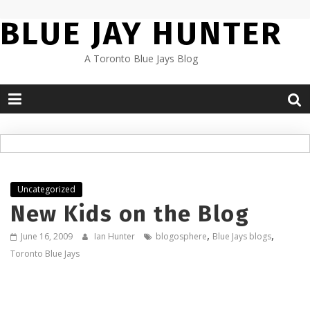
Skip
BLUE JAY HUNTER
to
content
A Toronto Blue Jays Blog
Uncategorized
New Kids on the Blog
,
,
June 16, 2009
Ian Hunter
blogosphere
Blue Jays blogs
Toronto Blue Jays