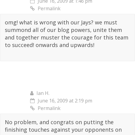
June 16, 2009 at 1:46 pm
Permalink
omg! what is wrong with our Jays? we must
summond all of our blog powers, unite them
and together muster the courage for this team
to succeed! onwards and upwards!
Ian H.
June 16, 2009 at 2:19 pm
Permalink
No problem, and congrats on putting the
finishing touches against your opponents on