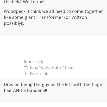
the field. Well done!
Woodpeck, I think we all need to come together
like some giant Transformer (or Voltron
possibly!).
infieldfly
June 16, 2009 at 2:41 pm
Permalink
Dibs on being the guy on the left with the huge
hair AND a bandana!!