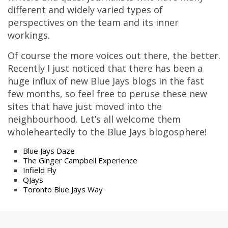
different and widely varied types of
perspectives on the team and its inner
workings.
Of course the more voices out there, the better.
Recently I just noticed that there has been a
huge influx of new Blue Jays blogs in the fast
few months, so feel free to peruse these new
sites that have just moved into the
neighbourhood. Let’s all welcome them
wholeheartedly to the Blue Jays blogosphere!
Blue Jays Daze
The Ginger Campbell Experience
Infield Fly
QJays
Toronto Blue Jays Way