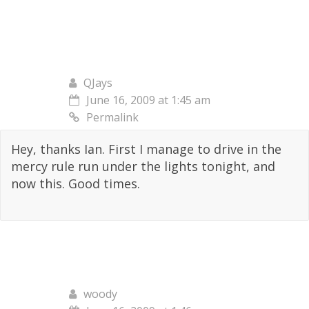
QJays
June 16, 2009 at 1:45 am
Permalink
Hey, thanks Ian. First I manage to drive in the
mercy rule run under the lights tonight, and
now this. Good times.
woody