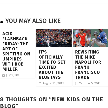
YOU MAY ALSO LIKE
ACID
FLASHBACK
FRIDAY: THE
ART OF
IT'S
REVISITING
SPITTING ON
OFFICIALLY
THE MIKE
UMPIRES
TIME TO GET
NAPOLI FOR
WITH BOB
EXCITED
FRANK
MILLER
ABOUT THE
FRANCISCO
July 9, 2010
BLUE JAYS
TRADE
August 31, 2015
October 5, 2011
8 THOUGHTS ON “
NEW KIDS ON THE
BLOG
”