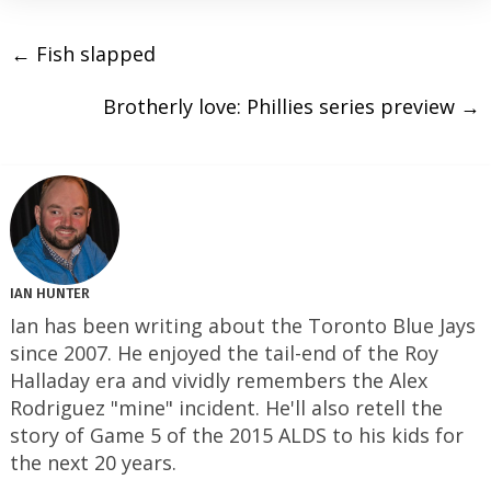
←
Fish slapped
Brotherly love: Phillies series preview
→
IAN HUNTER
Ian has been writing about the Toronto Blue Jays
since 2007. He enjoyed the tail-end of the Roy
Halladay era and vividly remembers the Alex
Rodriguez "mine" incident. He'll also retell the
story of Game 5 of the 2015 ALDS to his kids for
the next 20 years.