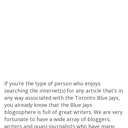
If you’re the type of person who enjoys
searching the internet(s) for any article that’s in
any way associated with the Toronto Blue Jays,
you already know that the Blue Jays
blogosphere is full of great writers. We are very
fortunate to have a wide array of bloggers,
writers and quasi-journalists who have many