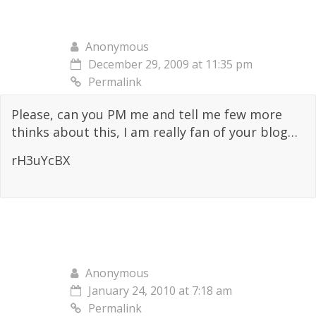
Anonymous
December 29, 2009 at 11:35 pm
Permalink
Please, can you PM me and tell me few more
thinks about this, I am really fan of your blog…
rH3uYcBX
Anonymous
January 24, 2010 at 7:18 am
Permalink