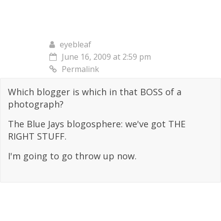
eyebleaf
June 16, 2009 at 2:59 pm
Permalink
Which blogger is which in that BOSS of a
photograph?
The Blue Jays blogosphere: we've got THE
RIGHT STUFF.
I'm going to go throw up now.