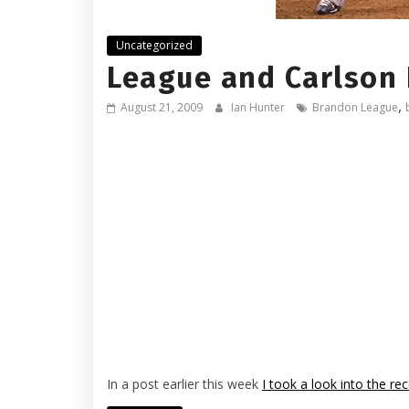
Uncategorized
League and Carlson
,
August 21, 2009
Ian Hunter
Brandon League
In a post earlier this week
I took a look into the re