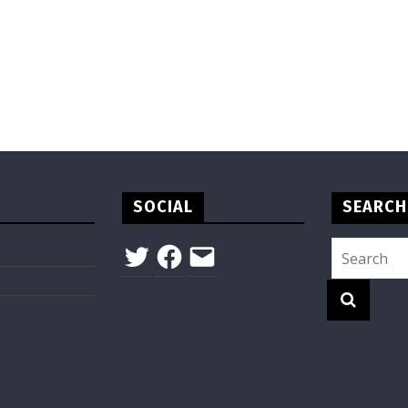
SOCIAL
SEARCH
Twitter
Facebook
Email