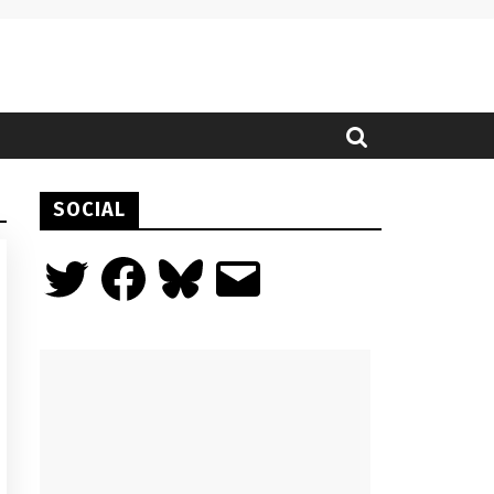
SOCIAL
Twitter
Facebook
Bluesky
Email