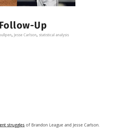
 Follow-Up
,
,
bullpen
Jesse Carlson
statistical analysis
cent struggles
of Brandon League and Jesse Carlson.