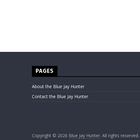
PAGES
About the Blue Jay Hunter
Contact the Blue Jay Hunter
Copyright © 2026
Blue Jay Hunter
. All rights reserved.