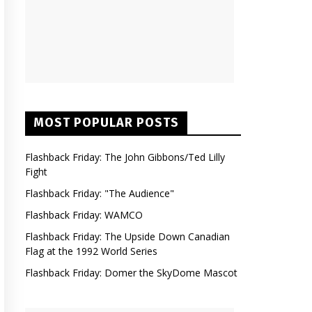
MOST POPULAR POSTS
Flashback Friday: The John Gibbons/Ted Lilly
Fight
Flashback Friday: "The Audience"
Flashback Friday: WAMCO
Flashback Friday: The Upside Down Canadian
Flag at the 1992 World Series
Flashback Friday: Domer the SkyDome Mascot