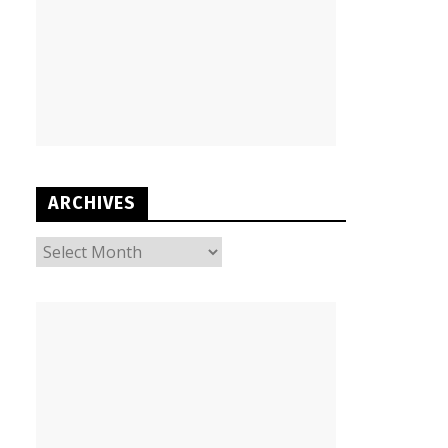
ARCHIVES
ARCHIVES