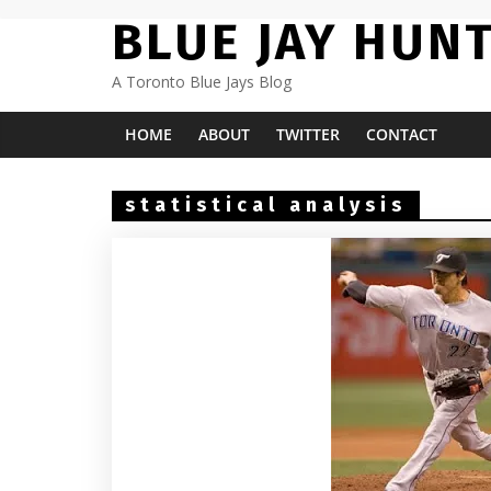
Skip
BLUE JAY HUN
to
content
A Toronto Blue Jays Blog
HOME
ABOUT
TWITTER
CONTACT
statistical analysis