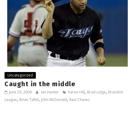
Uncategorized
Caught in the middle
,
,
June 29, 2009
Ian Hunter
Aaron Hill
Brad Lidge
Brandon
,
,
,
League
Brian Tallet
John McDonald
Raul Chavez