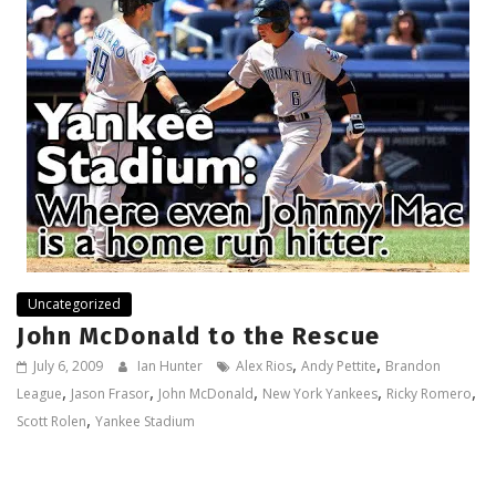
Uncategorized
John McDonald to the Rescue
,
,
July 6, 2009
Ian Hunter
Alex Rios
Andy Pettite
Brandon
,
,
,
,
,
League
Jason Frasor
John McDonald
New York Yankees
Ricky Romero
,
Scott Rolen
Yankee Stadium