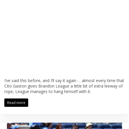
I’ve said this before, and I’ll say it again … almost every time that
Cito Gaston gives Brandon League a little bit of extra leeway of
rope, League manages to hang himself with it.
Read more