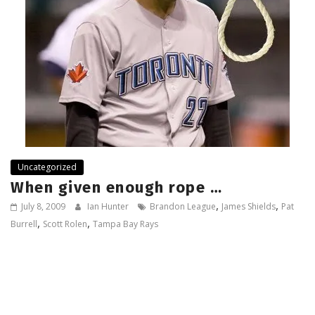
Uncategorized
When given enough rope …
,
,
July 8, 2009
Ian Hunter
Brandon League
James Shields
Pat
,
,
Burrell
Scott Rolen
Tampa Bay Rays