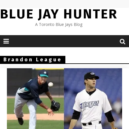
Skip
BLUE JAY HUNTER
to
content
A Toronto Blue Jays Blog
Brandon League