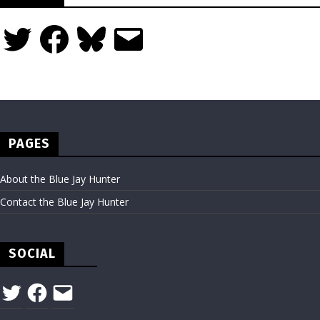
Twitter
Facebook
Bluesky
Email
PAGES
About the Blue Jay Hunter
Contact the Blue Jay Hunter
SOCIAL
Twitter
Facebook
Email