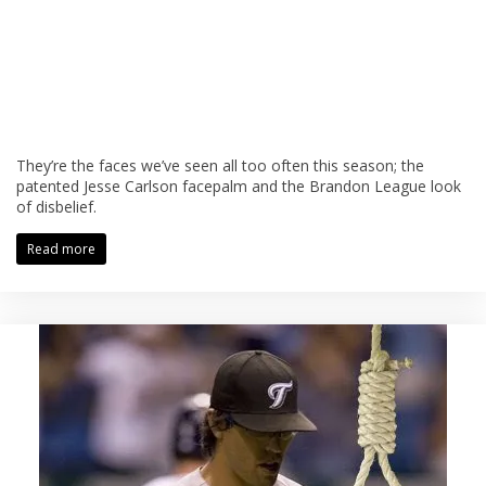
They’re the faces we’ve seen all too often this season; the
patented Jesse Carlson facepalm and the Brandon League look
of disbelief.
Read more