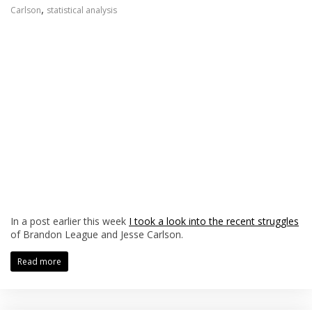
,
Carlson
statistical analysis
In a post earlier this week
I took a look into the recent struggles
of Brandon League and Jesse Carlson.
Read more