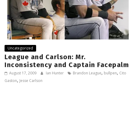
Uncategorized
League and Carlson: Mr.
Inconsistency and Captain Facepalm
,
,
August 17, 2009
Ian Hunter
Brandon League
bullpen
Cito
,
Gaston
Jesse Carlson