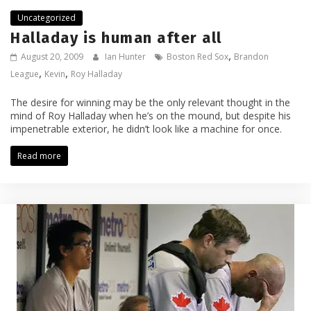
Uncategorized
Halladay is human after all
,
August 20, 2009
Ian Hunter
Boston Red Sox
Brandon
,
,
League
Kevin
Roy Halladay
The desire for winning may be the only relevant thought in the
mind of Roy Halladay when he’s on the mound, but despite his
impenetrable exterior, he didn’t look like a machine for once.
Read more