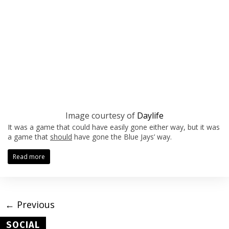
Image courtesy of
Daylife
It was a game that could have easily gone either way, but it was
a game that
should
have gone the Blue Jays’ way.
Read more
← Previous
SOCIAL