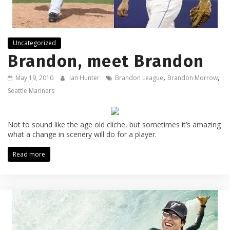
Uncategorized
Brandon, meet Brandon
,
,
May 19, 2010
Ian Hunter
Brandon League
Brandon Morrow
Seattle Mariners
Not to sound like the age old cliche, but sometimes it’s amazing
what a change in scenery will do for a player.
Read more