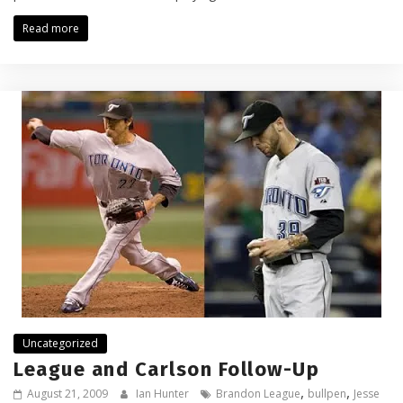
Read more
Uncategorized
League and Carlson Follow-Up
,
,
August 21, 2009
Ian Hunter
Brandon League
bullpen
Jesse