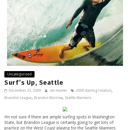
Uncategorized
Surf’s Up, Seattle
,
December 23, 2009
Ian Hunter
2009 starting rotation
,
,
Brandon League
Brandon Morrow
Seattle Mariners
I’m not sure if there are ample surfing spots in Washington
State, but Brandon League is certainly going to get lots of
practice on the West Coast playing for the Seattle Mariners.