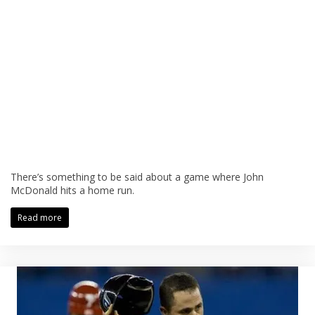
There’s something to be said about a game where John
McDonald hits a home run.
Read more