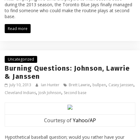
during the 2013 season, the Toronto Blue Jays finally managed
to find someone who could make the routine plays at second
base.
Read more
Uncategorized
Burning Questions: Johnson, Lawrie
& Janssen
,
,
,
July 10, 2013
Ian Hunter
Brett Lawrie
bullpen
Casey Janssen
,
,
Cleveland Indians
Josh Johnson
Second base
Courtesy of
Yahoo/AP
Hypothetical baseball question; would you rather have your