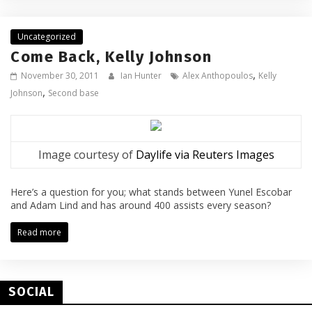
Uncategorized
Come Back, Kelly Johnson
,
November 30, 2011
Ian Hunter
Alex Anthopoulos
Kelly
,
Johnson
Second base
Image courtesy of
Daylife via Reuters Images
Here’s a question for you; what stands between Yunel Escobar
and Adam Lind and has around 400 assists every season?
Read more
SOCIAL