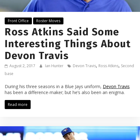
Front Office
Roster Moves
Ross Atkins Said Some
Interesting Things About
Devon Travis
,
,
August 2, 2017
Ian Hunter
Devon Travis
Ross Atkins
Second
base
During his three seasons in a Blue Jays uniform,
Devon Travis
has been a difference-maker; but he’s also been an enigma.
Read more