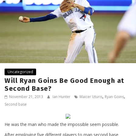
Uncategorized
Will Ryan Goins Be Good Enough at
Second Base?
,
,
November 21, 2013
Ian Hunter
Maicer Izturis
Ryan Goins
Second base
He was the man who made the impossible seem possible.
After employing five different players to man second base