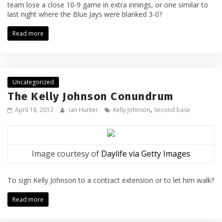
team lose a close 10-9 game in extra innings, or one similar to
last night where the Blue Jays were blanked 3-0?
Read more
Uncategorized
The Kelly Johnson Conundrum
,
April 18, 2012
Ian Hunter
Kelly Johnson
Second base
Image courtesy of
Daylife via Getty Images
To sign Kelly Johnson to a contract extension or to let him walk?
Read more