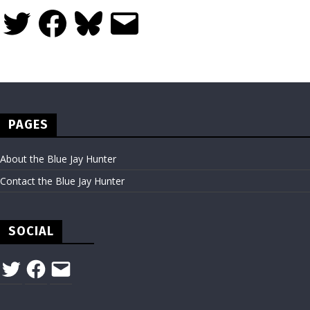
Twitter
Facebook
Bluesky
Email
PAGES
About the Blue Jay Hunter
Contact the Blue Jay Hunter
SOCIAL
Twitter
Facebook
Email