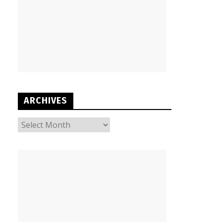
ARCHIVES
ARCHIVES