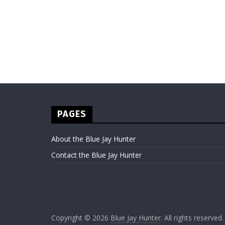
PAGES
About the Blue Jay Hunter
Contact the Blue Jay Hunter
Copyright © 2026
Blue Jay Hunter
. All rights reserved.