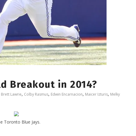
ld Breakout in 2014?
,
,
,
,
,
Brett Lawrie
Colby Rasmus
Edwin Encarnacion
Maicer Izturis
Melky
he Toronto Blue Jays.