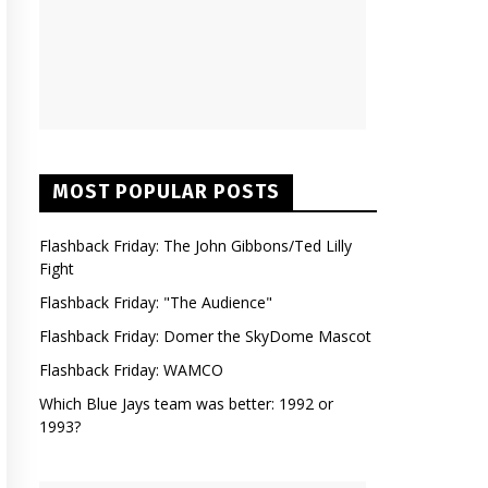
MOST POPULAR POSTS
Flashback Friday: The John Gibbons/Ted Lilly
Fight
Flashback Friday: "The Audience"
Flashback Friday: Domer the SkyDome Mascot
Flashback Friday: WAMCO
Which Blue Jays team was better: 1992 or
1993?