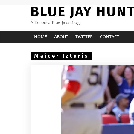
Skip
BLUE JAY HUN
to
content
A Toronto Blue Jays Blog
HOME
ABOUT
TWITTER
CONTACT
Maicer Izturis