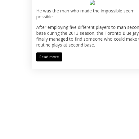
He was the man who made the impossible seem
possible.
After employing five different players to man seco
base during the 2013 season, the Toronto Blue Jay
finally managed to find someone who could make 
routine plays at second base.
Read more