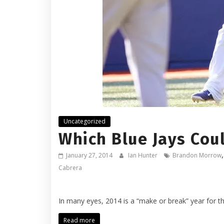
Uncategorized
Which Blue Jays Cou
January 27, 2014
Ian Hunter
Brandon Morrow
Cabrera
In many eyes, 2014 is a “make or break” year for t
Read more