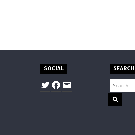
SOCIAL
SEARCH
Twitter
Facebook
Email