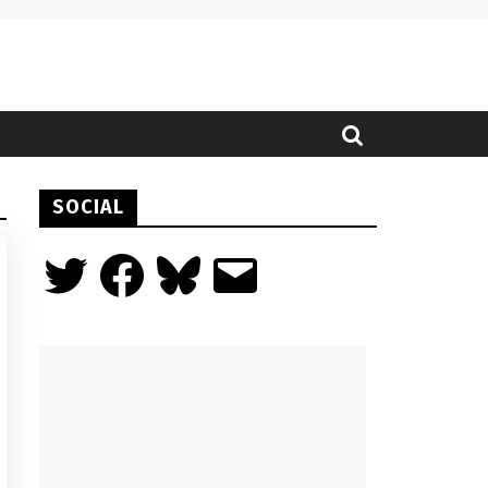
SOCIAL
Twitter
Facebook
Bluesky
Email