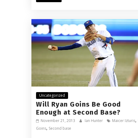
Uncategorized
Will Ryan Goins Be Good
Enough at Second Base?
,
November 21, 2013
Ian Hunter
Maicer Izturis
,
Goins
Second base