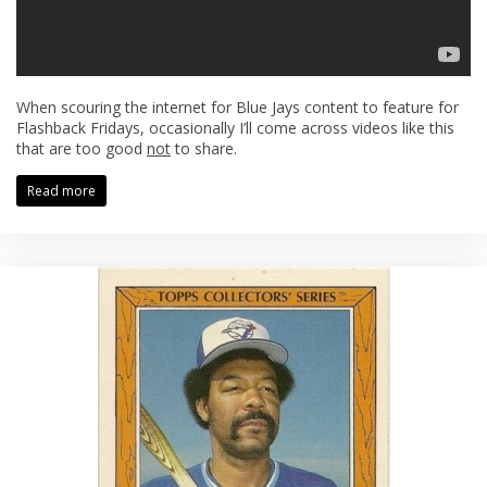
When scouring the internet for Blue Jays content to feature for
Flashback Fridays, occasionally I’ll come across videos like this
that are too good
not
to share.
Read more