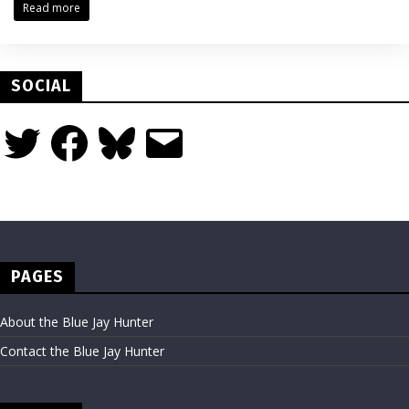
Read more
SOCIAL
Twitter
Facebook
Bluesky
Email
PAGES
About the Blue Jay Hunter
Contact the Blue Jay Hunter