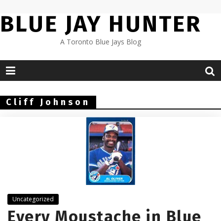
Skip
BLUE JAY HUNTER
to
content
A Toronto Blue Jays Blog
Cliff Johnson
Uncategorized
Every Moustache in Blue