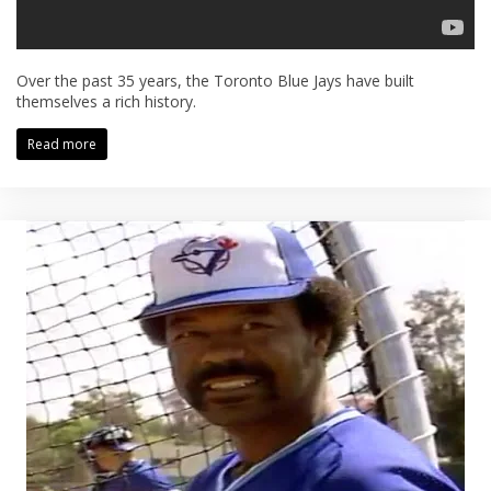
Over the past 35 years, the Toronto Blue Jays have built
themselves a rich history.
Read more