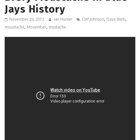
Jays History
,
,
November 26, 2012
Ian Hunter
Cliff Johnson
Dave Stieb
,
,
moustache
Movember
mustache