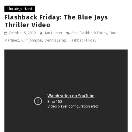
Uncategorized
Flashback Friday: The Blue Jays
Thriller Video
,
October 5, 2012
Ian Hunter
Acid Flashback Friday
Buck
,
,
,
Martinez
Cliff Johnson
Dennis Lamp
Flashback Friday