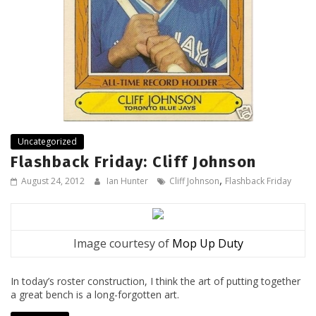
Uncategorized
Flashback Friday: Cliff Johnson
,
August 24, 2012
Ian Hunter
Cliff Johnson
Flashback Friday
Image courtesy of
Mop Up Duty
In today’s roster construction, I think the art of putting together
a great bench is a long-forgotten art.