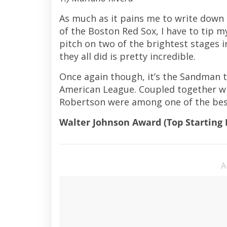
As much as it pains me to write down
of the Boston Red Sox, I have to tip m
pitch on two of the brightest stages i
they all did is pretty incredible.
Once again though, it’s the Sandman t
American League. Coupled together wi
Robertson were among one of the best 
Walter Johnson Award (Top Starting 
A