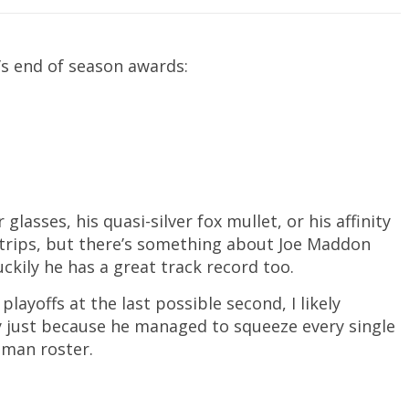
’s end of season awards:
glasses, his quasi-silver fox mullet, or his affinity
 trips, but there’s something about Joe Maddon
uckily he has a great track record too.
playoffs at the last possible second, I likely
 just because he managed to squeeze every single
-man roster.