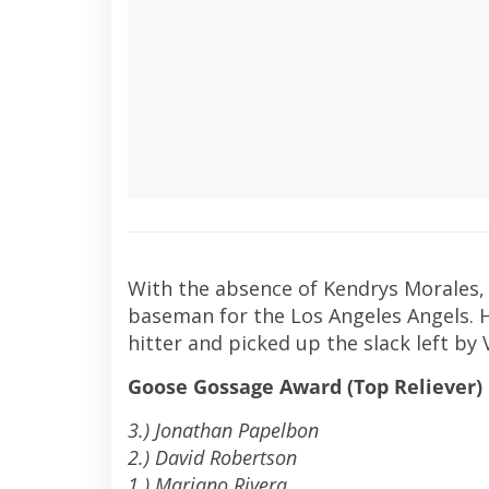
With the absence of Kendrys Morales,
baseman for the Los Angeles Angels. He
hitter and picked up the slack left by 
Goose Gossage Award (Top Reliever)
3.) Jonathan Papelbon
2.) David Robertson
1.) Mariano Rivera