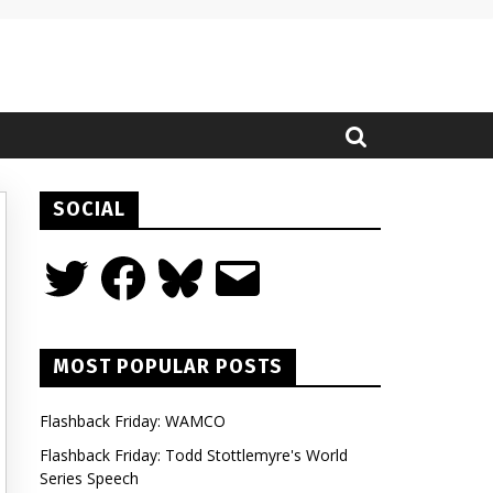
SOCIAL
Twitter
Facebook
Bluesky
Email
MOST POPULAR POSTS
Flashback Friday: WAMCO
Flashback Friday: Todd Stottlemyre's World
Series Speech