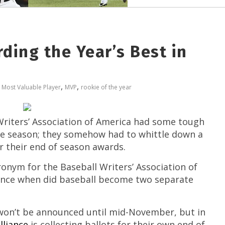
ding the Year’s Best in
,
,
,
Most Valuable Player
MVP
rookie of the year
Writers’ Association of America had some tough
the season; they somehow had to whittle down a
or their end of season awards.
ronym for the Baseball Writers’ Association of
Since when did baseball become two separate
won’t be announced until mid-November, but in
lliance
is collecting ballots for their own end of