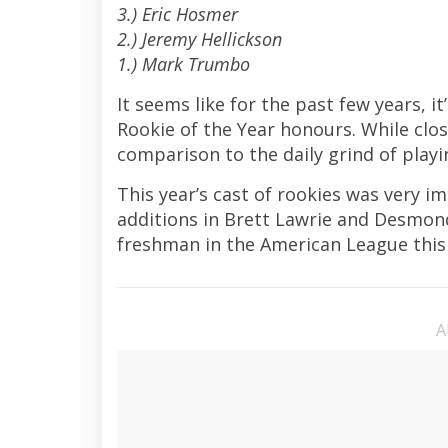
3.) Eric Hosmer
2.) Jeremy Hellickson
1.) Mark Trumbo
It seems like for the past few years, 
Rookie of the Year honours. While clos
comparison to the daily grind of playi
This year’s cast of rookies was very i
additions in Brett Lawrie and Desmond 
freshman in the American League thi
A