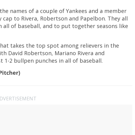
 the names of a couple of Yankees and a member
y cap to Rivera, Robertson and Papelbon. They all
n all of baseball, and to put together seasons like
hat takes the top spot among relievers in the
th David Robertson, Mariano Rivera and
1-2 bullpen punches in all of baseball.
Pitcher)
DVERTISEMENT