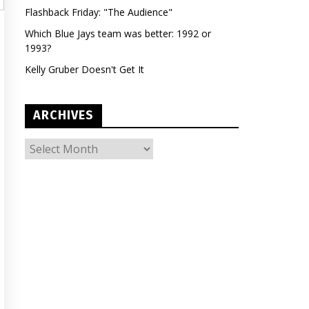
Flashback Friday: "The Audience"
Which Blue Jays team was better: 1992 or
1993?
Kelly Gruber Doesn't Get It
ARCHIVES
ARCHIVES