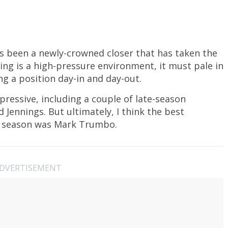
it’s been a newly-crowned closer that has taken the
ing is a high-pressure environment, it must pale in
ng a position day-in and day-out.
mpressive, including a couple of late-season
Jennings. But ultimately, I think the best
s season was Mark Trumbo.
DVERTISEMENT