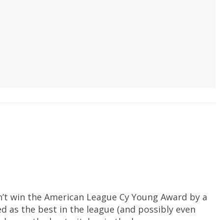
dn’t win the American League Cy Young Award by a
ed as the best in the league (and possibly even