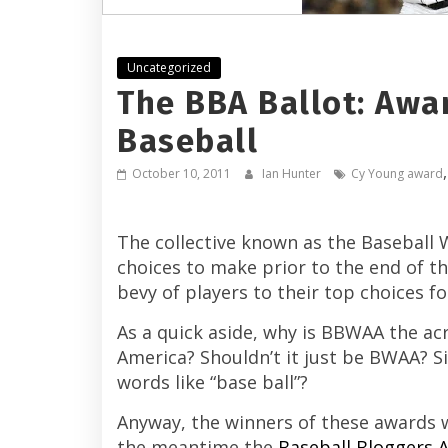
Uncategorized
The BBA Ballot: Awar
Baseball
October 10, 2011
Ian Hunter
Cy Young award
The collective known as the Baseball 
choices to make prior to the end of 
bevy of players to their top choices f
As a quick aside, why is BBWAA the ac
America? Shouldn’t it just be BWAA? 
words like “base ball”?
Anyway, the winners of these awards 
the meantime the
Baseball Bloggers A