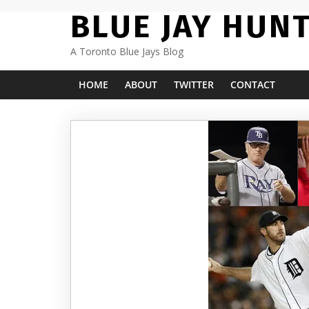
Skip
BLUE JAY HUN
to
content
A Toronto Blue Jays Blog
HOME
ABOUT
TWITTER
CONTACT