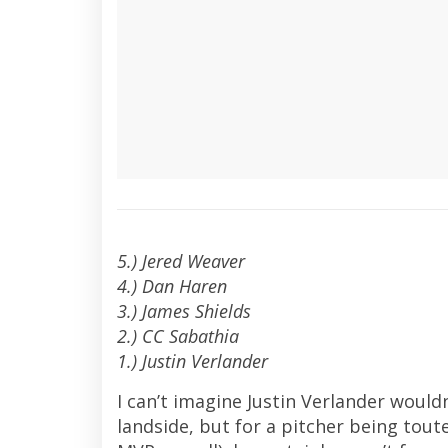
5.) Jered Weaver
4.) Dan Haren
3.) James Shields
2.) CC Sabathia
1.) Justin Verlander
I can’t imagine Justin Verlander woul
landside, but for a pitcher being tout