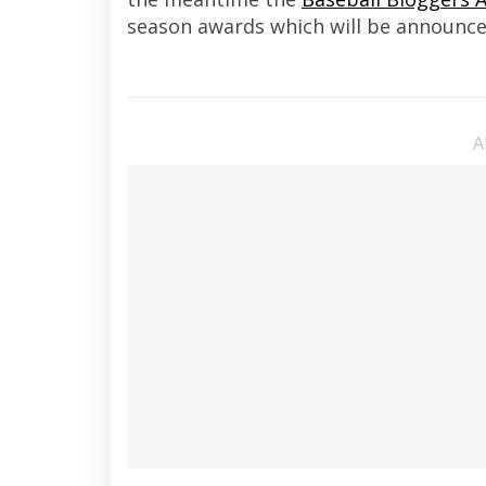
season awards which will be announce
A