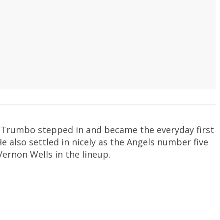
 Trumbo stepped in and became the everyday first
 also settled in nicely as the Angels number five
Vernon Wells in the lineup.