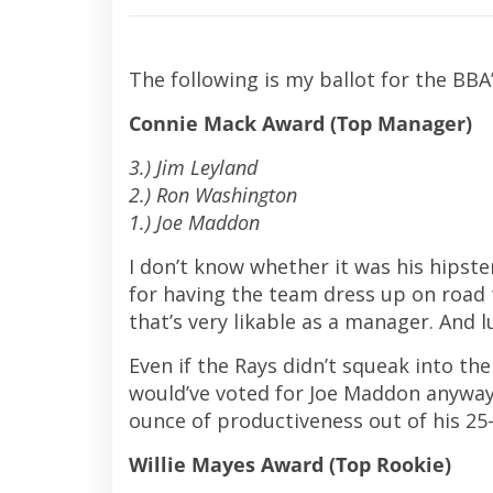
The following is my ballot for the BBA
Connie Mack Award (Top Manager)
3.) Jim Leyland
2.) Ron Washington
1.) Joe Maddon
I don’t know whether it was his hipster 
for having the team dress up on road
that’s very likable as a manager. And l
Even if the Rays didn’t squeak into the 
would’ve voted for Joe Maddon anyway
ounce of productiveness out of his 25
Willie Mayes Award (Top Rookie)