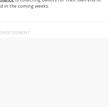
d in the coming weeks.
DVERTISEMENT