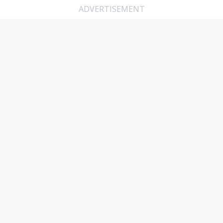
ADVERTISEMENT