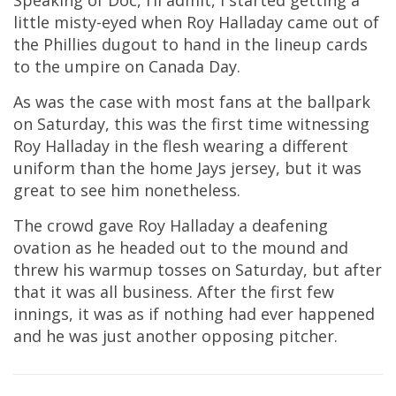
Speaking of Doc, I’ll admit, I started getting a
little misty-eyed when Roy Halladay came out of
the Phillies dugout to hand in the lineup cards
to the umpire on Canada Day.
As was the case with most fans at the ballpark
on Saturday, this was the first time witnessing
Roy Halladay in the flesh wearing a different
uniform than the home Jays jersey, but it was
great to see him nonetheless.
The crowd gave Roy Halladay a deafening
ovation as he headed out to the mound and
threw his warmup tosses on Saturday, but after
that it was all business. After the first few
innings, it was as if nothing had ever happened
and he was just another opposing pitcher.