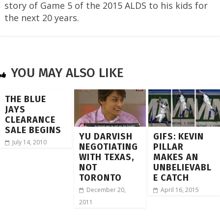
story of Game 5 of the 2015 ALDS to his kids for
the next 20 years.
YOU MAY ALSO LIKE
THE BLUE
JAYS
CLEARANCE
SALE BEGINS
YU DARVISH
GIFS: KEVIN
July 14, 2010
NEGOTIATING
PILLAR
WITH TEXAS,
MAKES AN
NOT
UNBELIEVABL
TORONTO
E CATCH
December 20,
April 16, 2015
2011