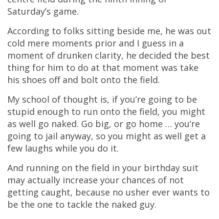
Saturday’s game.
According to folks sitting beside me, he was out
cold mere moments prior and I guess in a
moment of drunken clarity, he decided the best
thing for him to do at that moment was take
his shoes off and bolt onto the field.
My school of thought is, if you’re going to be
stupid enough to run onto the field, you might
as well go naked. Go big, or go home … you’re
going to jail anyway, so you might as well get a
few laughs while you do it.
And running on the field in your birthday suit
may actually increase your chances of not
getting caught, because no usher ever wants to
be the one to tackle the naked guy.