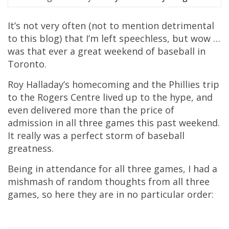
It’s not very often (not to mention detrimental
to this blog) that I’m left speechless, but wow …
was that ever a great weekend of baseball in
Toronto.
Roy Halladay’s homecoming and the Phillies trip
to the Rogers Centre lived up to the hype, and
even delivered more than the price of
admission in all three games this past weekend.
It really was a perfect storm of baseball
greatness.
Being in attendance for all three games, I had a
mishmash of random thoughts from all three
games, so here they are in no particular order: