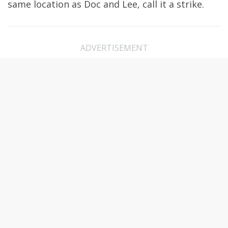
same location as Doc and Lee, call it a strike.
ADVERTISEMENT