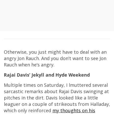
Otherwise, you just might have to deal with an
angry Jon Rauch. And you don’t want to see Jon
Rauch when he’s angry.
Rajai Davis’ Jekyll and Hyde Weekend
Multiple times on Saturday, I lmuttered several
sarcastic remarks about Rajai Davis swinging at
pitches in the dirt. Davis looked like a little
leaguer on a couple of strikeouts from Halladay,
which only reinforced
my thoughts on his