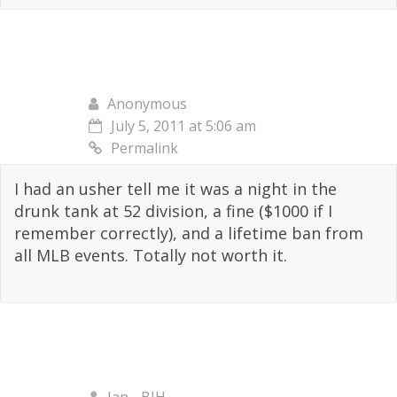
Anonymous
July 5, 2011 at 5:06 am
Permalink
I had an usher tell me it was a night in the
drunk tank at 52 division, a fine ($1000 if I
remember correctly), and a lifetime ban from
all MLB events. Totally not worth it.