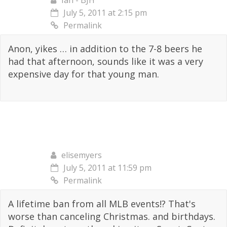
Ian - BJH
July 5, 2011 at 2:15 pm
Permalink
Anon, yikes … in addition to the 7-8 beers he
had that afternoon, sounds like it was a very
expensive day for that young man.
elisemyers
July 5, 2011 at 11:59 pm
Permalink
A lifetime ban from all MLB events!? That's
worse than canceling Christmas. and birthdays.