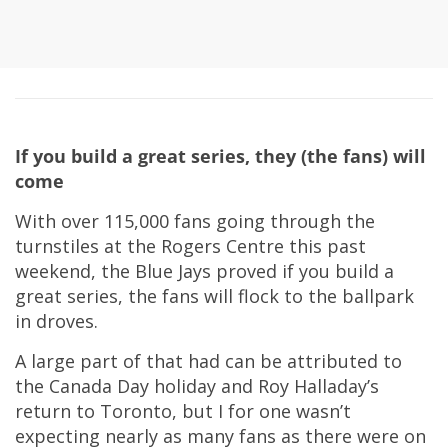
If you build a great series, they (the fans) will
come
With over 115,000 fans going through the
turnstiles at the Rogers Centre this past
weekend, the Blue Jays proved if you build a
great series, the fans will flock to the ballpark
in droves.
A large part of that had can be attributed to
the Canada Day holiday and Roy Halladay’s
return to Toronto, but I for one wasn’t
expecting nearly as many fans as there were on