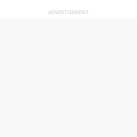
ADVERTISEMENT