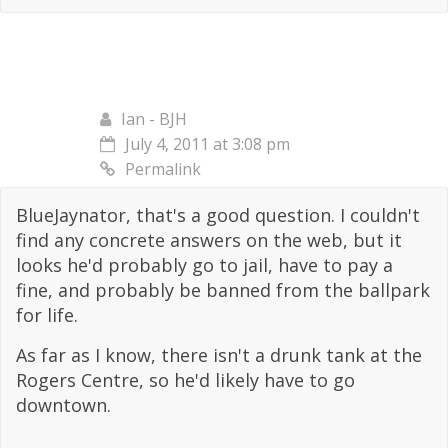
Ian - BJH
July 4, 2011 at 3:08 pm
Permalink
BlueJaynator, that's a good question. I couldn't
find any concrete answers on the web, but it
looks he'd probably go to jail, have to pay a
fine, and probably be banned from the ballpark
for life.
As far as I know, there isn't a drunk tank at the
Rogers Centre, so he'd likely have to go
downtown.