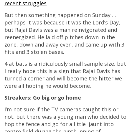
recent struggles
.
But then something happened on Sunday …
perhaps it was because it was the Lord’s Day,
but Rajai Davis was a man reinvigorated and
reenergized. He laid off pitches down in the
zone, down and away even, and came up with 3
hits and 3 stolen bases.
4 at bats is a ridiculously small sample size, but
I really hope this is a sign that Rajai Davis has
turned a corner and will become the hitter we
were all hoping he would become.
Streakers: Go big or go home
I’m not sure if the TV cameras caught this or
not, but there was a young man who decided to
hop the fence and go for a little jaunt into
centre field during the ninth inning of