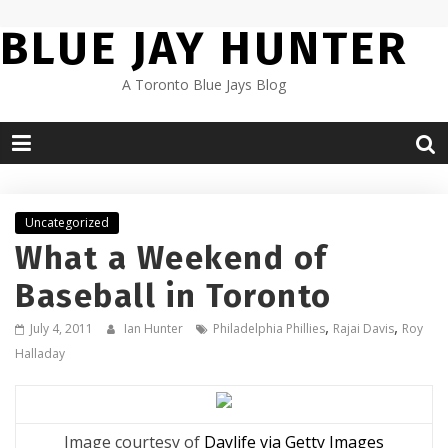
Skip
BLUE JAY HUNTER
to
content
A Toronto Blue Jays Blog
Uncategorized
What a Weekend of
Baseball in Toronto
,
,
July 4, 2011
Ian Hunter
Philadelphia Phillies
Rajai Davis
Roy
Halladay
Image courtesy of
Daylife via Getty Images