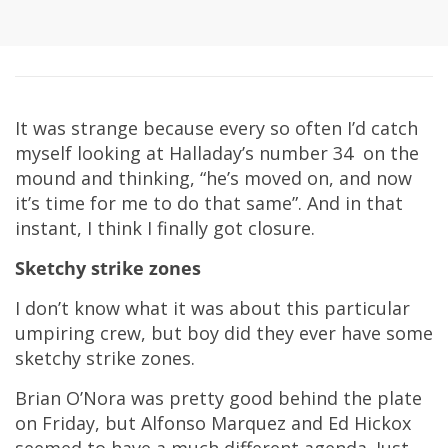
It was strange because every so often I’d catch
myself looking at Halladay’s number 34 on the
mound and thinking, “he’s moved on, and now
it’s time for me to do that same”. And in that
instant, I think I finally got closure.
Sketchy strike zones
I don’t know what it was about this particular
umpiring crew, but boy did they ever have some
sketchy strike zones.
Brian O’Nora was pretty good behind the plate
on Friday, but Alfonso Marquez and Ed Hickox