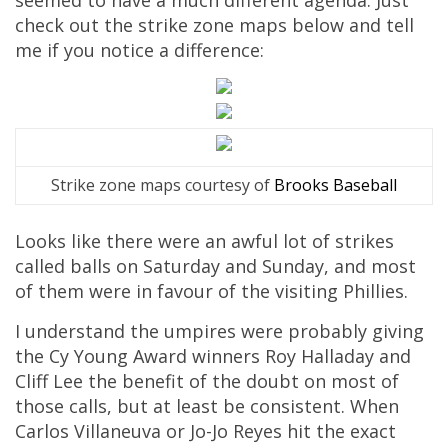
seemed to have a much different agenda. Just
check out the strike zone maps below and tell
me if you notice a difference:
Strike zone maps courtesy of
Brooks Baseball
Looks like there were an awful lot of strikes
called balls on Saturday and Sunday, and most
of them were in favour of the visiting Phillies.
I understand the umpires were probably giving
the Cy Young Award winners Roy Halladay and
Cliff Lee the benefit of the doubt on most of
those calls, but at least be consistent. When
Carlos Villaneuva or Jo-Jo Reyes hit the exact