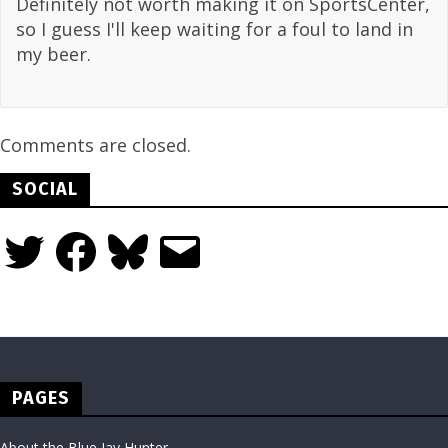
Definitely not worth making it on SportsCenter,
so I guess I'll keep waiting for a foul to land in
my beer.
Comments are closed.
SOCIAL
Twitter
Facebook
Bluesky
Email
PAGES
About the Blue Jay Hunter