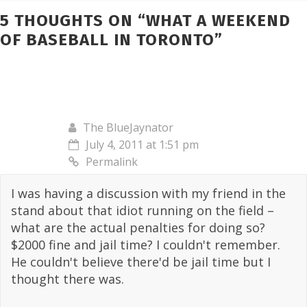
5 THOUGHTS ON “
WHAT A WEEKEND
OF BASEBALL IN TORONTO
”
The BlueJaynator
July 4, 2011 at 1:51 pm
Permalink
I was having a discussion with my friend in the
stand about that idiot running on the field –
what are the actual penalties for doing so?
$2000 fine and jail time? I couldn't remember.
He couldn't believe there'd be jail time but I
thought there was.