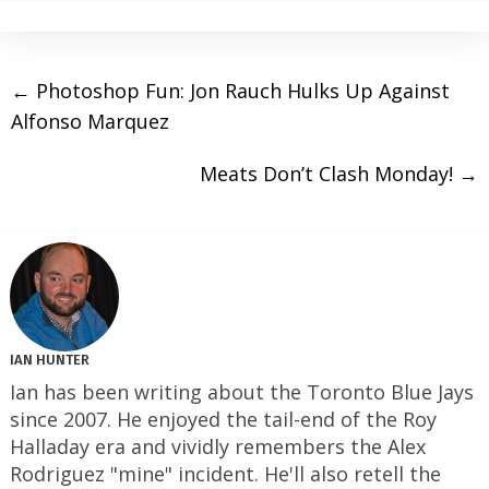
←
Photoshop Fun: Jon Rauch Hulks Up Against
Alfonso Marquez
Meats Don’t Clash Monday!
→
IAN HUNTER
Ian has been writing about the Toronto Blue Jays
since 2007. He enjoyed the tail-end of the Roy
Halladay era and vividly remembers the Alex
Rodriguez "mine" incident. He'll also retell the