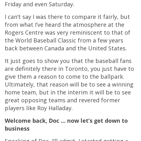
Friday and even Saturday.
I can’t say I was there to compare it fairly, but
from what I’ve heard the atmosphere at the
Rogers Centre was very reminiscent to that of
the World Baseball Classic from a few years
back between Canada and the United States.
It just goes to show you that the baseball fans
are definitely there in Toronto, you just have to
give them a reason to come to the ballpark.
Ultimately, that reason will be to see a winning
home team, but in the interim it will be to see
great opposing teams and revered former
players like Roy Halladay.
Welcome back, Doc … now let’s get down to
business