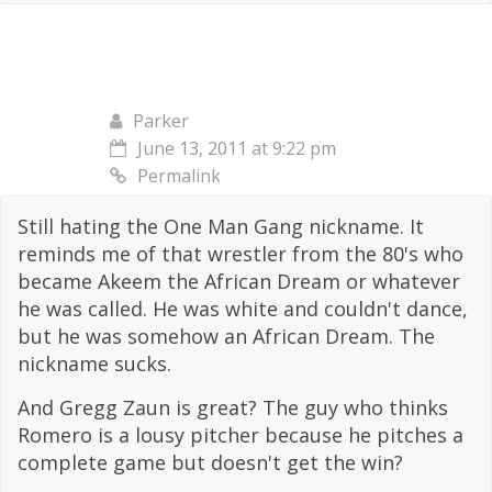
Parker
June 13, 2011 at 9:22 pm
Permalink
Still hating the One Man Gang nickname. It
reminds me of that wrestler from the 80's who
became Akeem the African Dream or whatever
he was called. He was white and couldn't dance,
but he was somehow an African Dream. The
nickname sucks.
And Gregg Zaun is great? The guy who thinks
Romero is a lousy pitcher because he pitches a
complete game but doesn't get the win?