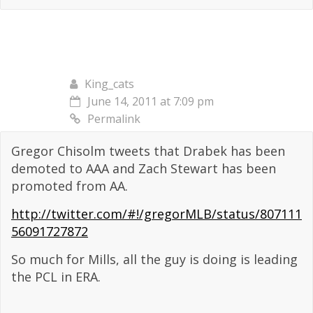
King_cats
June 14, 2011 at 7:09 pm
Permalink
Gregor Chisolm tweets that Drabek has been
demoted to AAA and Zach Stewart has been
promoted from AA.
http://twitter.com/#!/gregorMLB/status/807111
56091727872
So much for Mills, all the guy is doing is leading
the PCL in ERA.