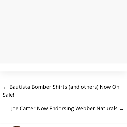
←
Bautista Bomber Shirts (and others) Now On
Sale!
Joe Carter Now Endorsing Webber Naturals
→