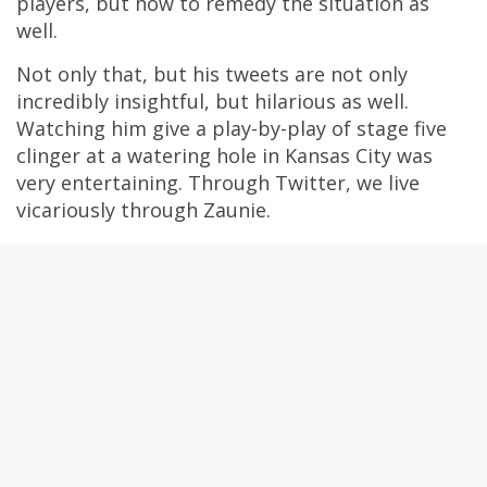
players, but how to remedy the situation as
well.
Not only that, but his tweets are not only
incredibly insightful, but hilarious as well.
Watching him give a play-by-play of stage five
clinger at a watering hole in Kansas City was
very entertaining. Through Twitter, we live
vicariously through Zaunie.