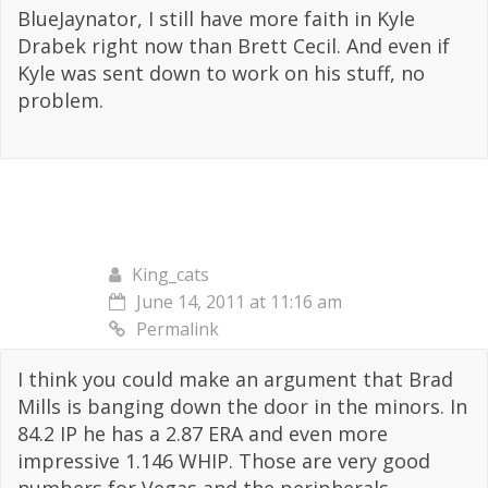
BlueJaynator, I still have more faith in Kyle
Drabek right now than Brett Cecil. And even if
Kyle was sent down to work on his stuff, no
problem.
King_cats
June 14, 2011 at 11:16 am
Permalink
I think you could make an argument that Brad
Mills is banging down the door in the minors. In
84.2 IP he has a 2.87 ERA and even more
impressive 1.146 WHIP. Those are very good