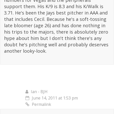
numbers for Vegas and the peripherals
support them. His K/9 is 8.3 and his K/Walk is
3.71. He's been the Jays best pitcher in AAA and
that includes Cecil. Because he's a soft-tossing
late bloomer (age 26) and has done nothing in
his trips to the majors, there is absolutely zero
hype about him but I don't think there's any
doubt he's pitching well and probably deserves
another looky-look.
Ian - BJH
June 14, 2011 at 1:53 pm
Permalink