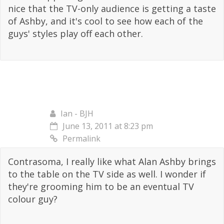
nice that the TV-only audience is getting a taste
of Ashby, and it's cool to see how each of the
guys' styles play off each other.
Ian - BJH
June 13, 2011 at 8:23 pm
Permalink
Contrasoma, I really like what Alan Ashby brings
to the table on the TV side as well. I wonder if
they're grooming him to be an eventual TV
colour guy?