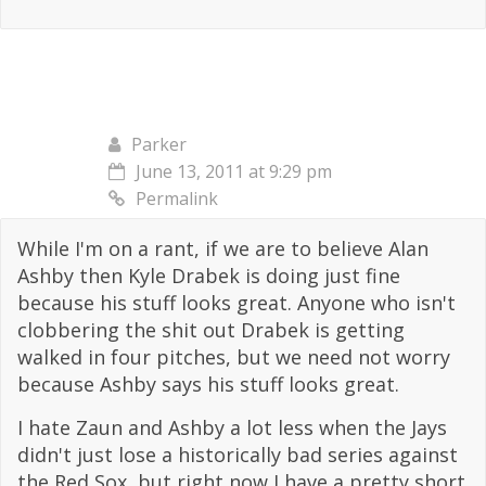
Parker
June 13, 2011 at 9:29 pm
Permalink
While I'm on a rant, if we are to believe Alan
Ashby then Kyle Drabek is doing just fine
because his stuff looks great. Anyone who isn't
clobbering the shit out Drabek is getting
walked in four pitches, but we need not worry
because Ashby says his stuff looks great.
I hate Zaun and Ashby a lot less when the Jays
didn't just lose a historically bad series against
the Red Sox, but right now I have a pretty short