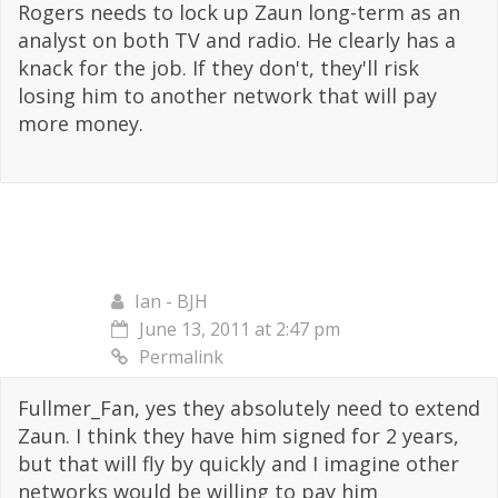
Rogers needs to lock up Zaun long-term as an
analyst on both TV and radio. He clearly has a
knack for the job. If they don't, they'll risk
losing him to another network that will pay
more money.
Ian - BJH
June 13, 2011 at 2:47 pm
Permalink
Fullmer_Fan, yes they absolutely need to extend
Zaun. I think they have him signed for 2 years,
but that will fly by quickly and I imagine other
networks would be willing to pay him