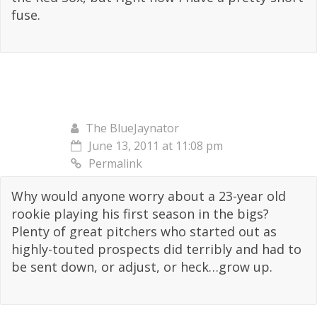
fuse.
The BlueJaynator
June 13, 2011 at 11:08 pm
Permalink
Why would anyone worry about a 23-year old
rookie playing his first season in the bigs?
Plenty of great pitchers who started out as
highly-touted prospects did terribly and had to
be sent down, or adjust, or heck…grow up.