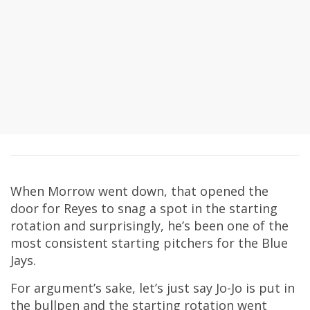
When Morrow went down, that opened the
door for Reyes to snag a spot in the starting
rotation and surprisingly, he’s been one of the
most consistent starting pitchers for the Blue
Jays.
For argument’s sake, let’s just say Jo-Jo is put in
the bullpen and the starting rotation went