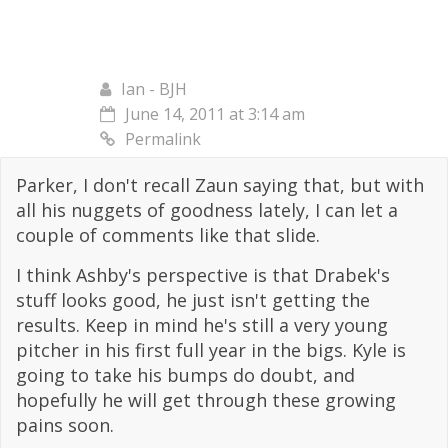
Ian - BJH
June 14, 2011 at 3:14 am
Permalink
Parker, I don't recall Zaun saying that, but with
all his nuggets of goodness lately, I can let a
couple of comments like that slide.
I think Ashby's perspective is that Drabek's
stuff looks good, he just isn't getting the
results. Keep in mind he's still a very young
pitcher in his first full year in the bigs. Kyle is
going to take his bumps do doubt, and
hopefully he will get through these growing
pains soon.