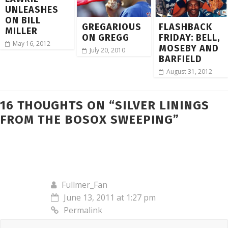
UNLEASHES
ON BILL
GREGARIOUS
FLASHBACK
MILLER
ON GREGG
FRIDAY: BELL,
May 16, 2012
MOSEBY AND
July 20, 2010
BARFIELD
August 31, 2012
16 THOUGHTS ON “
SILVER LININGS
FROM THE BOSOX SWEEPING
”
Fullmer_Fan
June 13, 2011 at 1:27 pm
Permalink