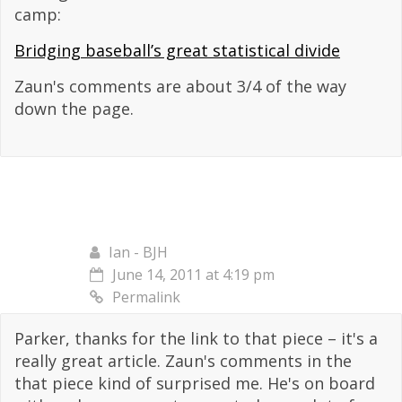
camp:
Bridging baseball’s great statistical divide
Zaun's comments are about 3/4 of the way
down the page.
Ian - BJH
June 14, 2011 at 4:19 pm
Permalink
Parker, thanks for the link to that piece – it's a
really great article. Zaun's comments in the
that piece kind of surprised me. He's on board