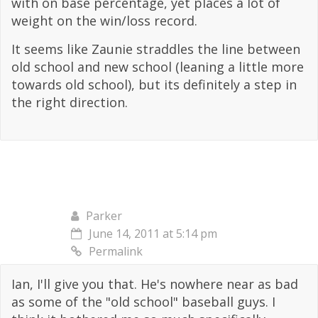
with on base percentage, yet places a lot of
weight on the win/loss record.
It seems like Zaunie straddles the line between
old school and new school (leaning a little more
towards old school), but its definitely a step in
the right direction.
Parker
June 14, 2011 at 5:14 pm
Permalink
Ian, I'll give you that. He's nowhere near as bad
as some of the "old school" baseball guys. I