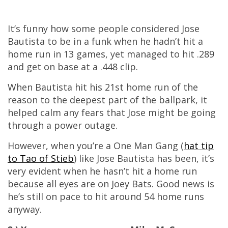
It’s funny how some people considered Jose
Bautista to be in a funk when he hadn’t hit a
home run in 13 games, yet managed to hit .289
and get on base at a .448 clip.
When Bautista hit his 21st home run of the
reason to the deepest part of the ballpark, it
helped calm any fears that Jose might be going
through a power outage.
However, when you’re a One Man Gang (
hat tip
to Tao of Stieb
) like Jose Bautista has been, it’s
very evident when he hasn’t hit a home run
because all eyes are on Joey Bats. Good news is
he’s still on pace to hit around 54 home runs
anyway.