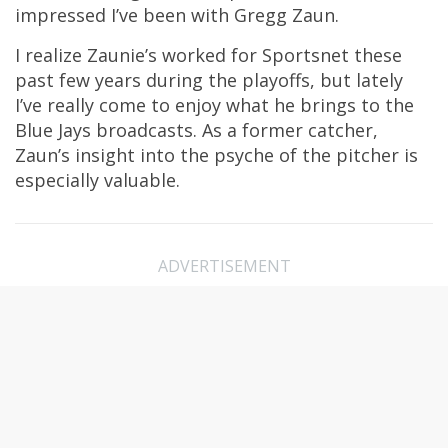
impressed I’ve been with Gregg Zaun.
I realize Zaunie’s worked for Sportsnet these
past few years during the playoffs, but lately
I’ve really come to enjoy what he brings to the
Blue Jays broadcasts. As a former catcher,
Zaun’s insight into the psyche of the pitcher is
especially valuable.
ADVERTISEMENT