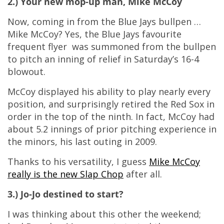
2.) Your new mop-up man, Mike McCoy
Now, coming in from the Blue Jays bullpen …
Mike McCoy? Yes, the Blue Jays favourite
frequent flyer was summoned from the bullpen
to pitch an inning of relief in Saturday’s 16-4
blowout.
McCoy displayed his ability to play nearly every
position, and surprisingly retired the Red Sox in
order in the top of the ninth. In fact, McCoy had
about 5.2 innings of prior pitching experience in
the minors, his last outing in 2009.
Thanks to his versatility, I guess
Mike McCoy
really is the new Slap Chop
after all.
3.) Jo-Jo destined to start?
I was thinking about this other the weekend;