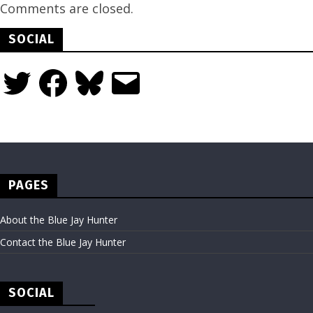
Comments are closed.
SOCIAL
Twitter
Facebook
Bluesky
Email
PAGES
About the Blue Jay Hunter
Contact the Blue Jay Hunter
SOCIAL