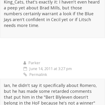
King_Cats, that's exactly it: I haven't even heard
a peep yet about Brad Mills, but those
numbers certainly warrant a look if the Blue
Jays aren't confident in Cecil yet or if Litsch
needs more time.
Parker
June 14, 2011 at 3:27 pm
Permalink
Ian, he didn't say it specifically about Romero,
but he has made some retarded comments
that put him in the "Bert Blyleven doesn't
belong in the HoF because he's not a winner"