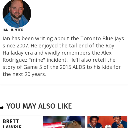
IAN HUNTER
Ian has been writing about the Toronto Blue Jays
since 2007. He enjoyed the tail-end of the Roy
Halladay era and vividly remembers the Alex
Rodriguez "mine" incident. He'll also retell the
story of Game 5 of the 2015 ALDS to his kids for
the next 20 years.
YOU MAY ALSO LIKE
BRETT
LAWRIE