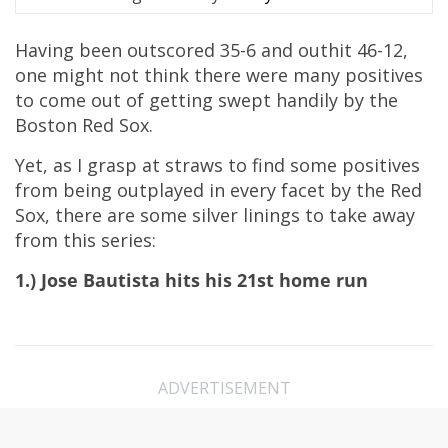
Having been outscored 35-6 and outhit 46-12,
one might not think there were many positives
to come out of getting swept handily by the
Boston Red Sox.
Yet, as I grasp at straws to find some positives
from being outplayed in every facet by the Red
Sox, there are some silver linings to take away
from this series:
1.) Jose Bautista hits his 21st home run
ADVERTISEMENT