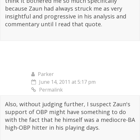
think it bothered me so much specifically
because Zaun had always struck me as very
insightful and progressive in his analysis and
commentary until I read that quote.
Parker
June 14, 2011 at 5:17 pm
Permalink
Also, without judging further, I suspect Zaun's
support of OBP might have something to do
with the fact that he himself was a mediocre-BA
high-OBP hitter in his playing days.