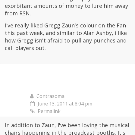
exorbitant amounts of money to lure him away
from RSN.
I've really liked Gregg Zaun's colour on the Fan
this past week, and similar to Alan Ashby, i like
how Gregg isn't afraid to pull any punches and
call players out.
Contrasoma
June 13, 2011 at 8:04 pm
Permalink
In addition to Zaun, I've been loving the musical
chairs happening in the broadcast booths. It's