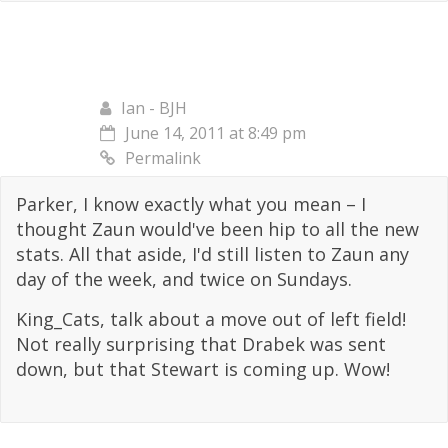
Ian - BJH
June 14, 2011 at 8:49 pm
Permalink
Parker, I know exactly what you mean – I
thought Zaun would've been hip to all the new
stats. All that aside, I'd still listen to Zaun any
day of the week, and twice on Sundays.
King_Cats, talk about a move out of left field!
Not really surprising that Drabek was sent
down, but that Stewart is coming up. Wow!