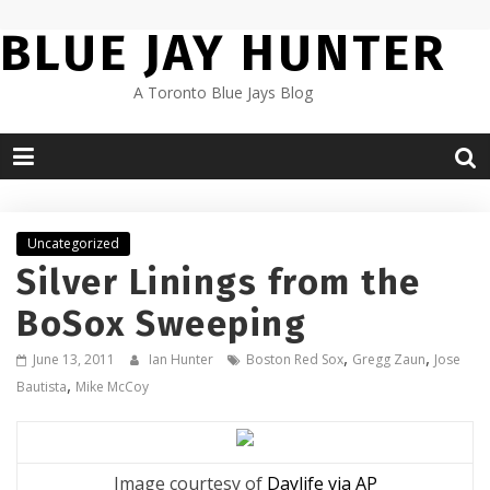
Skip
BLUE JAY HUNTER
to
content
A Toronto Blue Jays Blog
Uncategorized
Silver Linings from the
BoSox Sweeping
,
,
June 13, 2011
Ian Hunter
Boston Red Sox
Gregg Zaun
Jose
,
Bautista
Mike McCoy
Image courtesy of
Daylife via AP