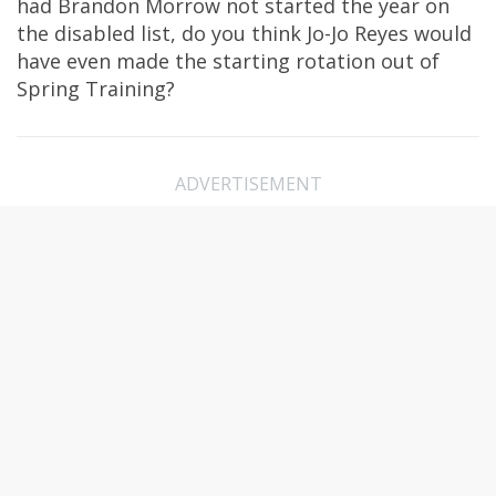
had Brandon Morrow not started the year on
the disabled list, do you think Jo-Jo Reyes would
have even made the starting rotation out of
Spring Training?
ADVERTISEMENT