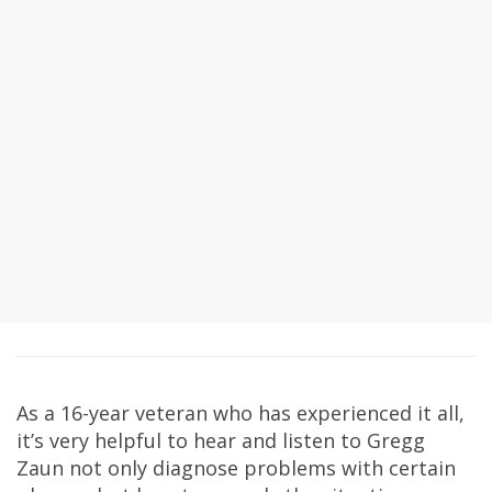
As a 16-year veteran who has experienced it all,
it’s very helpful to hear and listen to Gregg
Zaun not only diagnose problems with certain