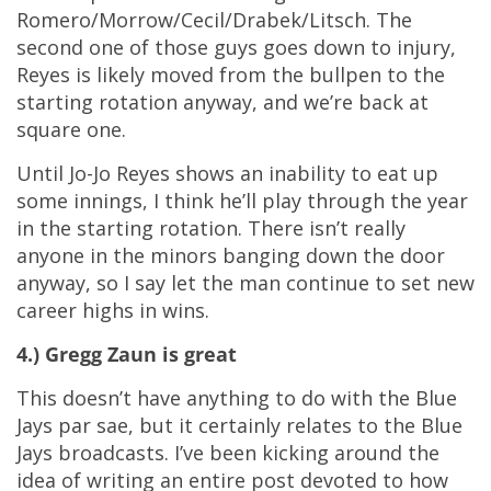
Romero/Morrow/Cecil/Drabek/Litsch. The
second one of those guys goes down to injury,
Reyes is likely moved from the bullpen to the
starting rotation anyway, and we’re back at
square one.
Until Jo-Jo Reyes shows an inability to eat up
some innings, I think he’ll play through the year
in the starting rotation. There isn’t really
anyone in the minors banging down the door
anyway, so I say let the man continue to set new
career highs in wins.
4.) Gregg Zaun is great
This doesn’t have anything to do with the Blue
Jays par sae, but it certainly relates to the Blue
Jays broadcasts. I’ve been kicking around the
idea of writing an entire post devoted to how