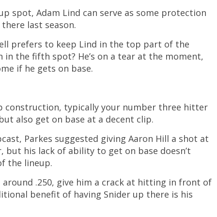
up spot, Adam Lind can serve as some protection
 there last season.
rell prefers to keep Lind in the top part of the
 in the fifth spot? He’s on a tear at the moment,
me if he gets on base.
p construction, typically your number three hitter
ut also get on base at a decent clip.
st, Parkes suggested giving Aaron Hill a shot at
r, but his lack of ability to get on base doesn’t
of the lineup.
 around .250, give him a crack at hitting in front of
itional benefit of having Snider up there is his