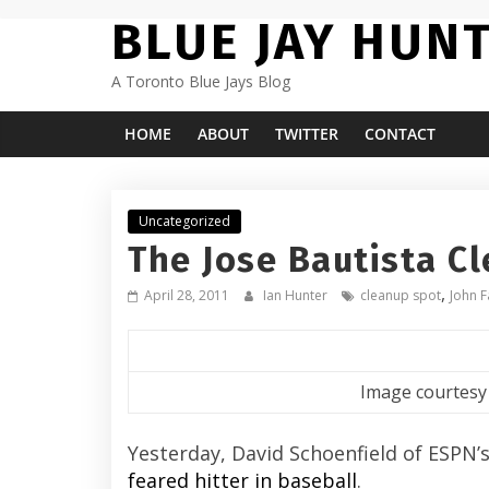
Skip
BLUE JAY HUN
to
content
A Toronto Blue Jays Blog
HOME
ABOUT
TWITTER
CONTACT
Uncategorized
The Jose Bautista C
,
April 28, 2011
Ian Hunter
cleanup spot
John F
Image courtesy
Yesterday, David Schoenfield of ESPN’
feared hitter in baseball
.