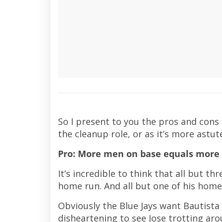
So I present to you the pros and cons 
the cleanup role, or as it’s more astut
Pro: More men on base equals more 
It’s incredible to think that all but th
home run. And all but one of his home
Obviously the Blue Jays want Bautista t
disheartening to see Jose trotting a