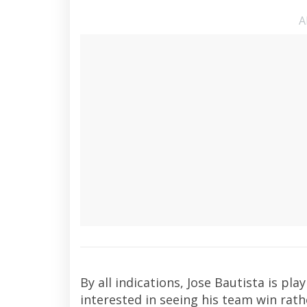
A
By all indications, Jose Bautista is p
interested in seeing his team win rath