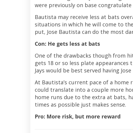
were previously on base congratulate
Bautista may receive less at bats over
situations in which he will come to t
put, Jose Bautista can do the most dam
Con: He gets less at bats
One of the drawbacks though from hitt
gets 18 or so less plate appearances 
Jays would be best served having Jose
At Bautista’s current pace of a home ru
could translate into a couple more hom
home runs due to the extra at bats, h
times as possible just makes sense.
Pro: More risk, but more reward