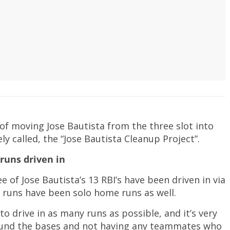
of moving Jose Bautista from the three slot into
ely called, the “Jose Bautista Cleanup Project”.
runs driven in
ree of Jose Bautista’s 13 RBI’s have been driven in via
 runs have been solo home runs as well.
o drive in as many runs as possible, and it’s very
round the bases and not having any teammates who