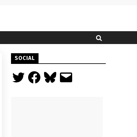
SOCIAL
Twitter
Facebook
Bluesky
Email