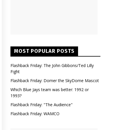
MOST POPULAR POSTS
Flashback Friday: The John Gibbons/Ted Lilly
Fight
Flashback Friday: Domer the SkyDome Mascot
Which Blue Jays team was better: 1992 or
1993?
Flashback Friday: "The Audience"
Flashback Friday: WAMCO