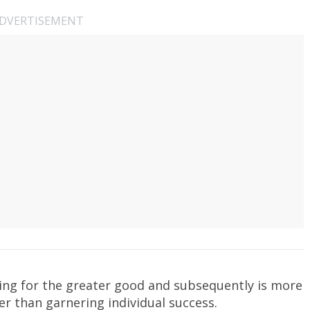
DVERTISEMENT
laying for the greater good and subsequently is more
er than garnering individual success.