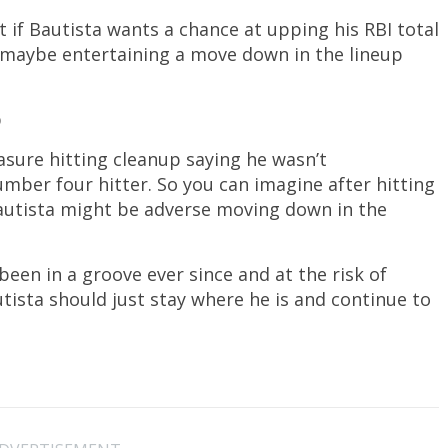
t if Bautista wants a chance at upping his RBI total
, maybe entertaining a move down in the lineup
p
asure hitting cleanup saying he wasn’t
mber four hitter. So you can imagine after hitting
e Bautista might be adverse moving down in the
been in a groove ever since and at the risk of
tista should just stay where he is and continue to