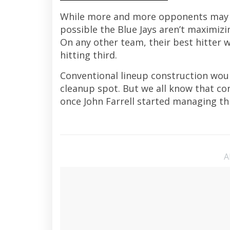
While more and more opponents may be 
possible the Blue Jays aren’t maximizi
On any other team, their best hitter 
hitting third.
Conventional lineup construction woul
cleanup spot. But we all know that c
once John Farrell started managing th
A