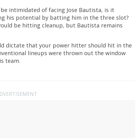
intimidated of facing Jose Bautista, is it
ng his potential by batting him in the three slot?
would be hitting cleanup, but Bautista remains
d dictate that your power hitter should hit in the
onventional lineups were thrown out the window
is team.
DVERTISEMENT