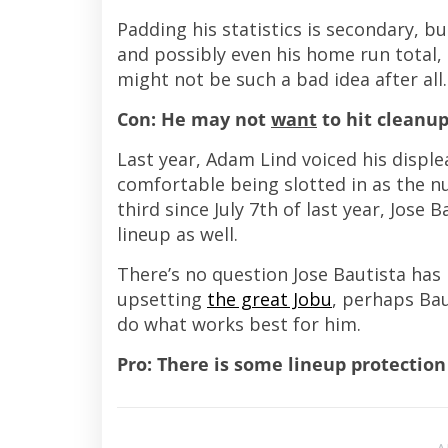
Padding his statistics is secondary, bu
and possibly even his home run total
might not be such a bad idea after all.
Con: He may not
want
to hit cleanu
Last year, Adam Lind voiced his disple
comfortable being slotted in as the nu
third since July 7th of last year, Jos
lineup as well.
There’s no question Jose Bautista has 
upsetting
the great Jobu
, perhaps Bau
do what works best for him.
Pro: There is some lineup protection