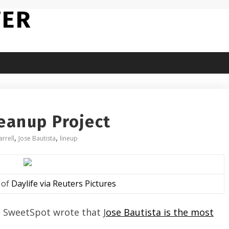
TER
leanup Project
,
,
arrell
Jose Bautista
lineup
 of
Daylife via Reuters Pictures
s SweetSpot wrote that J
ose Bautista is the most