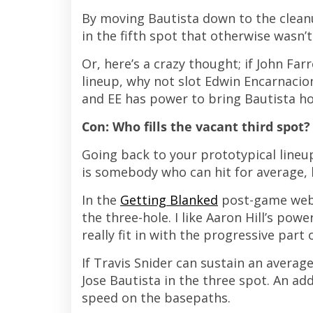
By moving Bautista down to the clean
in the fifth spot that otherwise wasn’t
Or, here’s a crazy thought; if John Far
lineup, why not slot Edwin Encarnacion
and EE has power to bring Bautista ho
Con: Who fills the vacant third spot?
Going back to your prototypical lineu
is somebody who can hit for average, b
In the
Getting Blanked
post-game webca
the three-hole. I like Aaron Hill’s powe
really fit in with the progressive part 
If Travis Snider can sustain an average
Jose Bautista in the three spot. An add
speed on the basepaths.