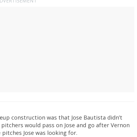
DVERTISEMENT
neup construction was that Jose Bautista didn’t
 pitchers would pass on Jose and go after Vernon
 pitches Jose was looking for.