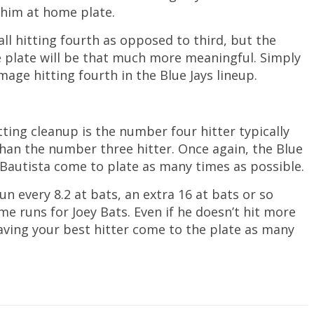
 him at home plate.
all hitting fourth as opposed to third, but the
he plate will be that much more meaningful. Simply
age hitting fourth in the Blue Jays lineup.
ing cleanup is the number four hitter typically
than the number three hitter. Once again, the Blue
 Bautista come to plate as many times as possible.
n every 8.2 at bats, an extra 16 at bats or so
e runs for Joey Bats. Even if he doesn’t hit more
aving your best hitter come to the plate as many