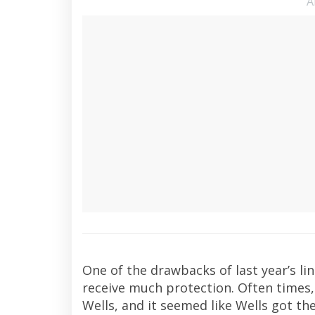
A
One of the drawbacks of last year’s li
receive much protection. Often times,
Wells, and it seemed like Wells got the