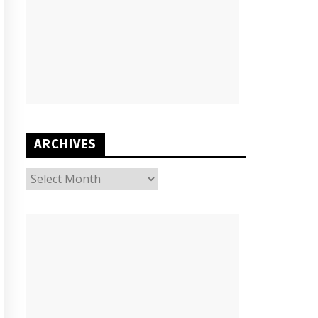
ARCHIVES
ARCHIVES