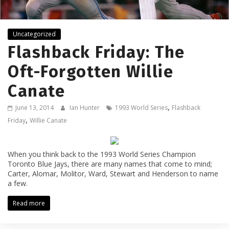
Uncategorized
Flashback Friday: The
Oft-Forgotten Willie
Canate
,
June 13, 2014
Ian Hunter
1993 World Series
Flashback
,
Friday
Willie Canate
When you think back to the 1993 World Series Champion
Toronto Blue Jays, there are many names that come to mind;
Carter, Alomar, Molitor, Ward, Stewart and Henderson to name
a few.
Read more