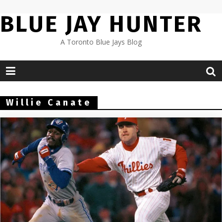
Skip
BLUE JAY HUNTER
to
content
A Toronto Blue Jays Blog
Willie Canate