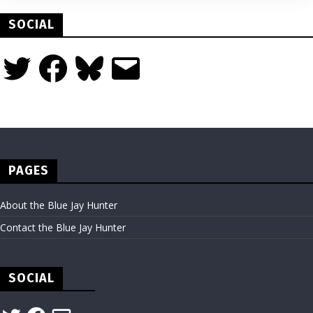
SOCIAL
Twitter
Facebook
Bluesky
Email
PAGES
About the Blue Jay Hunter
Contact the Blue Jay Hunter
SOCIAL
Twitter
Facebook
Email