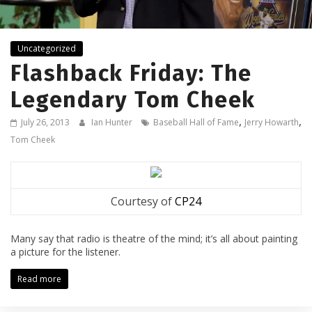
Uncategorized
Flashback Friday: The
Legendary Tom Cheek
,
,
July 26, 2013
Ian Hunter
Baseball Hall of Fame
Jerry Howarth
Tom Cheek
Courtesy of
CP24
Many say that radio is theatre of the mind; it’s all about painting
a picture for the listener.
Read more