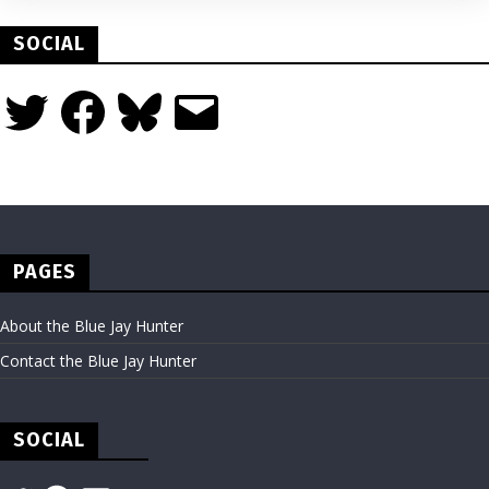
SOCIAL
Twitter
Facebook
Bluesky
Email
PAGES
About the Blue Jay Hunter
Contact the Blue Jay Hunter
SOCIAL