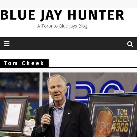
Skip
BLUE JAY HUNTER
to
content
A Toronto Blue Jays Blog
Tom Cheek