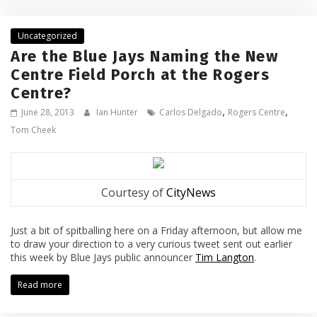
Uncategorized
Are the Blue Jays Naming the New
Centre Field Porch at the Rogers
Centre?
,
,
June 28, 2013
Ian Hunter
Carlos Delgado
Rogers Centre
Tom Cheek
Courtesy of
CityNews
Just a bit of spitballing here on a Friday afternoon, but allow me
to draw your direction to a very curious tweet sent out earlier
this week by Blue Jays public announcer
Tim Langton
.
Read more