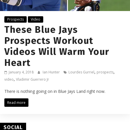
Prospects
Video
These Blue Jays
Prospects Workout
Videos Will Warm Your
Heart
,
,
January 4, 2018
Ian Hunter
Lourdes Gurriel
prospects
,
video
Vladimir Guerrero Jr
There is nothing going on in Blue Jays Land right now.
Read more
SOCIAL