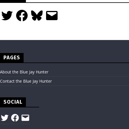
Twitter
Facebook
Bluesky
Email
PAGES
About the Blue Jay Hunter
Contact the Blue Jay Hunter
SOCIAL
Twitter
Facebook
Email