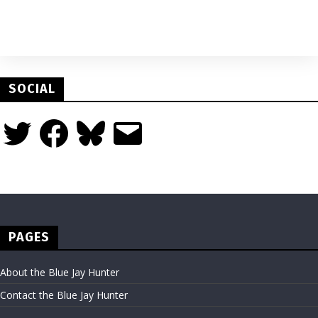
SOCIAL
Twitter
Facebook
Bluesky
Email
PAGES
About the Blue Jay Hunter
Contact the Blue Jay Hunter