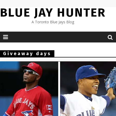
Skip
BLUE JAY HUNTER
to
content
A Toronto Blue Jays Blog
Giveaway days