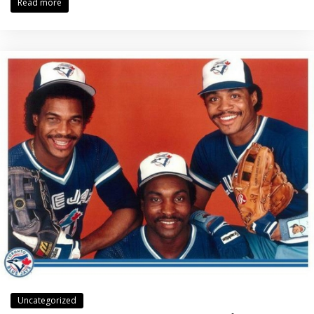
Read more
Uncategorized