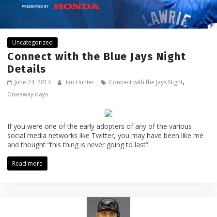
Uncategorized
Connect with the Blue Jays Night
Details
,
June 24, 2014
Ian Hunter
Connect with the Jays Night
Giveaway days
If you were one of the early adopters of any of the various
social media networks like Twitter, you may have been like me
and thought “this thing is never going to last”.
Read more