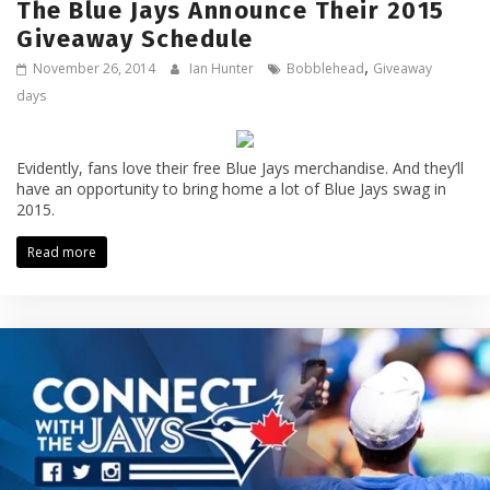
The Blue Jays Announce Their 2015
Giveaway Schedule
,
November 26, 2014
Ian Hunter
Bobblehead
Giveaway
days
Evidently, fans love their free Blue Jays merchandise. And they’ll
have an opportunity to bring home a lot of Blue Jays swag in
2015.
Read more