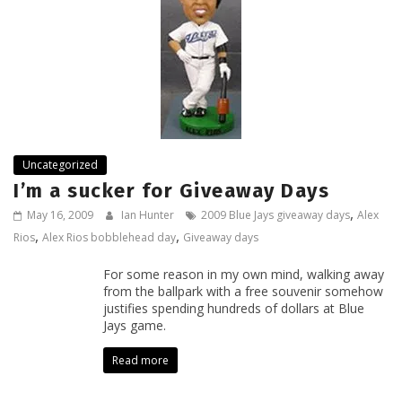
Uncategorized
I’m a sucker for Giveaway Days
,
May 16, 2009
Ian Hunter
2009 Blue Jays giveaway days
Alex
,
,
Rios
Alex Rios bobblehead day
Giveaway days
For some reason in my own mind, walking away
from the ballpark with a free souvenir somehow
justifies spending hundreds of dollars at Blue
Jays game.
Read more