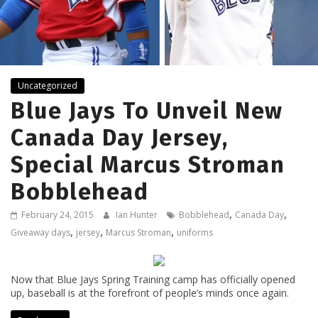
Uncategorized
Blue Jays To Unveil New
Canada Day Jersey,
Special Marcus Stroman
Bobblehead
,
,
February 24, 2015
Ian Hunter
Bobblehead
Canada Day
,
,
,
Giveaway days
jersey
Marcus Stroman
uniforms
Now that Blue Jays Spring Training camp has officially opened
up, baseball is at the forefront of people’s minds once again.