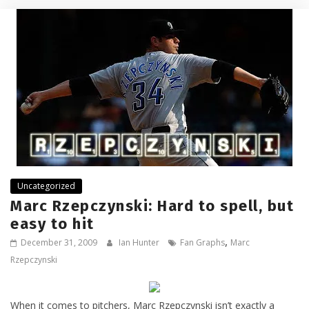
Uncategorized
Marc Rzepczynski: Hard to spell, but
easy to hit
,
December 31, 2009
Ian Hunter
Fan Graphs
Marc
Rzepczynski
When it comes to pitchers, Marc Rzepczynski isn’t exactly a