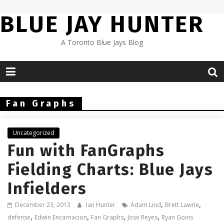
Skip
BLUE JAY HUNTER
to
content
A Toronto Blue Jays Blog
Fan Graphs
Uncategorized
Fun with FanGraphs
Fielding Charts: Blue Jays
Infielders
,
,
December 23, 2013
Ian Hunter
Adam Lind
Brett Lawrie
,
,
,
,
defense
Edwin Encarnacion
Fan Graphs
Jose Reyes
Ryan Goins