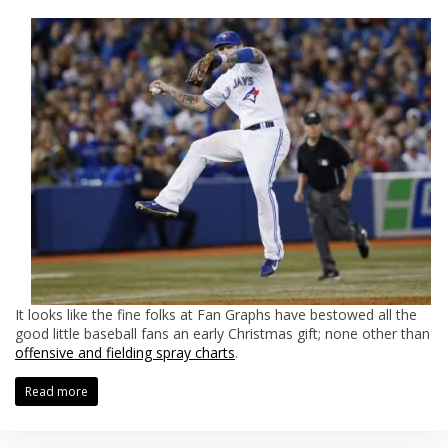
It looks like the fine folks at Fan Graphs have bestowed all the
good little baseball fans an early Christmas gift; none other than
offensive and fielding spray charts
.
Read more