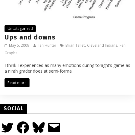
Uncategorized
Ups and downs
,
,
May 5, 2009
Ian Hunter
Brian Tallet
Cleveland Indians
Fan
Graphs
I think I experienced as many emotions during tonight’s game as
a ninth grader does at semi-formal.
Read more
SOCIAL
Twitter
Facebook
Bluesky
Email