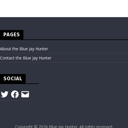
PAGES
About the Blue Jay Hunter
Contact the Blue Jay Hunter
SOCIAL
Twitter
Facebook
Email
Copyright © 2026
Blue Jay Hunter
. All rights reserved.