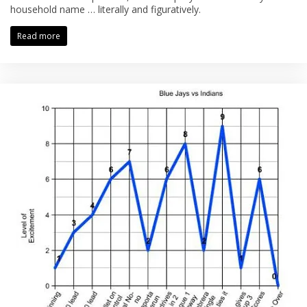
household name … literally and figuratively.
Read more