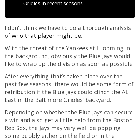
Orioles in recent seasons.
I don’t think we have to do a thorough analysis
of
who that player might be
.
With the threat of the Yankees still looming in
the background, obviously the Blue Jays would
like to wrap up the division as soon as possible.
After everything that’s taken place over the
past few seasons, there would be some form of
retribution if the Blue Jays could clinch the AL
East in the Baltimore Orioles’ backyard.
Depending on whether the Blue Jays can secure
a win and also get a little help from the Boston
Red Sox, the Jays may very well be popping
some bubbly either on the field or in the