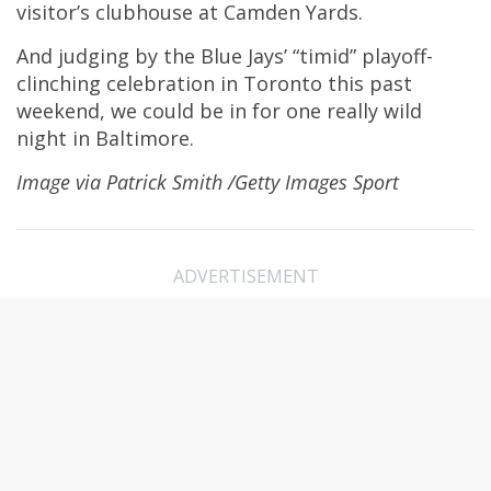
visitor’s clubhouse at Camden Yards.
And judging by the Blue Jays’ “timid” playoff-
clinching celebration in Toronto this past
weekend, we could be in for one really wild
night in Baltimore.
Image via Patrick Smith /Getty Images Sport
ADVERTISEMENT