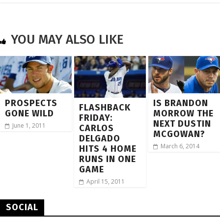
YOU MAY ALSO LIKE
PROSPECTS
IS BRANDON
FLASHBACK
GONE WILD
MORROW THE
FRIDAY:
NEXT DUSTIN
June 1, 2011
CARLOS
MCGOWAN?
DELGADO
March 6, 2014
HITS 4 HOME
RUNS IN ONE
GAME
April 15, 2011
SOCIAL