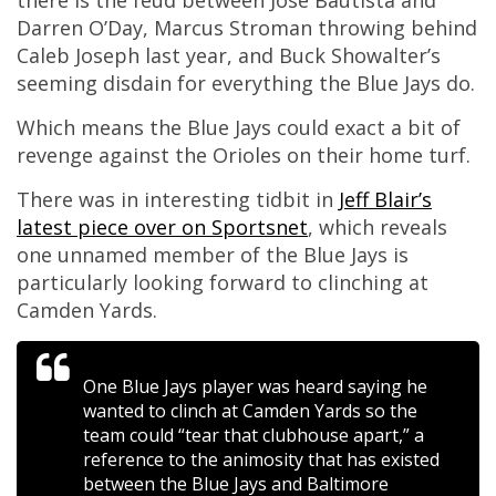
there is the feud between Jose Bautista and
Darren O’Day, Marcus Stroman throwing behind
Caleb Joseph last year, and Buck Showalter’s
seeming disdain for everything the Blue Jays do.
Which means the Blue Jays could exact a bit of
revenge against the Orioles on their home turf.
There was in interesting tidbit in
Jeff Blair’s
latest piece over on Sportsnet
, which reveals
one unnamed member of the Blue Jays is
particularly looking forward to clinching at
Camden Yards.
One Blue Jays player was heard saying he
wanted to clinch at Camden Yards so the
team could “tear that clubhouse apart,” a
reference to the animosity that has existed
between the Blue Jays and Baltimore