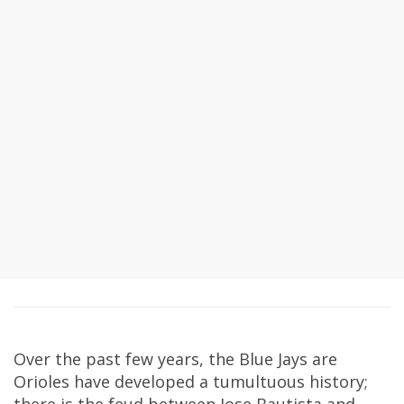
Over the past few years, the Blue Jays are
Orioles have developed a tumultuous history;