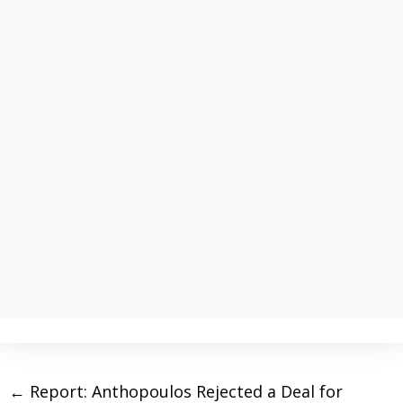
←
Report: Anthopoulos Rejected a Deal for