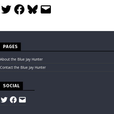
Twitter
Facebook
Bluesky
Email
PAGES
About the Blue Jay Hunter
Contact the Blue Jay Hunter
SOCIAL
Twitter
Facebook
Email