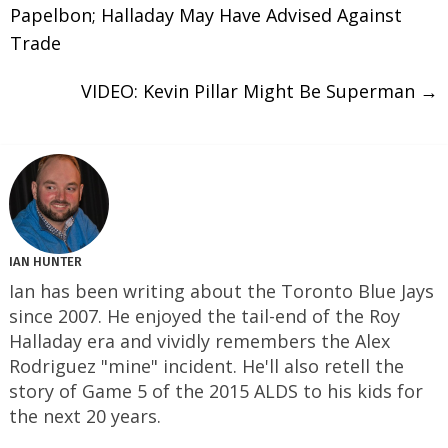
Papelbon; Halladay May Have Advised Against
Trade
VIDEO: Kevin Pillar Might Be Superman
→
IAN HUNTER
Ian has been writing about the Toronto Blue Jays
since 2007. He enjoyed the tail-end of the Roy
Halladay era and vividly remembers the Alex
Rodriguez "mine" incident. He'll also retell the
story of Game 5 of the 2015 ALDS to his kids for
the next 20 years.