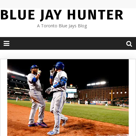
Skip
BLUE JAY HUNTER
to
content
A Toronto Blue Jays Blog