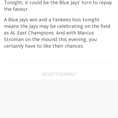
Tonight, it could be the Blue Jays’ turn to repay
the favour.
A Blue Jays win and a Yankees loss tonight
means the Jays may be celebrating on the field
as AL East Champions. And with Marcus
Stroman on the mound this evening, you
certainly have to like their chances.
ADVERTISEMENT