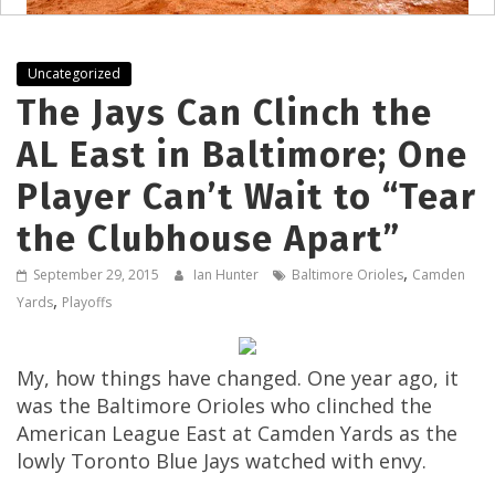
Uncategorized
The Jays Can Clinch the
AL East in Baltimore; One
Player Can’t Wait to “Tear
the Clubhouse Apart”
,
September 29, 2015
Ian Hunter
Baltimore Orioles
Camden
,
Yards
Playoffs
My, how things have changed. One year ago, it
was the Baltimore Orioles who clinched the
American League East at Camden Yards as the
lowly Toronto Blue Jays watched with envy.