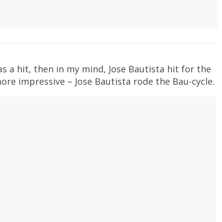
 as a hit, then in my mind, Jose Bautista hit for the
more impressive – Jose Bautista rode the Bau-cycle.