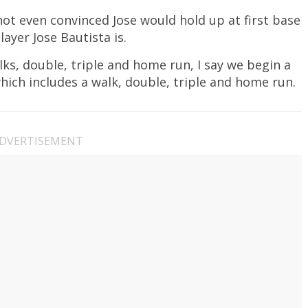
m not even convinced Jose would hold up at first base
layer Jose Bautista is.
lks, double, triple and home run, I say we begin a
hich includes a walk, double, triple and home run.
DVERTISEMENT