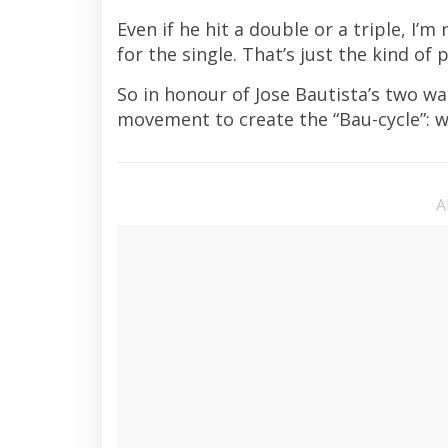
Even if he hit a double or a triple, I’
for the single. That’s just the kind of p
So in honour of Jose Bautista’s two wa
movement to create the “Bau-cycle”: w
A