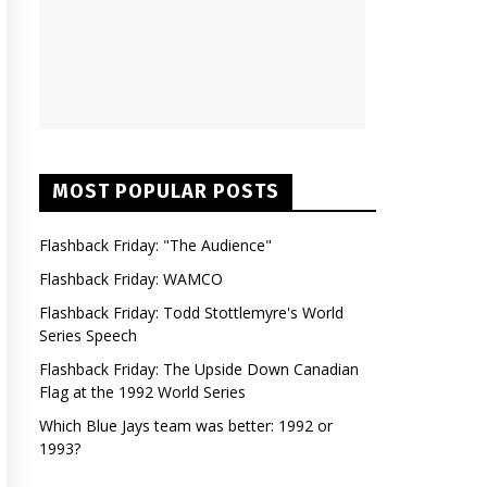
MOST POPULAR POSTS
Flashback Friday: "The Audience"
Flashback Friday: WAMCO
Flashback Friday: Todd Stottlemyre's World
Series Speech
Flashback Friday: The Upside Down Canadian
Flag at the 1992 World Series
Which Blue Jays team was better: 1992 or
1993?