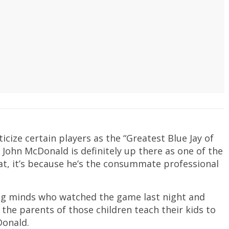
cize certain players as the “Greatest Blue Jay of
t John McDonald is definitely up there as one of the
bat, it’s because he’s the consummate professional
g minds who watched the game last night and
, the parents of those children teach their kids to
Donald.