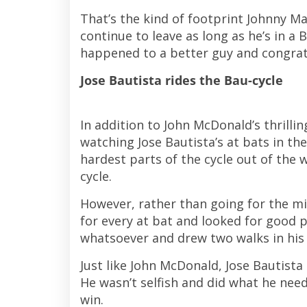
That’s the kind of footprint Johnny Ma
continue to leave as long as he’s in a
happened to a better guy and congrat
Jose Bautista rides the Bau-cycle
In addition to John McDonald’s thrilli
watching Jose Bautista’s at bats in th
hardest parts of the cycle out of the w
cycle.
However, rather than going for the m
for every at bat and looked for good pi
whatsoever and drew two walks in his f
Just like John McDonald, Jose Bautist
He wasn’t selfish and did what he need
win.