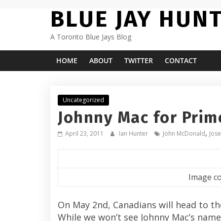
Skip
BLUE JAY HUN
to
content
A Toronto Blue Jays Blog
HOME
ABOUT
TWITTER
CONTACT
Uncategorized
Johnny Mac for Prim
,
April 23, 2011
Ian Hunter
John McDonald
Jose
Image co
On May 2nd, Canadians will head to the 
While we won’t see Johnny Mac’s name o