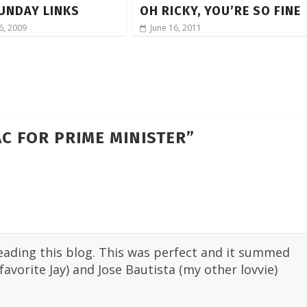
UNDAY LINKS
OH RICKY, YOU’RE SO FINE
6, 2009
June 16, 2011
C FOR PRIME MINISTER
”
 reading this blog. This was perfect and it summed
vorite Jay) and Jose Bautista (my other lovvie)