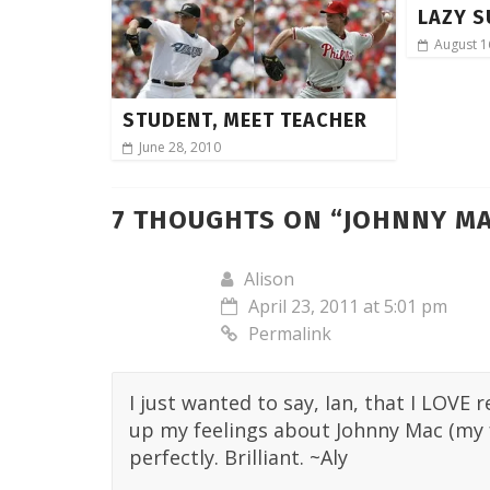
LAZY S
August 1
STUDENT, MEET TEACHER
June 28, 2010
7 THOUGHTS ON “
JOHNNY MA
Alison
April 23, 2011 at 5:01 pm
Permalink
I just wanted to say, Ian, that I LOVE
up my feelings about Johnny Mac (my fa
perfectly. Brilliant. ~Aly