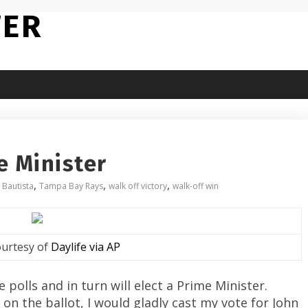
TER
e Minister
,
,
,
 Bautista
Tampa Bay Rays
walk off victory
walk-off win
urtesy of
Daylife via AP
polls and in turn will elect a Prime Minister.
n the ballot, I would gladly cast my vote for John