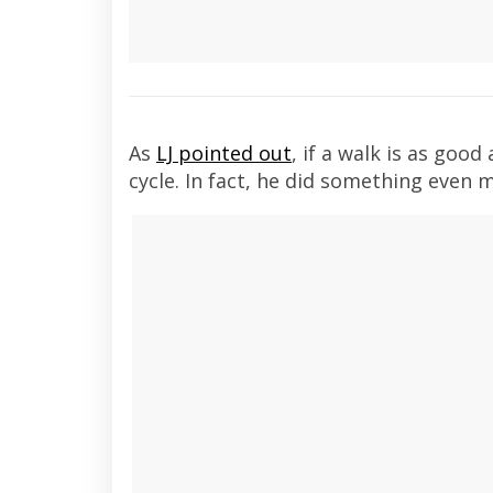
As
LJ pointed out
, if a walk is as good
cycle. In fact, he did something even 