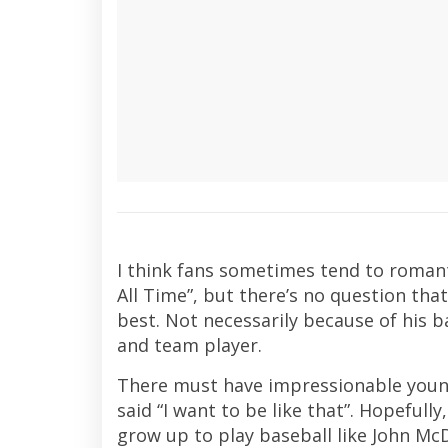
I think fans sometimes tend to romanti
All Time”, but there’s no question tha
best. Not necessarily because of his 
and team player.
There must have impressionable youn
said “I want to be like that”. Hopefully
grow up to play baseball like John Mc