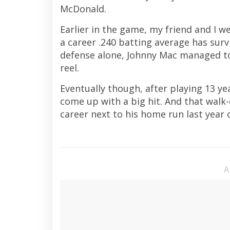
McDonald.
Earlier in the game, my friend and I 
a career .240 batting average has survi
defense alone, Johnny Mac managed to
reel.
Eventually though, after playing 13 yea
come up with a big hit. And that walk-
career next to his home run last year o
A