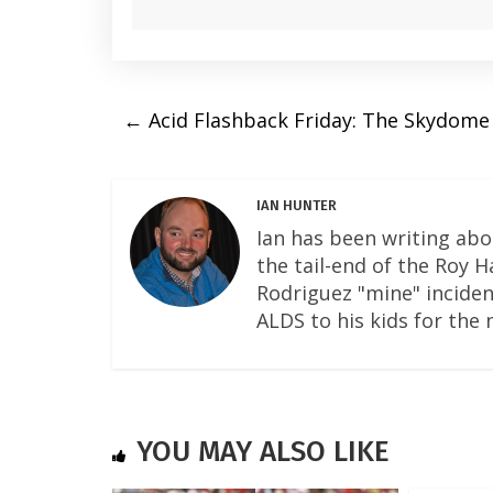
←
Acid Flashback Friday: The Skydome 
IAN HUNTER
Ian has been writing abo
the tail-end of the Roy 
Rodriguez "mine" incident
ALDS to his kids for the 
YOU MAY ALSO LIKE