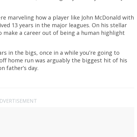
were marveling how a player like John McDonald with
ved 13 years in the major leagues. On his stellar
 make a career out of being a human highlight
rs in the bigs, once in a while you’re going to
off home run was arguably the biggest hit of his
n father’s day.
DVERTISEMENT