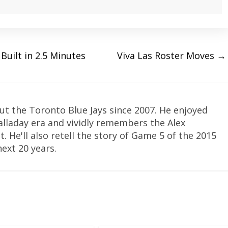
Built in 2.5 Minutes
Viva Las Roster Moves
→
ut the Toronto Blue Jays since 2007. He enjoyed
Halladay era and vividly remembers the Alex
. He'll also retell the story of Game 5 of the 2015
next 20 years.