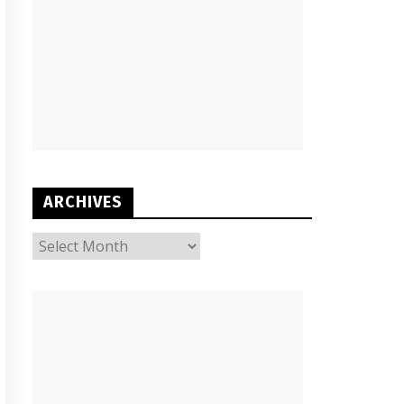
ARCHIVES
ARCHIVES