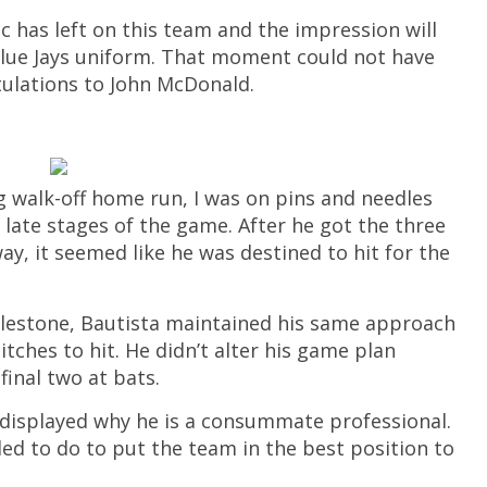
c has left on this team and the impression will
 Blue Jays uniform. That moment could not have
ulations to John McDonald.
ng walk-off home run, I was on pins and needles
e late stages of the game. After he got the three
ay, it seemed like he was destined to hit for the
ilestone, Bautista maintained his same approach
tches to hit. He didn’t alter his game plan
inal two at bats.
a displayed why he is a consummate professional.
ed to do to put the team in the best position to