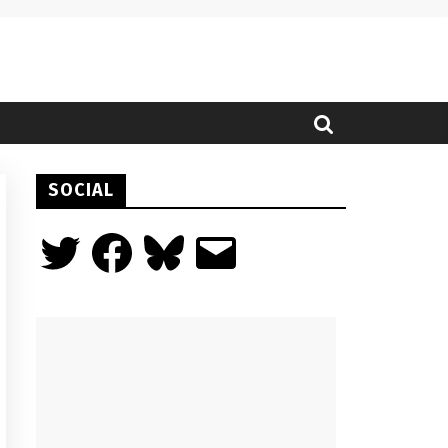
SOCIAL
Twitter
Facebook
Bluesky
Email