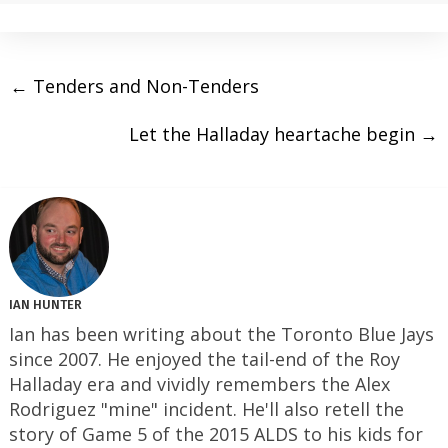
←
Tenders and Non-Tenders
Let the Halladay heartache begin
→
IAN HUNTER
Ian has been writing about the Toronto Blue Jays
since 2007. He enjoyed the tail-end of the Roy
Halladay era and vividly remembers the Alex
Rodriguez "mine" incident. He'll also retell the
story of Game 5 of the 2015 ALDS to his kids for