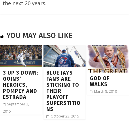
the next 20 years.
YOU MAY ALSO LIKE
3 UP 3 DOWN:
BLUE JAYS
GOD OF
GOINS’
FANS ARE
WALKS
HEROICS,
STICKING TO
POMPEY AND
THEIR
March 8, 2010
ESTRADA
PLAYOFF
SUPERSTITIO
September 2,
NS
2015
October 23, 2015