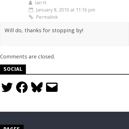
Ian H.
January 8, 2010 at 11:16 pm
Permalink
Will do, thanks for stopping by!
Comments are closed.
SOCIAL
Twitter
Facebook
Bluesky
Email