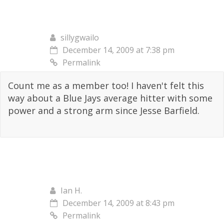
sillygwailo
December 14, 2009 at 7:38 pm
Permalink
Count me as a member too! I haven't felt this
way about a Blue Jays average hitter with some
power and a strong arm since Jesse Barfield.
Ian H.
December 14, 2009 at 8:43 pm
Permalink