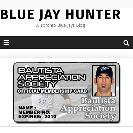
Skip
BLUE JAY HUNTER
to
content
A Toronto Blue Jays Blog