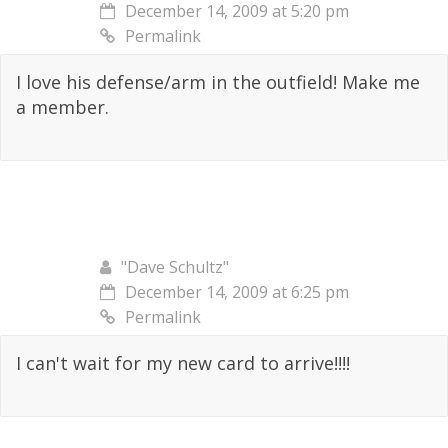
December 14, 2009 at 5:20 pm
Permalink
I love his defense/arm in the outfield! Make me
a member.
"Dave Schultz"
December 14, 2009 at 6:25 pm
Permalink
I can't wait for my new card to arrive!!!!