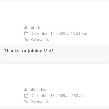
Ian H.
December 14, 2009 at 11:51 pm
Permalink
Thanks for joining Mat!
bkblades
December 15, 2009 at 7:38 am
Permalink