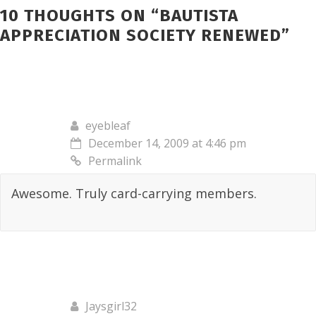
10 THOUGHTS ON “
BAUTISTA
APPRECIATION SOCIETY RENEWED
”
eyebleaf
December 14, 2009 at 4:46 pm
Permalink
Awesome. Truly card-carrying members.
Jaysgirl32