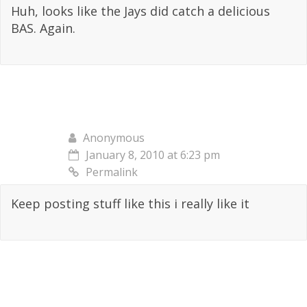
Huh, looks like the Jays did catch a delicious
BAS. Again.
Anonymous
January 8, 2010 at 6:23 pm
Permalink
Keep posting stuff like this i really like it