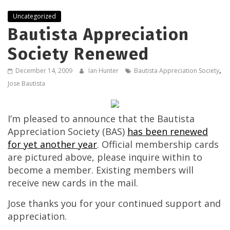
Uncategorized
Bautista Appreciation
Society Renewed
,
December 14, 2009
Ian Hunter
Bautista Appreciation Society
Jose Bautista
I’m pleased to announce that the Bautista
Appreciation Society (BAS)
has been renewed
for yet another year
. Official membership cards
are pictured above, please inquire within to
become a member. Existing members will
receive new cards in the mail.
Jose thanks you for your continued support and
appreciation.