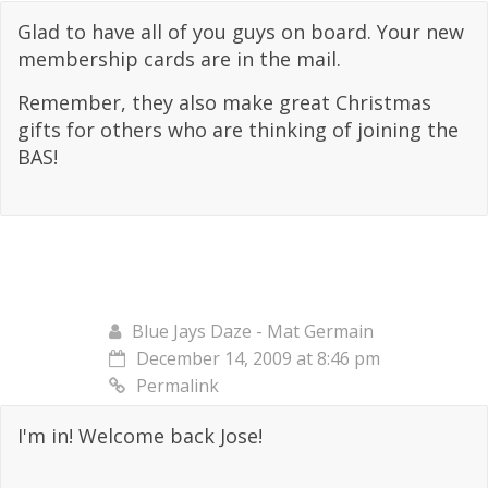
Glad to have all of you guys on board. Your new
membership cards are in the mail.
Remember, they also make great Christmas
gifts for others who are thinking of joining the
BAS!
Blue Jays Daze - Mat Germain
December 14, 2009 at 8:46 pm
Permalink
I'm in! Welcome back Jose!