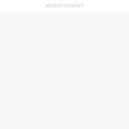
ADVERTISEMENT