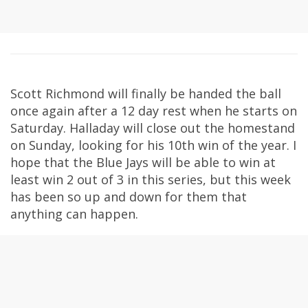
Scott Richmond will finally be handed the ball
once again after a 12 day rest when he starts on
Saturday. Halladay will close out the homestand
on Sunday, looking for his 10th win of the year. I
hope that the Blue Jays will be able to win at
least win 2 out of 3 in this series, but this week
has been so up and down for them that
anything can happen.