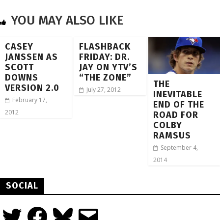
YOU MAY ALSO LIKE
CASEY
FLASHBACK
JANSSEN AS
FRIDAY: DR.
SCOTT
JAY ON YTV’S
DOWNS
“THE ZONE”
THE
VERSION 2.0
July 27, 2012
INEVITABLE
February 17,
END OF THE
2012
ROAD FOR
COLBY
RAMSUS
September 4,
2014
SOCIAL
Twitter
Facebook
Bluesky
Email