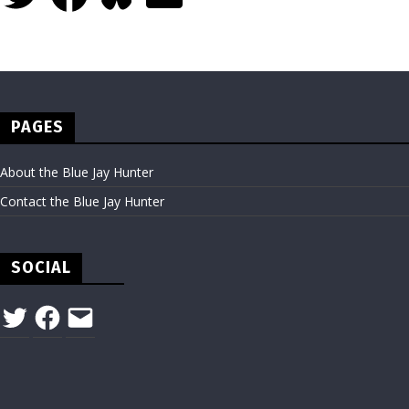
PAGES
About the Blue Jay Hunter
Contact the Blue Jay Hunter
SOCIAL
Twitter
Facebook
Email