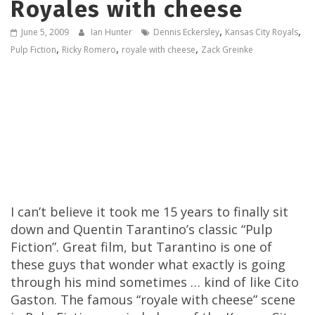
Royales with cheese
,
,
June 5, 2009
Ian Hunter
Dennis Eckersley
Kansas City Royals
,
,
,
Pulp Fiction
Ricky Romero
royale with cheese
Zack Greinke
I can’t believe it took me 15 years to finally sit
down and Quentin Tarantino’s classic “Pulp
Fiction”. Great film, but Tarantino is one of
these guys that wonder what exactly is going
through his mind sometimes … kind of like Cito
Gaston. The famous “royale with cheese” scene