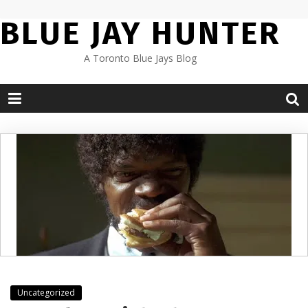
Skip
BLUE JAY HUNTER
to
content
A Toronto Blue Jays Blog
Uncategorized