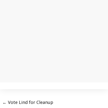
←
Vote Lind for Cleanup