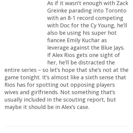
As if it wasn’t enough with Zack
Greinke parading into Toronto
with an 8-1 record competing
with Doc for the Cy Young, he’ll
also be using his super hot
fiancee Emily Kuchar as
leverage against the Blue Jays.
If Alex Rios gets one sight of
her, he’ll be distracted the
entire series – so let’s hope that she’s not at the
game tonight. It’s almost like a sixth sense that
Rios has for spotting out opposing players
wives and girlfriends. Not something that’s
usually included in the scouting report, but
maybe it should be in Alex’s case.