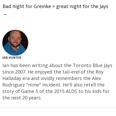
Bad night for Greinke = great night for the Jays
→
IAN HUNTER
Ian has been writing about the Toronto Blue Jays
since 2007. He enjoyed the tail-end of the Roy
Halladay era and vividly remembers the Alex
Rodriguez "mine" incident. He'll also retell the
story of Game 5 of the 2015 ALDS to his kids for
the next 20 years.