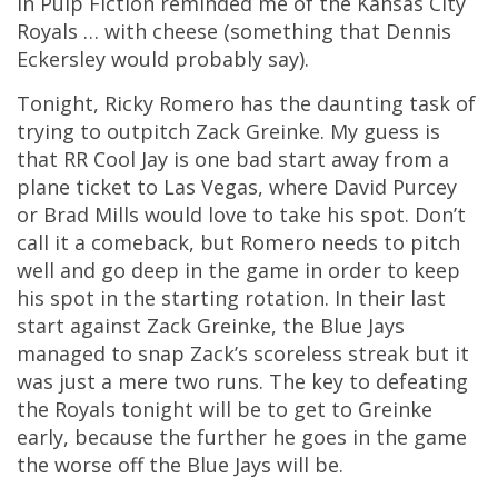
in Pulp Fiction reminded me of the Kansas City
Royals … with cheese (something that Dennis
Eckersley would probably say).
Tonight, Ricky Romero has the daunting task of
trying to outpitch Zack Greinke. My guess is
that RR Cool Jay is one bad start away from a
plane ticket to Las Vegas, where David Purcey
or Brad Mills would love to take his spot. Don’t
call it a comeback, but Romero needs to pitch
well and go deep in the game in order to keep
his spot in the starting rotation. In their last
start against Zack Greinke, the Blue Jays
managed to snap Zack’s scoreless streak but it
was just a mere two runs. The key to defeating
the Royals tonight will be to get to Greinke
early, because the further he goes in the game
the worse off the Blue Jays will be.