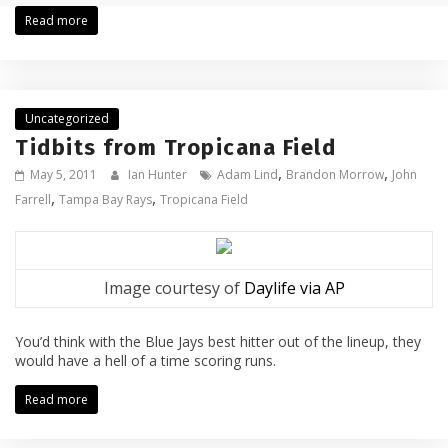
Read more
Uncategorized
Tidbits from Tropicana Field
,
,
May 5, 2011
Ian Hunter
Adam Lind
Brandon Morrow
John
,
,
Farrell
Tampa Bay Rays
Tropicana Field
Image courtesy of
Daylife via AP
You’d think with the Blue Jays best hitter out of the lineup, they
would have a hell of a time scoring runs.
Read more