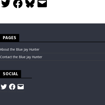
Twitter
Facebook
Bluesky
Email
PAGES
About the Blue Jay Hunter
Contact the Blue Jay Hunter
SOCIAL
Twitter
Facebook
Email