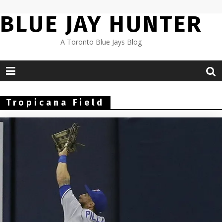
Skip
BLUE JAY HUNTER
to
content
A Toronto Blue Jays Blog
Tropicana Field