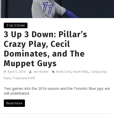
3 Up 3 Down
3 Up 3 Down: Pillar’s
Crazy Play, Cecil
Dominates, and The
Muppet Guys
,
,
April 5, 2016
Ian Hunter
Brett Cecil
Kevin Pillar
Tampa Bay
,
Rays
Tropicana Field
Two games into the 2016 season and the Toronto Blue Jays are
still undefeated.
Read more