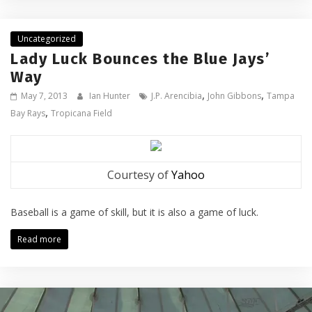
Uncategorized
Lady Luck Bounces the Blue Jays’
Way
,
,
May 7, 2013
Ian Hunter
J.P. Arencibia
John Gibbons
Tampa
,
Bay Rays
Tropicana Field
Courtesy of
Yahoo
Baseball is a game of skill, but it is also a game of luck.
Read more