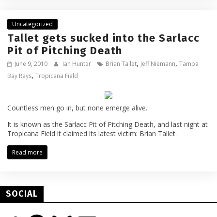
Uncategorized
Tallet gets sucked into the Sarlacc
Pit of Pitching Death
,
,
June 9, 2010
Ian Hunter
Brian Tallet
Jeff Niemann
Tampa
,
Bay Rays
Tropicana Field
Countless men go in, but none emerge alive.
It is known as the Sarlacc Pit of Pitching Death, and last night at
Tropicana Field it claimed its latest victim: Brian Tallet.
Read more
SOCIAL