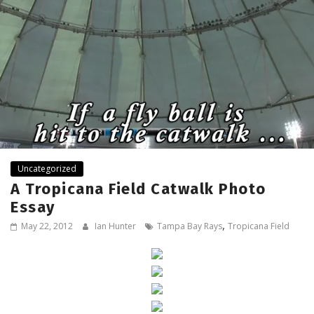
Uncategorized
A Tropicana Field Catwalk Photo
Essay
,
May 22, 2012
Ian Hunter
Tampa Bay Rays
Tropicana Field